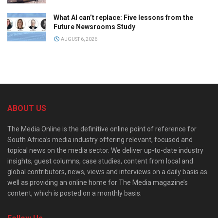
What AI can’t replace: Five lessons from the
Future Newsrooms Study
AUGUST 6, 2026
ABOUT US
The Media Online is the definitive online point of reference for
South Africa’s media industry offering relevant, focused and
topical news on the media sector. We deliver up-to-date industry
insights, guest columns, case studies, content from local and
global contributors, news, views and interviews on a daily basis as
well as providing an online home for The Media magazine’s
content, which is posted on a monthly basis.