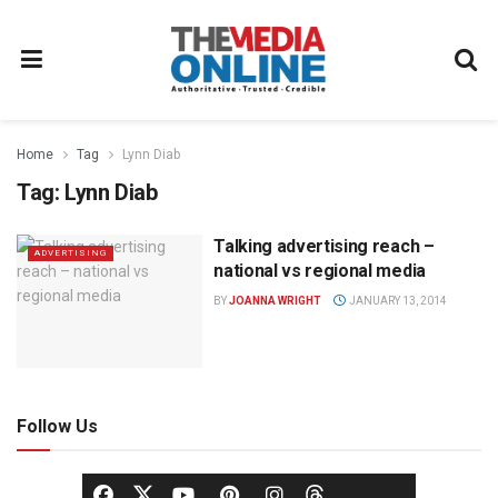
Home
Tag
Lynn Diab
Tag:
Lynn Diab
Talking advertising reach –
ADVERTISING
national vs regional media
BY
JOANNA WRIGHT
JANUARY 13, 2014
Follow Us