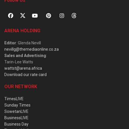
Follow Us
ARENA HOLDING
Editor
: Glenda Nevill
nevillg@themediaonline.co.za
Sales and Advertising
:
Tarin-Lee Watts
wattst@arena.africa
Download our rate card
OUR NETWORK
TimesLIVE
Sunday Times
SowetanLIVE
BusinessLIVE
Business Day