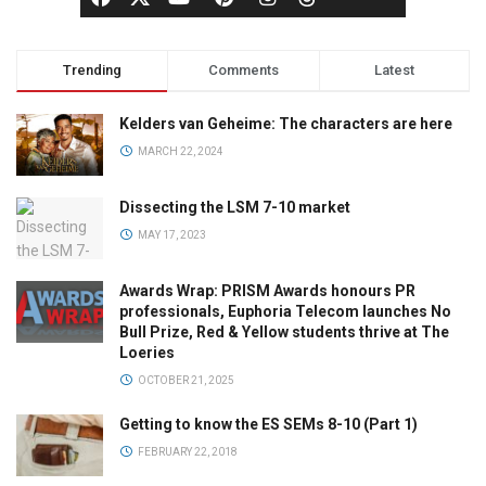
Trending
Comments
Latest
Kelders van Geheime: The characters are here
MARCH 22, 2024
Dissecting the LSM 7-10 market
MAY 17, 2023
Awards Wrap: PRISM Awards honours PR
professionals, Euphoria Telecom launches No
Bull Prize, Red & Yellow students thrive at The
Loeries
OCTOBER 21, 2025
Getting to know the ES SEMs 8-10 (Part 1)
FEBRUARY 22, 2018