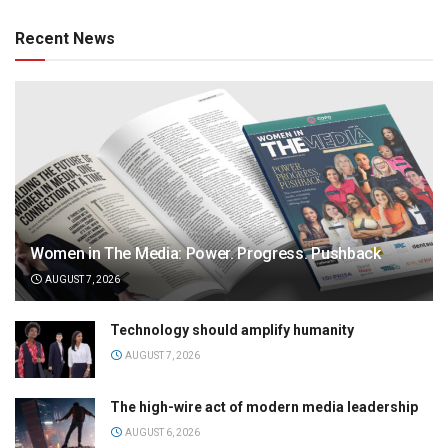
Recent News
Women in The Media: Power. Progress. Pushback
AUGUST 7, 2026
Technology should amplify humanity
AUGUST 7, 2026
The high-wire act of modern media leadership
AUGUST 6, 2026