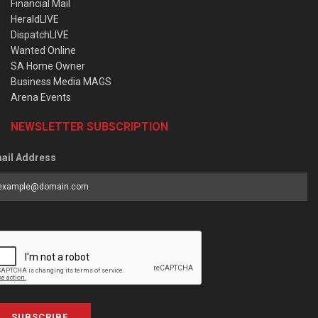
Financial Mail
HeraldLIVE
DispatchLIVE
Wanted Online
SA Home Owner
Business Media MAGS
Arena Events
NEWSLETTER SUBSCRIPTION
ail Address
SUBSCRIBE