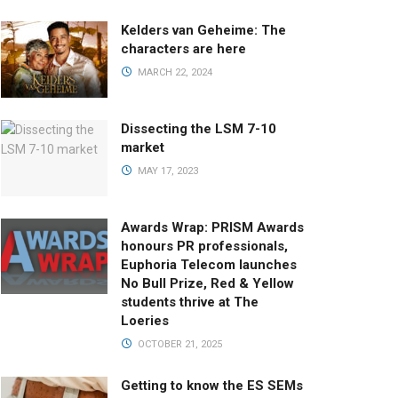
Kelders van Geheime: The
characters are here
MARCH 22, 2024
Dissecting the LSM 7-10
market
MAY 17, 2023
Awards Wrap: PRISM Awards
honours PR professionals,
Euphoria Telecom launches
No Bull Prize, Red & Yellow
students thrive at The
Loeries
OCTOBER 21, 2025
Getting to know the ES SEMs