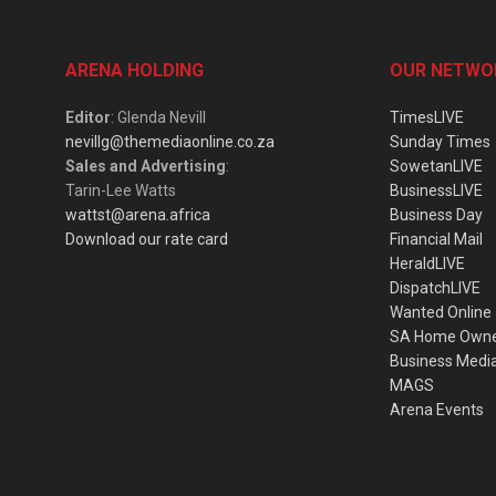
ARENA HOLDING
OUR NETWO
Editor
: Glenda Nevill
TimesLIVE
nevillg@themediaonline.co.za
Sunday Times
Sales and Advertising
:
SowetanLIVE
Tarin-Lee Watts
BusinessLIVE
wattst@arena.africa
Business Day
Download our rate card
Financial Mail
HeraldLIVE
DispatchLIVE
Wanted Online
SA Home Own
Business Medi
MAGS
Arena Events