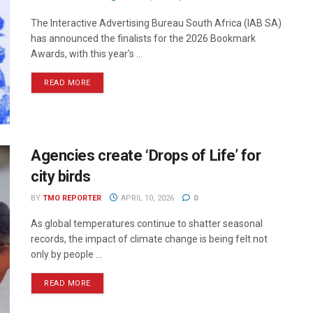
The Interactive Advertising Bureau South Africa (IAB SA)
has announced the finalists for the 2026 Bookmark
Awards, with this year's ...
READ MORE
Agencies create ‘Drops of Life’ for
city birds
BY
TMO REPORTER
APRIL 10, 2026
0
As global temperatures continue to shatter seasonal
records, the impact of climate change is being felt not
only by people ...
READ MORE