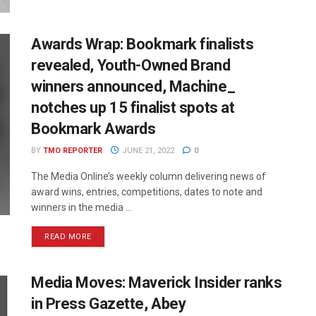
Awards Wrap: Bookmark finalists
revealed, Youth-Owned Brand
winners announced, Machine_
notches up 15 finalist spots at
Bookmark Awards
BY
TMO REPORTER
JUNE 21, 2022
0
The Media Online’s weekly column delivering news of
award wins, entries, competitions, dates to note and
winners in the media ...
READ MORE
Media Moves: Maverick Insider ranks
in Press Gazette, Abey