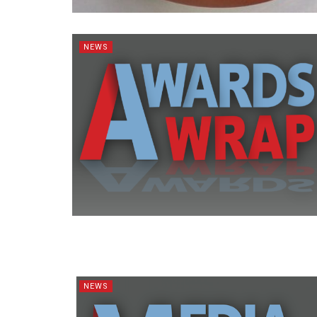
NEWS
NEWS