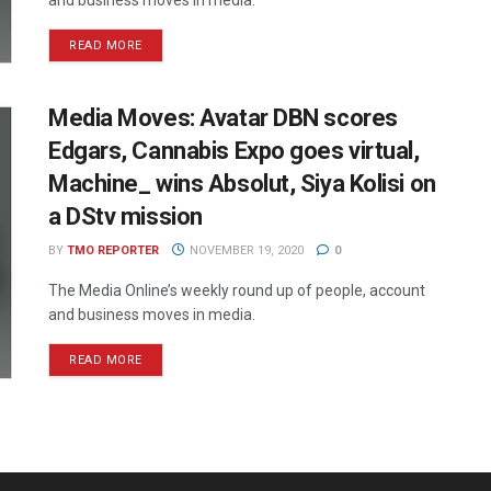
READ MORE
Media Moves: Avatar DBN scores
Edgars, Cannabis Expo goes virtual,
Machine_ wins Absolut, Siya Kolisi on
a DStv mission
BY
TMO REPORTER
NOVEMBER 19, 2020
0
The Media Online’s weekly round up of people, account
and business moves in media.
READ MORE