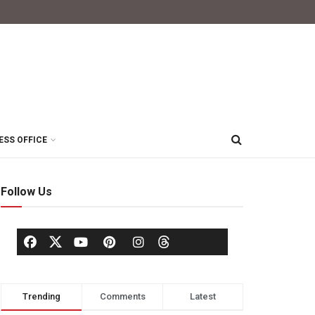
ESS OFFICE
Follow Us
Trending
Comments
Latest