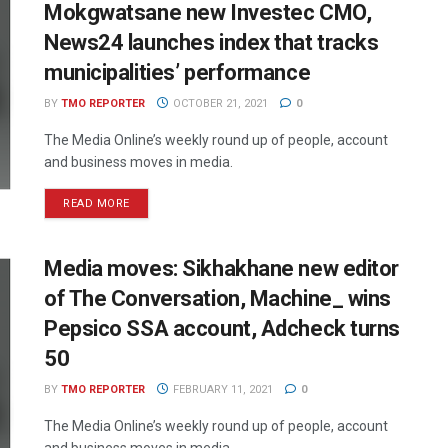
Mokgwatsane new Investec CMO,
News24 launches index that tracks
municipalities’ performance
BY
TMO REPORTER
OCTOBER 21, 2021
0
The Media Online’s weekly round up of people, account
and business moves in media.
READ MORE
Media moves: Sikhakhane new editor
of The Conversation, Machine_ wins
Pepsico SSA account, Adcheck turns
50
BY
TMO REPORTER
FEBRUARY 11, 2021
0
The Media Online’s weekly round up of people, account
and business moves in media.