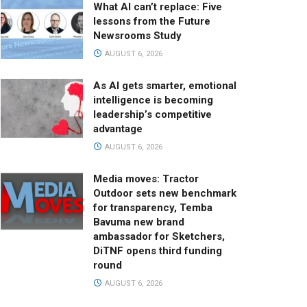
What AI can’t replace: Five
lessons from the Future
Newsrooms Study
AUGUST 6, 2026
As AI gets smarter, emotional
intelligence is becoming
leadership’s competitive
advantage
AUGUST 6, 2026
Media moves: Tractor
Outdoor sets new benchmark
for transparency, Temba
Bavuma new brand
ambassador for Sketchers,
DiTNF opens third funding
round
AUGUST 6, 2026