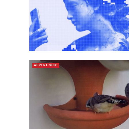
ADVERTISING