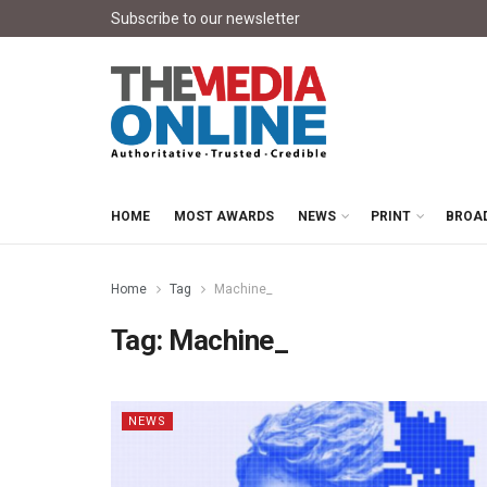
Subscribe to our newsletter
HOME
MOST AWARDS
NEWS
PRINT
BROA
Home
Tag
Machine_
Tag:
Machine_
NEWS