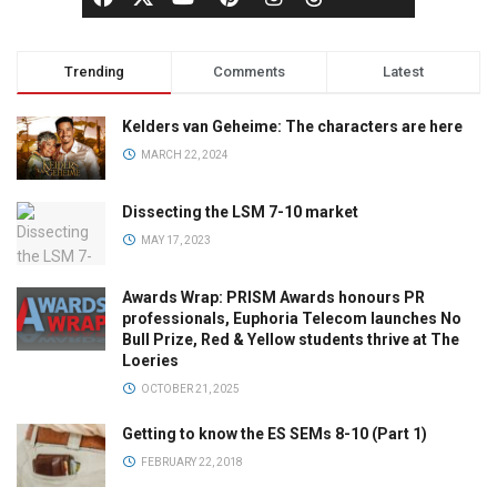
Trending
Comments
Latest
Kelders van Geheime: The characters are here
MARCH 22, 2024
Dissecting the LSM 7-10 market
MAY 17, 2023
Awards Wrap: PRISM Awards honours PR
professionals, Euphoria Telecom launches No
Bull Prize, Red & Yellow students thrive at The
Loeries
OCTOBER 21, 2025
Getting to know the ES SEMs 8-10 (Part 1)
FEBRUARY 22, 2018