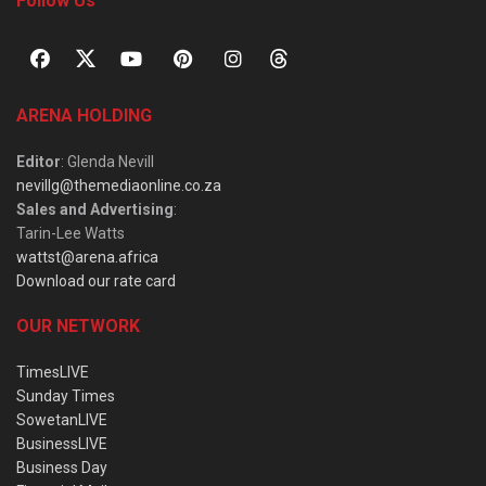
Follow Us
ARENA HOLDING
Editor
: Glenda Nevill
nevillg@themediaonline.co.za
Sales and Advertising
:
Tarin-Lee Watts
wattst@arena.africa
Download our rate card
OUR NETWORK
TimesLIVE
Sunday Times
SowetanLIVE
BusinessLIVE
Business Day