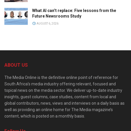
What AI can’t replace: Five lessons from the
Future Newsrooms Study
AUGUST 6, 2026
ABOUT US
The Media Online is the definitive online point of reference for
South Africa’s media industry offering relevant, focused and
topical news on the media sector. We deliver up-to-date industry
insights, guest columns, case studies, content from local and
global contributors, news, views and interviews on a daily basis as
well as providing an online home for The Media magazine’s
content, which is posted on a monthly basis.