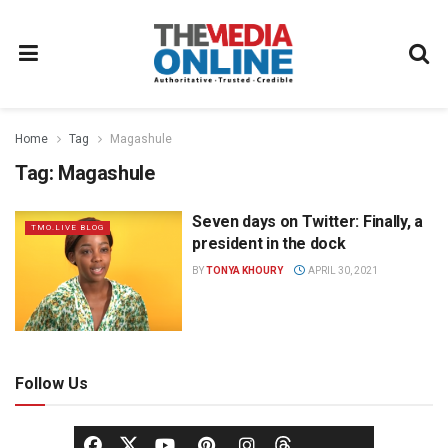
Home
Tag
Magashule
Tag:
Magashule
Seven days on Twitter: Finally, a
TMO.LIVE BLOG
president in the dock
BY
TONYA KHOURY
APRIL 30, 2021
Follow Us