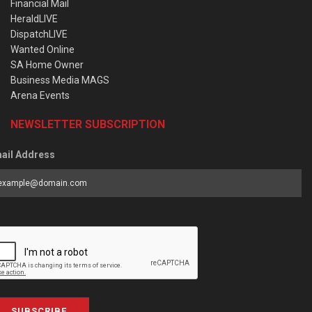
Financial Mail
HeraldLIVE
DispatchLIVE
Wanted Online
SA Home Owner
Business Media MAGS
Arena Events
NEWSLETTER SUBSCRIPTION
ail Address
SUBSCRIBE