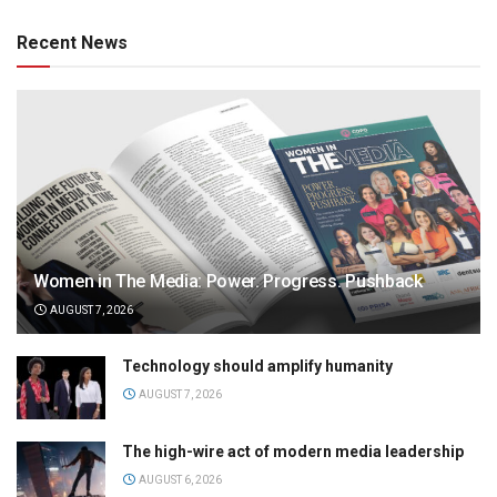
Recent News
Women in The Media: Power. Progress. Pushback
AUGUST 7, 2026
Technology should amplify humanity
AUGUST 7, 2026
The high-wire act of modern media leadership
AUGUST 6, 2026