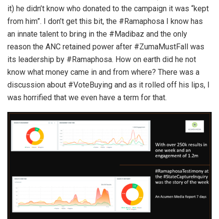
it) he didn’t know who donated to the campaign it was “kept
from him”. I don’t get this bit, the #Ramaphosa I know has
an innate talent to bring in the #Madibaz and the only
reason the ANC retained power after #ZumaMustFall was
its leadership by #Ramaphosa. How on earth did he not
know what money came in and from where? There was a
discussion about #VoteBuying and as it rolled off his lips, I
was horrified that we even have a term for that.