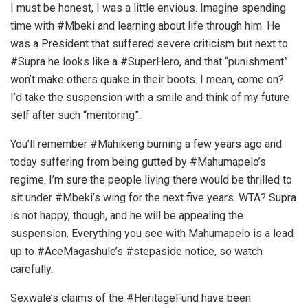
I must be honest, I was a little envious. Imagine spending
time with #Mbeki and learning about life through him. He
was a President that suffered severe criticism but next to
#Supra he looks like a #SuperHero, and that “punishment”
won’t make others quake in their boots. I mean, come on?
I’d take the suspension with a smile and think of my future
self after such “mentoring”.
You’ll remember #Mahikeng burning a few years ago and
today suffering from being gutted by #Mahumapelo’s
regime. I’m sure the people living there would be thrilled to
sit under #Mbeki’s wing for the next five years. WTA? Supra
is not happy, though, and he will be appealing the
suspension. Everything you see with Mahumapelo is a lead
up to #AceMagashule’s #stepaside notice, so watch
carefully.
Sexwale’s claims of the #HeritageFund have been