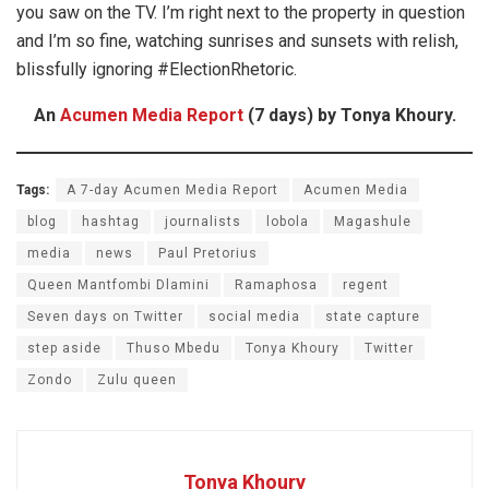
you saw on the TV. I’m right next to the property in question
and I’m so fine, watching sunrises and sunsets with relish,
blissfully ignoring #ElectionRhetoric.
An
Acumen Media Report
(7 days) by Tonya Khoury.
Tags:
A 7-day Acumen Media Report
Acumen Media
blog
hashtag
journalists
lobola
Magashule
media
news
Paul Pretorius
Queen Mantfombi Dlamini
Ramaphosa
regent
Seven days on Twitter
social media
state capture
step aside
Thuso Mbedu
Tonya Khoury
Twitter
Zondo
Zulu queen
Tonya Khoury