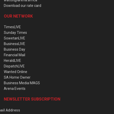
wattst@arena.africa
Download our rate card
OUR NETWORK
TimesLIVE
Sunday Times
SowetanLIVE
BusinessLIVE
Business Day
Financial Mail
HeraldLIVE
DispatchLIVE
Wanted Online
SA Home Owner
Business Media MAGS
Arena Events
NEWSLETTER SUBSCRIPTION
ail Address