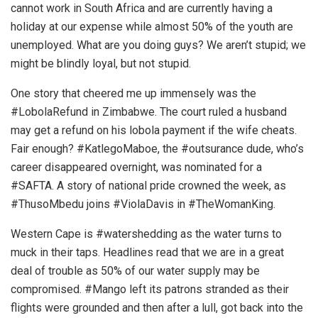
cannot work in South Africa and are currently having a
holiday at our expense while almost 50% of the youth are
unemployed. What are you doing guys? We aren’t stupid; we
might be blindly loyal, but not stupid.
One story that cheered me up immensely was the
#LobolaRefund in Zimbabwe. The court ruled a husband
may get a refund on his lobola payment if the wife cheats.
Fair enough? #KatlegoMaboe, the #outsurance dude, who’s
career disappeared overnight, was nominated for a
#SAFTA. A story of national pride crowned the week, as
#ThusoMbedu joins #ViolaDavis in #TheWomanKing.
Western Cape is #watershedding as the water turns to
muck in their taps. Headlines read that we are in a great
deal of trouble as 50% of our water supply may be
compromised. #Mango left its patrons stranded as their
flights were grounded and then after a lull, got back into the