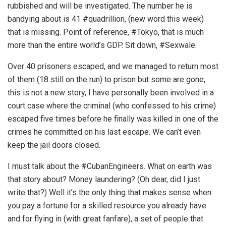
rubbished and will be investigated. The number he is
bandying about is 41 #quadrillion, (new word this week)
that is missing. Point of reference, #Tokyo, that is much
more than the entire world’s GDP. Sit down, #Sexwale.
Over 40 prisoners escaped, and we managed to return most
of them (18 still on the run) to prison but some are gone;
this is not a new story, I have personally been involved in a
court case where the criminal (who confessed to his crime)
escaped five times before he finally was killed in one of the
crimes he committed on his last escape. We can’t even
keep the jail doors closed.
I must talk about the #CubanEngineers. What on earth was
that story about? Money laundering? (Oh dear, did I just
write that?) Well it’s the only thing that makes sense when
you pay a fortune for a skilled resource you already have
and for flying in (with great fanfare), a set of people that