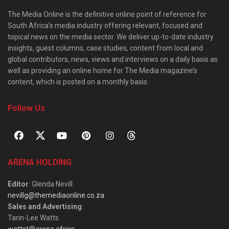
The Media Online is the definitive online point of reference for
South Africa’s media industry offering relevant, focused and
topical news on the media sector. We deliver up-to-date industry
insights, guest columns, case studies, content from local and
global contributors, news, views and interviews on a daily basis as
well as providing an online home for The Media magazine’s
content, which is posted on a monthly basis.
Follow Us
ARENA HOLDING
Editor
: Glenda Nevill
nevillg@themediaonline.co.za
Sales and Advertising
:
Tarin-Lee Watts