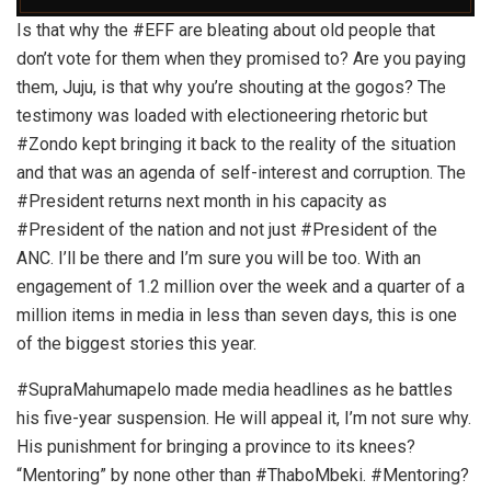
Is that why the #EFF are bleating about old people that
don’t vote for them when they promised to? Are you paying
them, Juju, is that why you’re shouting at the gogos? The
testimony was loaded with electioneering rhetoric but
#Zondo kept bringing it back to the reality of the situation
and that was an agenda of self-interest and corruption. The
#President returns next month in his capacity as
#President of the nation and not just #President of the
ANC. I’ll be there and I’m sure you will be too. With an
engagement of 1.2 million over the week and a quarter of a
million items in media in less than seven days, this is one
of the biggest stories this year.
#SupraMahumapelo made media headlines as he battles
his five-year suspension. He will appeal it, I’m not sure why.
His punishment for bringing a province to its knees?
“Mentoring” by none other than #ThaboMbeki. #Mentoring?