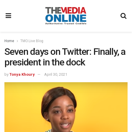
Home
TMO.Live Blog
Seven days on Twitter: Finally, a
president in the dock
by
Tonya Khoury
April 30, 2021