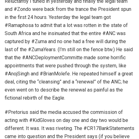
Reluctantly I tuned in yesterday and finally the legal team
and #Zondo were back from the trance the President spun
in the first 24 hours. Yesterday the legal team got
#Ramaphosa to admit that a lot was rotten in the state of
South Africa and he insinuated that the entire #ANC was
captured by #Zuma and no one had a free will during the
last of the #ZumaYears. (I’m still on the fence btw.) He said
that the #ANCDeploymentCommitte made some horrific
appointments that were pushed through the system, like
#AnojSingh and #BrianMolefe. He repeated himself a great
deal, citing the “cleansing” and a “renewal” of the ANC; he
even went on to describe the renewal as painful as the
fictional rebirth of the Eagle.
#Pretorius said the media accused the commission of
acting with #KidGloves on day one and day two would be
different. It was. It was riveting. The #CR17BankStatements
came into question and the President says (if you believe