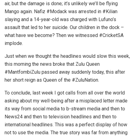
air, but the damage is done; it’s unlikely we’ll be flying
Mango again. Nafiz #Modack was arrested in #Kilian
slaying and a 14-year-old was charged with Lufuno’s
assault that led to her suicide. Our children in the dock –
what have we become? Then we witnessed #CricketSA
implode.
Just when we thought the headlines would slow this week,
this morning the news broke that Zulu Queen
#MantfombiZulu passed away suddenly today, this after
her short reign as Queen of the #ZuluNation.
To conclude, last week I got calls from all over the world
asking about my well-being after a misplaced letter made
its way from social media to b-stream media and then to
News24 and then to television headlines and then to
international headlines. This was a perfect display of how
not to use the media. The true story was far from anything