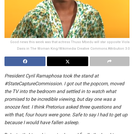
Good news this week was that actress Thuso Mbedu will star opposite Viola
Davis in The Woman King/Wikimedia Creative Commons Attribution 3.0
President Cyril Ramaphosa took the stand at
#StateCaptureCommission. I got out the popcorn, moved
the TV into the bedroom and settled in to watch what
promised to be incredible viewing, but day one was a
snooze fest. I think Pretorius asked three questions and
with that, four hours were gone. Safe to say I had to get up
because I would have fallen asleep.