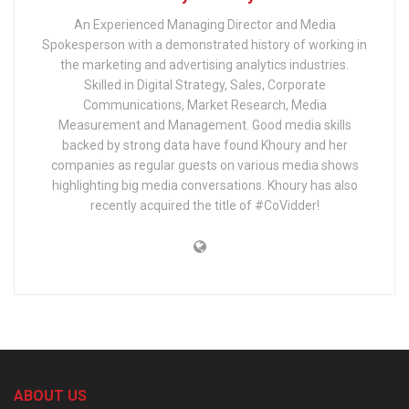
An Experienced Managing Director and Media
Spokesperson with a demonstrated history of working in
the marketing and advertising analytics industries.
Skilled in Digital Strategy, Sales, Corporate
Communications, Market Research, Media
Measurement and Management. Good media skills
backed by strong data have found Khoury and her
companies as regular guests on various media shows
highlighting big media conversations. Khoury has also
recently acquired the title of #CoVidder!
ABOUT US