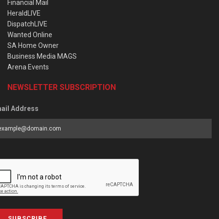
Financial Mail
HeraldLIVE
DispatchLIVE
Wanted Online
SA Home Owner
Business Media MAGS
Arena Events
NEWSLETTER SUBSCRIPTION
ail Address
SUBSCRIBE