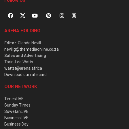
Follow Us
ARENA HOLDING
Editor
: Glenda Nevill
nevillg@themediaonline.co.za
Sales and Advertising
:
Tarin-Lee Watts
wattst@arena.africa
Download our rate card
OUR NETWORK
TimesLIVE
Sunday Times
SowetanLIVE
BusinessLIVE
Business Day