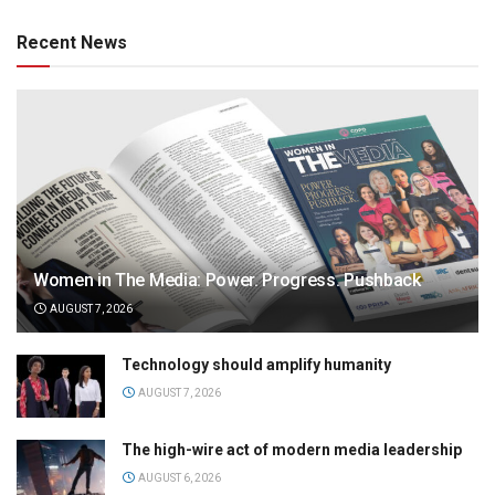
Recent News
Women in The Media: Power. Progress. Pushback
AUGUST 7, 2026
Technology should amplify humanity
AUGUST 7, 2026
The high-wire act of modern media leadership
AUGUST 6, 2026