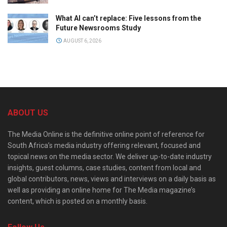
What AI can’t replace: Five lessons from the
Future Newsrooms Study
AUGUST 6, 2026
ABOUT US
The Media Online is the definitive online point of reference for
South Africa’s media industry offering relevant, focused and
topical news on the media sector. We deliver up-to-date industry
insights, guest columns, case studies, content from local and
global contributors, news, views and interviews on a daily basis as
well as providing an online home for The Media magazine’s
content, which is posted on a monthly basis.