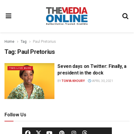
Home
Tag
Paul Pretorius
Tag:
Paul Pretorius
Seven days on Twitter: Finally, a
TMO.LIVE BLOG
president in the dock
BY
TONYA KHOURY
APRIL 30, 2021
Follow Us