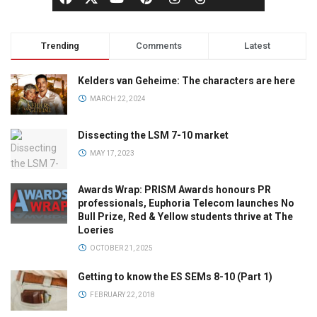
Trending
Comments
Latest
Kelders van Geheime: The characters are here
MARCH 22, 2024
Dissecting the LSM 7-10 market
MAY 17, 2023
Awards Wrap: PRISM Awards honours PR
professionals, Euphoria Telecom launches No
Bull Prize, Red & Yellow students thrive at The
Loeries
OCTOBER 21, 2025
Getting to know the ES SEMs 8-10 (Part 1)
FEBRUARY 22, 2018