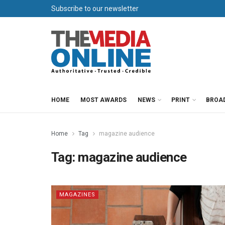
Subscribe to our newsletter
HOME
MOST AWARDS
NEWS
PRINT
BROA
Home
Tag
magazine audience
Tag:
magazine audience
MAGAZINES