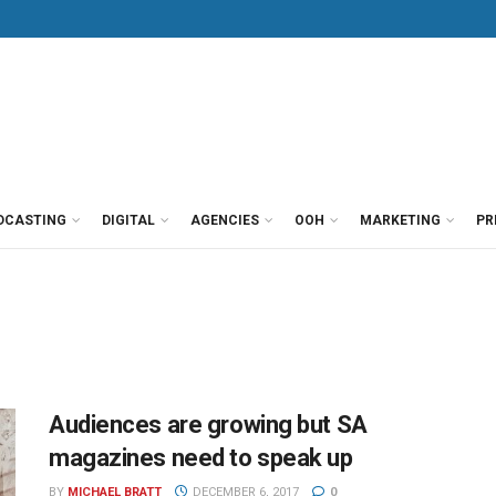
DCASTING
DIGITAL
AGENCIES
OOH
MARKETING
PR
Audiences are growing but SA
magazines need to speak up
BY
MICHAEL BRATT
DECEMBER 6, 2017
0