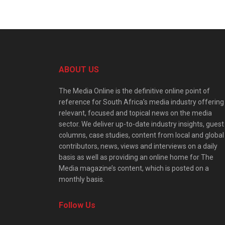
ABOUT US
The Media Online is the definitive online point of
reference for South Africa’s media industry offering
relevant, focused and topical news on the media
sector. We deliver up-to-date industry insights, guest
columns, case studies, content from local and global
contributors, news, views and interviews on a daily
basis as well as providing an online home for The
Media magazine’s content, which is posted on a
monthly basis.
Follow Us