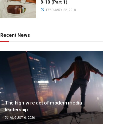
8-10 (Part 1)
FEBRUARY 22, 2018
Recent News
The high-wire act of modern media
leadership
AUGUST 6, 2026