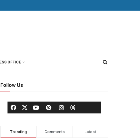
ESS OFFICE
Follow Us
Trending
Comments
Latest