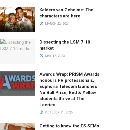
Kelders van Geheime: The
characters are here
MARCH 22, 2024
Dissecting the LSM 7-10
market
MAY 17, 2023
Awards Wrap: PRISM Awards
honours PR professionals,
Euphoria Telecom launches
No Bull Prize, Red & Yellow
students thrive at The
Loeries
OCTOBER 21, 2025
Getting to know the ES SEMs