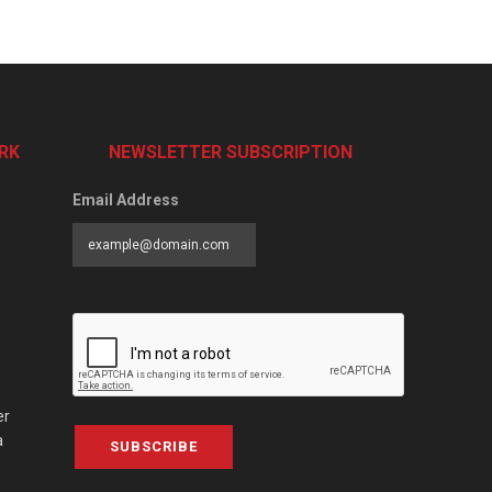
RK
NEWSLETTER SUBSCRIPTION
Email Address
er
a
SUBSCRIBE