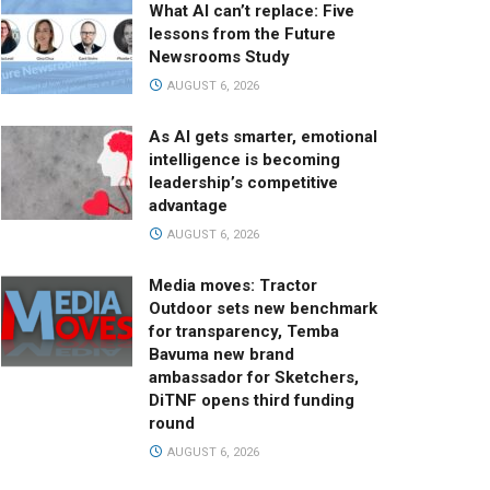
What AI can’t replace: Five
lessons from the Future
Newsrooms Study
AUGUST 6, 2026
As AI gets smarter, emotional
intelligence is becoming
leadership’s competitive
advantage
AUGUST 6, 2026
Media moves: Tractor
Outdoor sets new benchmark
for transparency, Temba
Bavuma new brand
ambassador for Sketchers,
DiTNF opens third funding
round
AUGUST 6, 2026