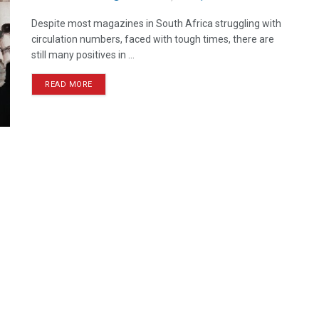
Despite most magazines in South Africa struggling with
circulation numbers, faced with tough times, there are
still many positives in ...
READ MORE