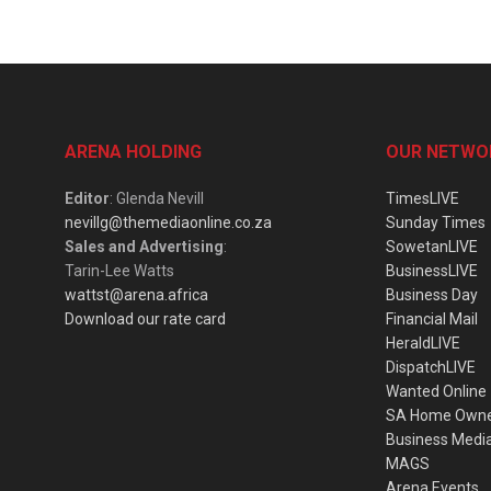
ARENA HOLDING
OUR NETWO
Editor
: Glenda Nevill
TimesLIVE
nevillg@themediaonline.co.za
Sunday Times
Sales and Advertising
:
SowetanLIVE
Tarin-Lee Watts
BusinessLIVE
wattst@arena.africa
Business Day
Download our rate card
Financial Mail
HeraldLIVE
DispatchLIVE
Wanted Online
SA Home Own
Business Medi
MAGS
Arena Events