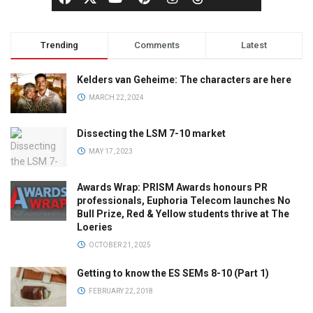
Trending
Comments
Latest
Kelders van Geheime: The characters are here
MARCH 22, 2024
Dissecting the LSM 7-10 market
MAY 17, 2023
Awards Wrap: PRISM Awards honours PR
professionals, Euphoria Telecom launches No
Bull Prize, Red & Yellow students thrive at The
Loeries
OCTOBER 21, 2025
Getting to know the ES SEMs 8-10 (Part 1)
FEBRUARY 22, 2018