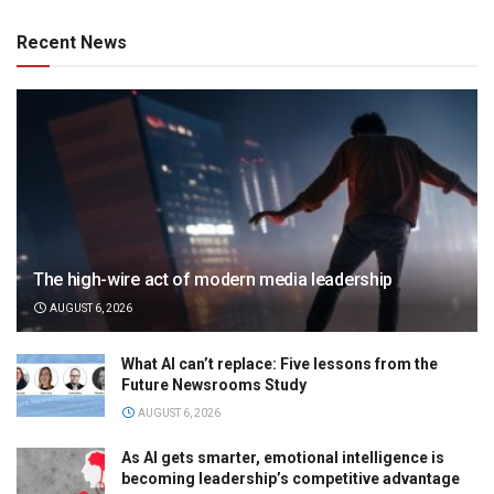
Recent News
The high-wire act of modern media leadership
AUGUST 6, 2026
What AI can’t replace: Five lessons from the
Future Newsrooms Study
AUGUST 6, 2026
As AI gets smarter, emotional intelligence is
becoming leadership’s competitive advantage