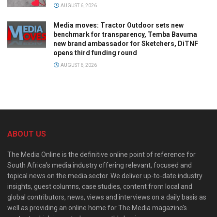
AUGUST 6, 2026
Media moves: Tractor Outdoor sets new
benchmark for transparency, Temba Bavuma
new brand ambassador for Sketchers, DiTNF
opens third funding round
AUGUST 6, 2026
ABOUT US
The Media Online is the definitive online point of reference for
South Africa’s media industry offering relevant, focused and
topical news on the media sector. We deliver up-to-date industry
insights, guest columns, case studies, content from local and
global contributors, news, views and interviews on a daily basis as
well as providing an online home for The Media magazine’s