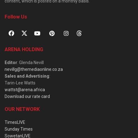
content, which is posted on a monthly basis.
Follow Us
ARENA HOLDING
Editor
: Glenda Nevill
nevillg@themediaonline.co.za
Sales and Advertising
:
Tarin-Lee Watts
wattst@arena.africa
Download our rate card
OUR NETWORK
TimesLIVE
Sunday Times
SowetanLIVE