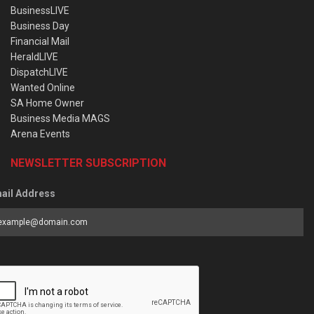
BusinessLIVE
Business Day
Financial Mail
HeraldLIVE
DispatchLIVE
Wanted Online
SA Home Owner
Business Media MAGS
Arena Events
NEWSLETTER SUBSCRIPTION
ail Address