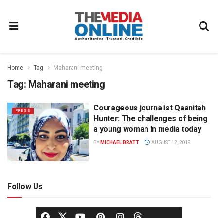
Home
Tag
Maharani meeting
Tag:
Maharani meeting
Courageous journalist Qaanitah
PRESS
Hunter: The challenges of being
a young woman in media today
BY
MICHAEL BRATT
AUGUST 12, 2019
Follow Us