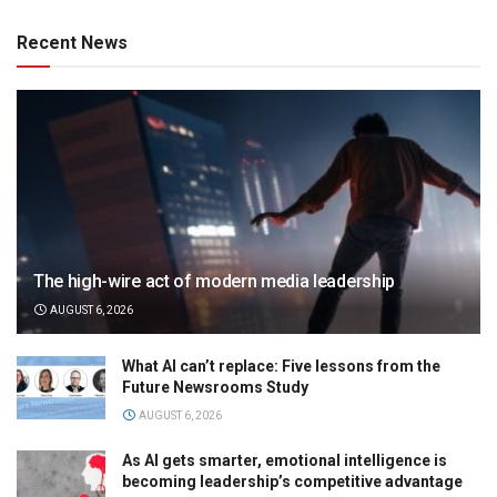
Recent News
The high-wire act of modern media leadership
AUGUST 6, 2026
What AI can’t replace: Five lessons from the
Future Newsrooms Study
AUGUST 6, 2026
As AI gets smarter, emotional intelligence is
becoming leadership’s competitive advantage