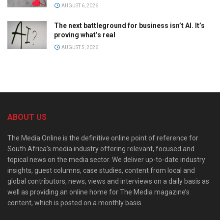
AUGUST 6, 2026
The next battleground for business isn’t AI. It’s
proving what’s real
AUGUST 5, 2026
ABOUT US
The Media Online is the definitive online point of reference for
South Africa’s media industry offering relevant, focused and
topical news on the media sector. We deliver up-to-date industry
insights, guest columns, case studies, content from local and
global contributors, news, views and interviews on a daily basis as
well as providing an online home for The Media magazine’s
content, which is posted on a monthly basis.