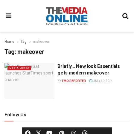
Home
Tag
makeover
Tag:
makeover
Briefly… New look Essentials
MEDIA MECCA
gets modern makeover
BY
TMO REPORTER
JULY 30, 2014
Follow Us