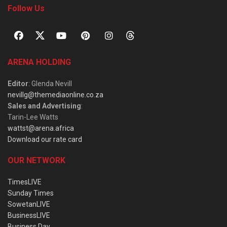
Follow Us
ARENA HOLDING
Editor
: Glenda Nevill
nevillg@themediaonline.co.za
Sales and Advertising
:
Tarin-Lee Watts
wattst@arena.africa
Download our rate card
OUR NETWORK
TimesLIVE
Sunday Times
SowetanLIVE
BusinessLIVE
Business Day