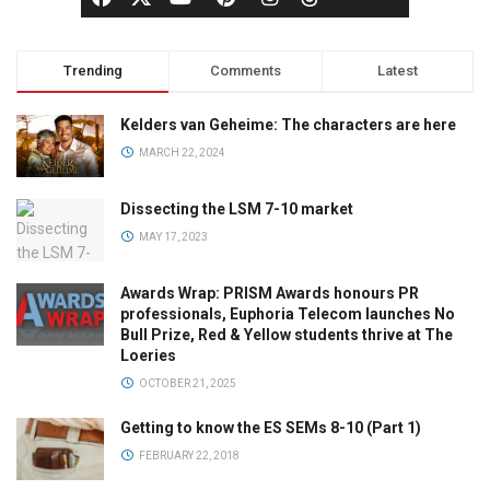
Trending
Comments
Latest
Kelders van Geheime: The characters are here
MARCH 22, 2024
Dissecting the LSM 7-10 market
MAY 17, 2023
Awards Wrap: PRISM Awards honours PR
professionals, Euphoria Telecom launches No
Bull Prize, Red & Yellow students thrive at The
Loeries
OCTOBER 21, 2025
Getting to know the ES SEMs 8-10 (Part 1)
FEBRUARY 22, 2018