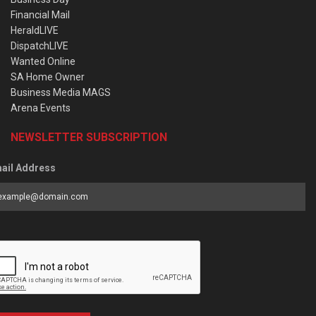
Financial Mail
HeraldLIVE
DispatchLIVE
Wanted Online
SA Home Owner
Business Media MAGS
Arena Events
NEWSLETTER SUBSCRIPTION
ail Address