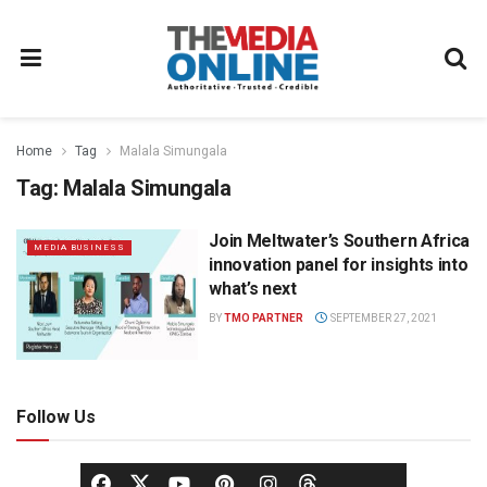
Home
Tag
Malala Simungala
Tag:
Malala Simungala
Join Meltwater’s Southern Africa
MEDIA BUSINESS
innovation panel for insights into
what’s next
BY
TMO PARTNER
SEPTEMBER 27, 2021
Follow Us