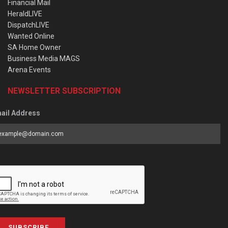
Financial Mail
HeraldLIVE
DispatchLIVE
Wanted Online
SA Home Owner
Business Media MAGS
Arena Events
NEWSLETTER SUBSCRIPTION
ail Address
SUBSCRIBE