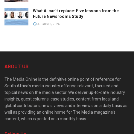
What AI can’t replace: Five lessons from the
Future Newsrooms Study
AUGUST 6, 2026
ABOUT US
The Media Online is the definitive online point of reference for
South Africa’s media industry offering relevant, focused and
topical news on the media sector. We deliver up-to-date industry
insights, guest columns, case studies, content from local and
global contributors, news, views and interviews on a daily basis as
well as providing an online home for The Media magazine’s
content, which is posted on a monthly basis.