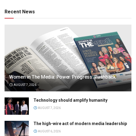
Recent News
Women in The Media: Power. Progress. Pushback
AUGUST 7, 2026
Technology should amplify humanity
AUGUST 7, 2026
The high-wire act of modern media leadership
AUGUST 6, 2026