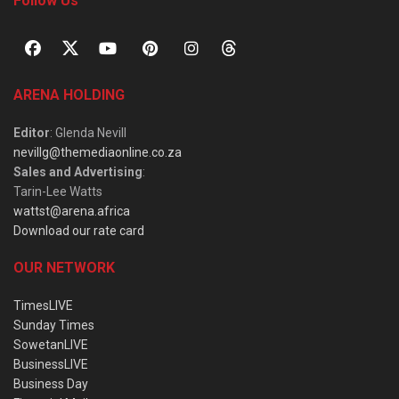
Follow Us
ARENA HOLDING
Editor
: Glenda Nevill
nevillg@themediaonline.co.za
Sales and Advertising
:
Tarin-Lee Watts
wattst@arena.africa
Download our rate card
OUR NETWORK
TimesLIVE
Sunday Times
SowetanLIVE
BusinessLIVE
Business Day