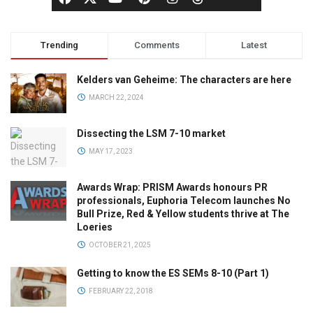
Trending
Comments
Latest
Kelders van Geheime: The characters are here
MARCH 22, 2024
Dissecting the LSM 7-10 market
MAY 17, 2023
Awards Wrap: PRISM Awards honours PR
professionals, Euphoria Telecom launches No
Bull Prize, Red & Yellow students thrive at The
Loeries
OCTOBER 21, 2025
Getting to know the ES SEMs 8-10 (Part 1)
FEBRUARY 22, 2018