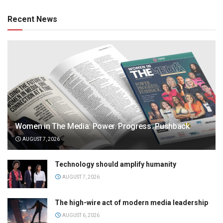
Recent News
Women in The Media: Power. Progress. Pushback
AUGUST 7, 2026
Technology should amplify humanity
AUGUST 7, 2026
The high-wire act of modern media leadership
AUGUST 6, 2026