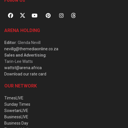
Follow Us
ARENA HOLDING
Editor
: Glenda Nevill
nevillg@themediaonline.co.za
Sales and Advertising
:
Tarin-Lee Watts
wattst@arena.africa
Download our rate card
OUR NETWORK
TimesLIVE
Sunday Times
SowetanLIVE
BusinessLIVE
Business Day