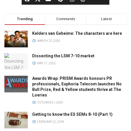
Trending
Comments
Latest
Kelders van Geheime: The characters are here
MARCH 22, 2024
Dissecting the LSM 7-10 market
MAY 17, 2023
Awards Wrap: PRISM Awards honours PR
professionals, Euphoria Telecom launches No
Bull Prize, Red & Yellow students thrive at The
Loeries
OCTOBER 21, 2025
Getting to know the ES SEMs 8-10 (Part 1)
FEBRUARY 22, 2018