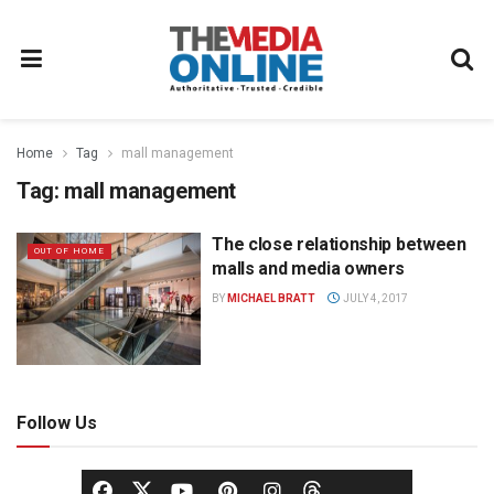
Home
Tag
mall management
Tag:
mall management
The close relationship between
OUT OF HOME
malls and media owners
BY
MICHAEL BRATT
JULY 4, 2017
Follow Us