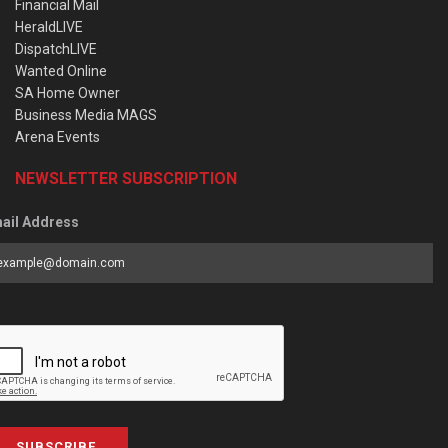
Financial Mail
HeraldLIVE
DispatchLIVE
Wanted Online
SA Home Owner
Business Media MAGS
Arena Events
NEWSLETTER SUBSCRIPTION
ail Address
SUBSCRIBE