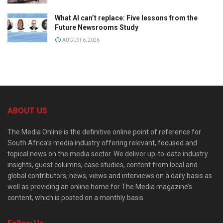
What AI can’t replace: Five lessons from the
Future Newsrooms Study
AUGUST 6, 2026
ABOUT US
The Media Online is the definitive online point of reference for
South Africa’s media industry offering relevant, focused and
topical news on the media sector. We deliver up-to-date industry
insights, guest columns, case studies, content from local and
global contributors, news, views and interviews on a daily basis as
well as providing an online home for The Media magazine’s
content, which is posted on a monthly basis.