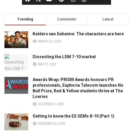
Trending
Comments
Latest
Kelders van Geheime: The characters are here
MARCH 22, 2024
Dissecting the LSM 7-10 market
MAY 17, 2023
Awards Wrap: PRISM Awards honours PR
professionals, Euphoria Telecom launches No
Bull Prize, Red & Yellow students thrive at The
Loeries
OCTOBER 21, 2025
Getting to know the ES SEMs 8-10 (Part 1)
FEBRUARY 22, 2018