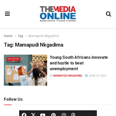
Home
Tag
Mamapudi Nkgadima
Tag:
Mamapudi Nkgadima
Young South Africans innovate
OPINION
and hustle to beat
unemployment
BY
MAMAPUDI NKGADIMA
JUNE 19, 2024
Follow Us