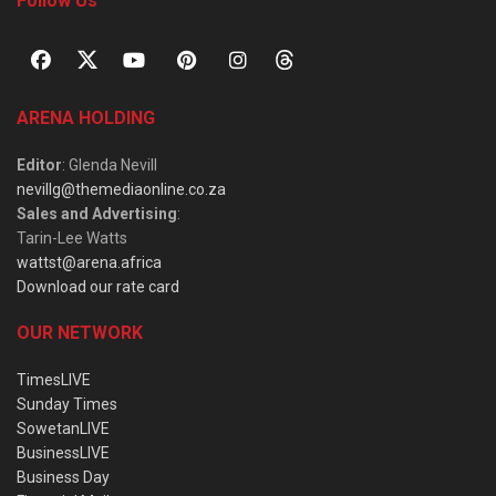
Follow Us
ARENA HOLDING
Editor
: Glenda Nevill
nevillg@themediaonline.co.za
Sales and Advertising
:
Tarin-Lee Watts
wattst@arena.africa
Download our rate card
OUR NETWORK
TimesLIVE
Sunday Times
SowetanLIVE
BusinessLIVE
Business Day