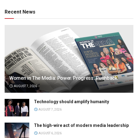
Recent News
Women in The Media: Power. Progress. Pushback
AUGUST 7, 2026
Technology should amplify humanity
AUGUST 7, 2026
The high-wire act of modern media leadership
AUGUST 6, 2026