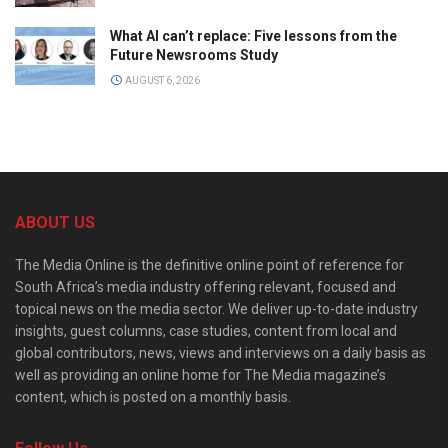
What AI can’t replace: Five lessons from the
Future Newsrooms Study
AUGUST 6, 2026
ABOUT US
The Media Online is the definitive online point of reference for
South Africa’s media industry offering relevant, focused and
topical news on the media sector. We deliver up-to-date industry
insights, guest columns, case studies, content from local and
global contributors, news, views and interviews on a daily basis as
well as providing an online home for The Media magazine’s
content, which is posted on a monthly basis.