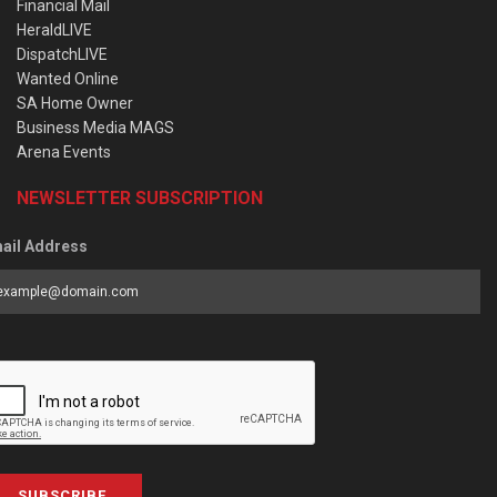
Financial Mail
HeraldLIVE
DispatchLIVE
Wanted Online
SA Home Owner
Business Media MAGS
Arena Events
NEWSLETTER SUBSCRIPTION
ail Address
SUBSCRIBE