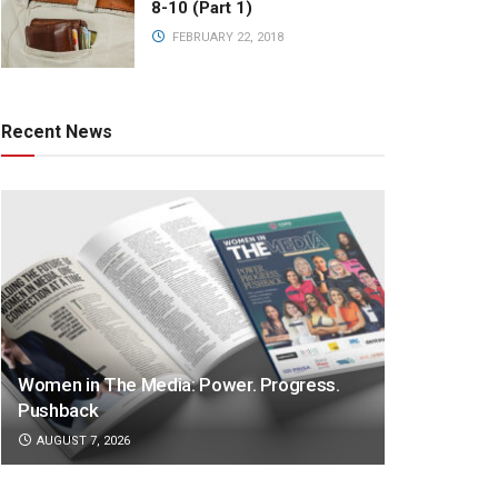
8-10 (Part 1)
FEBRUARY 22, 2018
Recent News
Women in The Media: Power. Progress.
Pushback
AUGUST 7, 2026