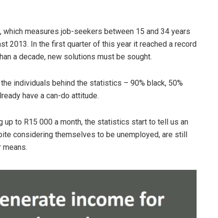
te, which measures job-seekers between 15 and 34 years
 2013. In the first quarter of this year it reached a record
than a decade, new solutions must be sought.
f the individuals behind the statistics – 90% black, 50%
lready have a can-do attitude.
p to R15 000 a month, the statistics start to tell us an
espite considering themselves to be unemployed, are still
r means.