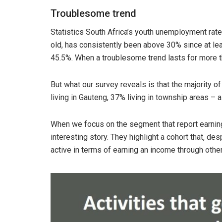
Troublesome trend
Statistics South Africa’s youth unemployment ra
old, has consistently been above 30% since at least
45.5%. When a troublesome trend lasts for more 
But what our survey reveals is that the majority o
living in Gauteng, 37% living in township areas – a
When we focus on the segment that report earning u
interesting story. They highlight a cohort that, d
active in terms of earning an income through othe