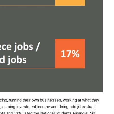
ncing, running their own businesses, working at what they
, earning investment income and doing odd jobs. Just
ants and 13% listed the National Students Financial Aid