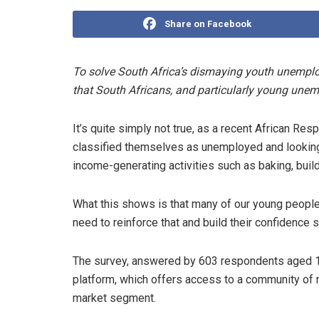
Share on Facebook
To solve South Africa’s dismaying youth unemplo
that South Africans, and particularly young unem
It’s quite simply not true, as a recent African 
classified themselves as unemployed and looking
income-generating activities such as baking, buil
What this shows is that many of our young people
need to reinforce that and build their confidence s
The survey, answered by 603 respondents aged 1
platform, which offers access to a community of 
market segment.