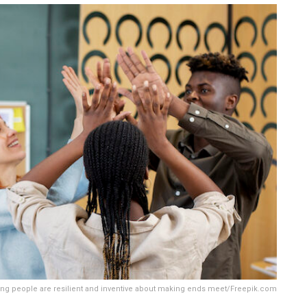
ng people are resilient and inventive about making ends meet/Freepik.com