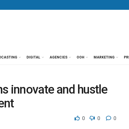
DCASTING
DIGITAL
AGENCIES
OOH
MARKETING
PR
s innovate and hustle
ent
0
0
0