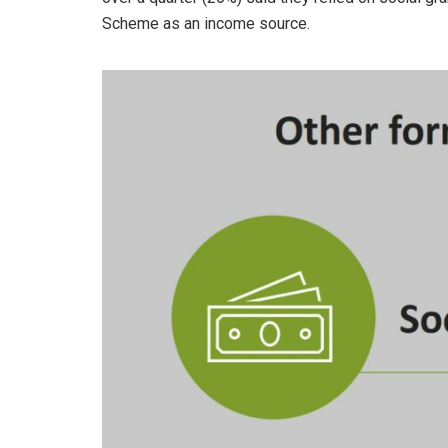
Scheme as an income source.