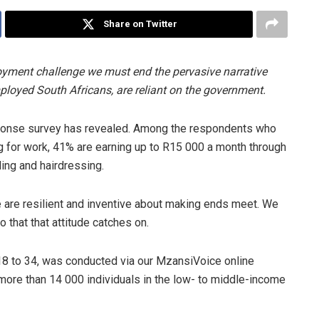
Share on Twitter
yment challenge we must end the pervasive narrative
ployed South Africans, are reliant on the government.
Response survey has revealed. Among the respondents who
 for work, 41% are earning up to R15 000 a month through
ding and hairdressing.
 are resilient and inventive about making ends meet. We
o that that attitude catches on.
8 to 34, was conducted via our MzansiVoice online
more than 14 000 individuals in the low- to middle-income