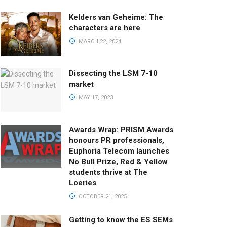
Kelders van Geheime: The
characters are here
MARCH 22, 2024
Dissecting the LSM 7-10
market
MAY 17, 2023
Awards Wrap: PRISM Awards
honours PR professionals,
Euphoria Telecom launches
No Bull Prize, Red & Yellow
students thrive at The
Loeries
OCTOBER 21, 2025
Getting to know the ES SEMs