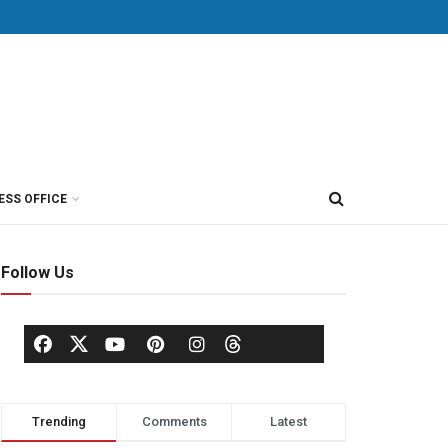
ESS OFFICE
Follow Us
Trending
Comments
Latest