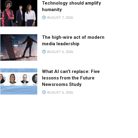
Technology should amplify
humanity
AUGUST 7, 2026
The high-wire act of modern
media leadership
AUGUST 6, 2026
What AI can’t replace: Five
lessons from the Future
Newsrooms Study
AUGUST 6, 2026