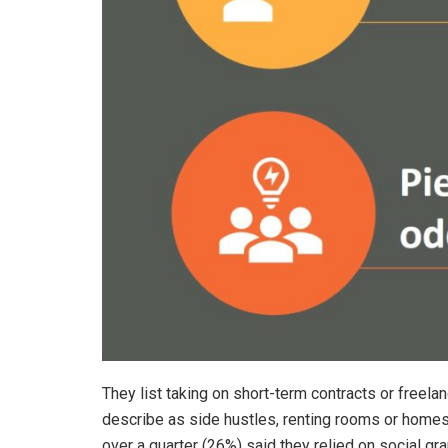
They list taking on short-term contracts or freela
describe as side hustles, renting rooms or homes
over a quarter (26%) said they relied on social gr