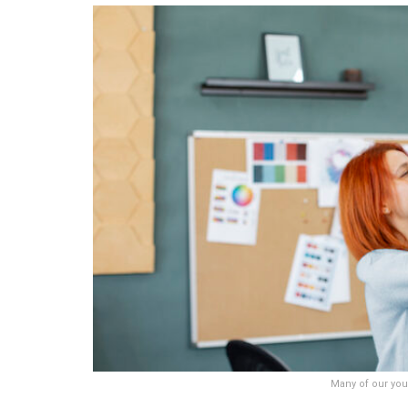
Many of our you