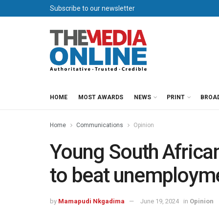
Subscribe to our newsletter
HOME
MOST AWARDS
NEWS
PRINT
BROA
Home
Communications
Opinion
Young South African
to beat unemploym
by
Mamapudi Nkgadima
June 19, 2024
in
Opinion