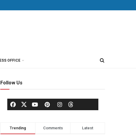
ESS OFFICE
Follow Us
Trending
Comments
Latest