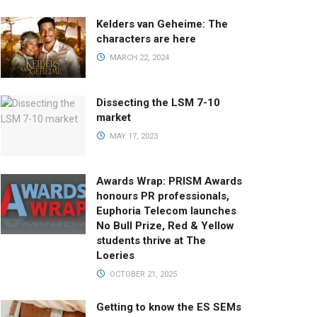
Kelders van Geheime: The
characters are here
MARCH 22, 2024
Dissecting the LSM 7-10
market
MAY 17, 2023
Awards Wrap: PRISM Awards
honours PR professionals,
Euphoria Telecom launches
No Bull Prize, Red & Yellow
students thrive at The
Loeries
OCTOBER 21, 2025
Getting to know the ES SEMs