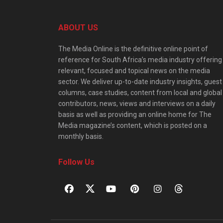
ABOUT US
The Media Online is the definitive online point of
reference for South Africa’s media industry offering
relevant, focused and topical news on the media
sector. We deliver up-to-date industry insights, guest
columns, case studies, content from local and global
contributors, news, views and interviews on a daily
basis as well as providing an online home for The
Media magazine’s content, which is posted on a
monthly basis.
Follow Us