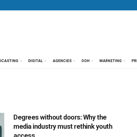
DCASTING
DIGITAL
AGENCIES
OOH
MARKETING
PR
Degrees without doors: Why the
media industry must rethink youth
access