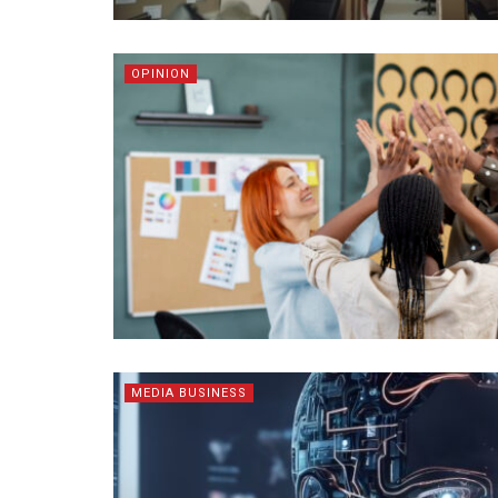
OPINION
MEDIA BUSINESS