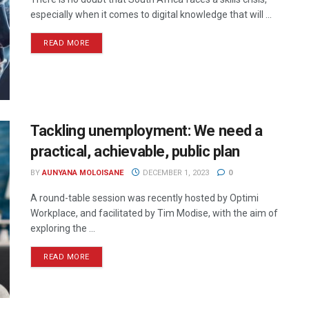
especially when it comes to digital knowledge that will ...
READ MORE
Tackling unemployment: We need a
practical, achievable, public plan
BY
AUNYANA MOLOISANE
DECEMBER 1, 2023
0
A round-table session was recently hosted by Optimi
Workplace, and facilitated by Tim Modise, with the aim of
exploring the ...
READ MORE