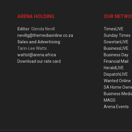
ARENA HOLDING
OUR NETWO
Editor
: Glenda Nevill
TimesLIVE
nevillg@themediaonline.co.za
Sunday Times
Sales and Advertising
:
SowetanLIVE
Tarin-Lee Watts
BusinessLIVE
wattst@arena.africa
Business Day
Download our rate card
Financial Mail
HeraldLIVE
DispatchLIVE
Wanted Online
SA Home Own
Business Medi
MAGS
Arena Events