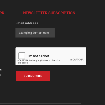
RK
NEWSLETTER SUBSCRIPTION
Email Address
er
a
SUBSCRIBE