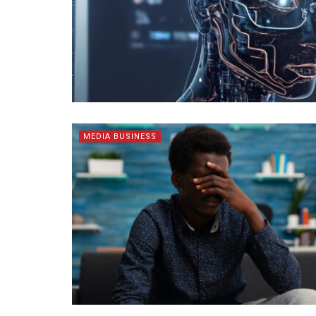
MEDIA BUSINESS