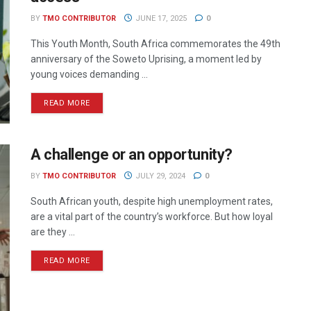
BY
TMO CONTRIBUTOR
JUNE 17, 2025
0
This Youth Month, South Africa commemorates the 49th
anniversary of the Soweto Uprising, a moment led by
young voices demanding ...
READ MORE
A challenge or an opportunity?
BY
TMO CONTRIBUTOR
JULY 29, 2024
0
South African youth, despite high unemployment rates,
are a vital part of the country’s workforce. But how loyal
are they ...
READ MORE