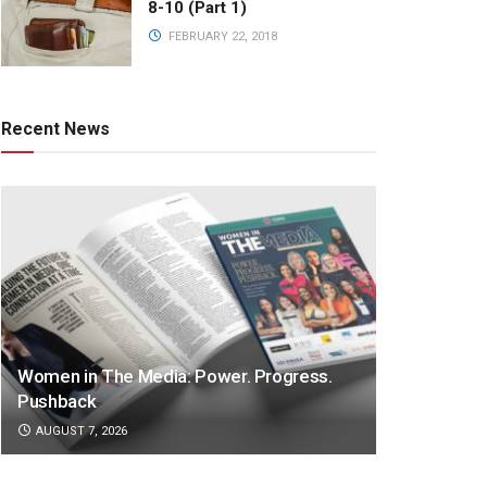
8-10 (Part 1)
FEBRUARY 22, 2018
Recent News
Women in The Media: Power. Progress.
Pushback
AUGUST 7, 2026