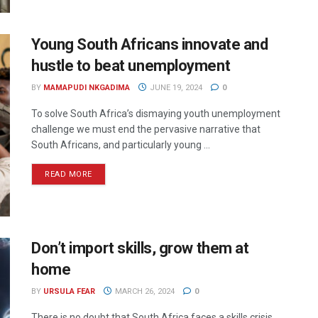
Young South Africans innovate and
hustle to beat unemployment
BY
MAMAPUDI NKGADIMA
JUNE 19, 2024
0
To solve South Africa’s dismaying youth unemployment
challenge we must end the pervasive narrative that
South Africans, and particularly young ...
READ MORE
Don’t import skills, grow them at
home
BY
URSULA FEAR
MARCH 26, 2024
0
There is no doubt that South Africa faces a skills crisis,