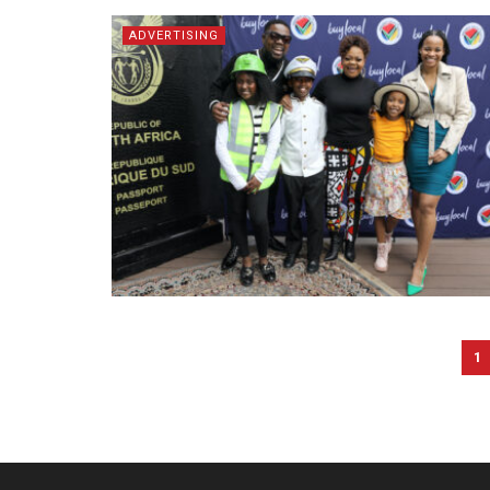
ADVERTISING
1