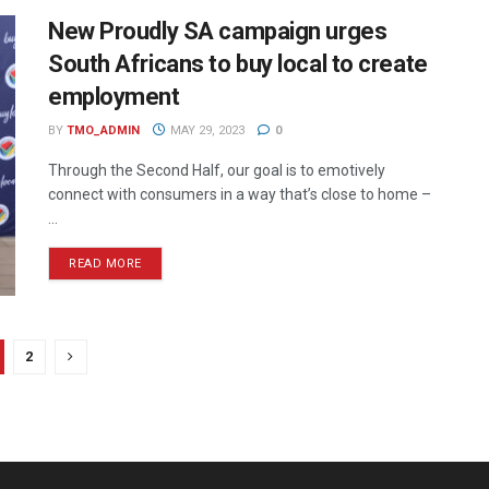
New Proudly SA campaign urges
South Africans to buy local to create
employment
BY
TMO_ADMIN
MAY 29, 2023
0
Through the Second Half, our goal is to emotively
connect with consumers in a way that’s close to home –
...
READ MORE
2