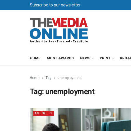
Subscribe to our newsletter
HOME
MOST AWARDS
NEWS
PRINT
BROA
Home
Tag
unemployment
Tag:
unemployment
AGENCIES