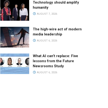
Technology should amplify
humanity
AUGUST 7, 2026
The high-wire act of modern
media leadership
AUGUST 6, 2026
What AI can’t replace: Five
lessons from the Future
Newsrooms Study
AUGUST 6, 2026