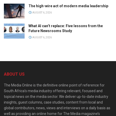
The high-wire act of modern media leadership
AUGUST 6, 2026
What AI can’t replace: Five lessons from the
Future Newsrooms Study
AUGUST 6, 2026
ABOUT US
The Media Online is the definitive online point of reference for
South Africa’s media industry offering relevant, focused and
topical news on the media sector. We deliver up-to-date industry
insights, guest columns, case studies, content from local and
global contributors, news, views and interviews on a daily basis as
well as providing an online home for The Media magazine’s