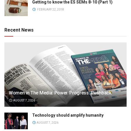
Getting to know the ES SEMs 8-10 (Part 1)
FEBRUARY 22, 2018
Recent News
Women in The Media: Power. Progress. Pushback
AUGUST 7, 2026
Technology should amplify humanity
AUGUST 7, 2026