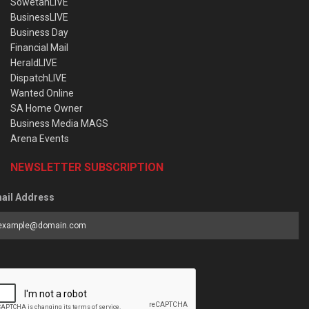
SowetanLIVE
BusinessLIVE
Business Day
Financial Mail
HeraldLIVE
DispatchLIVE
Wanted Online
SA Home Owner
Business Media MAGS
Arena Events
NEWSLETTER SUBSCRIPTION
ail Address