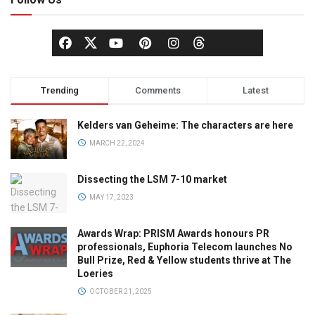
Trending
Comments
Latest
Kelders van Geheime: The characters are here
MARCH 22, 2024
Dissecting the LSM 7-10 market
MAY 17, 2023
Awards Wrap: PRISM Awards honours PR
professionals, Euphoria Telecom launches No
Bull Prize, Red & Yellow students thrive at The
Loeries
OCTOBER 21, 2025