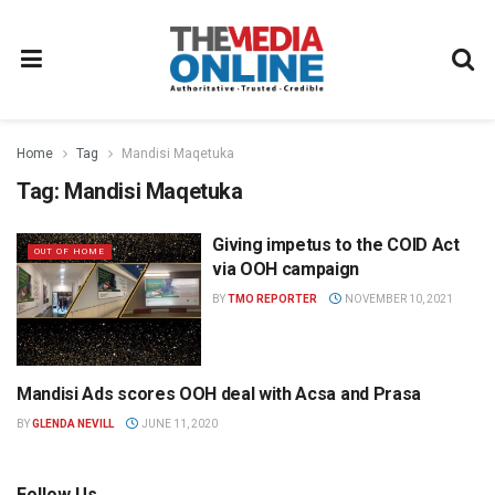
Home
Tag
Mandisi Maqetuka
Tag:
Mandisi Maqetuka
Giving impetus to the COID Act
OUT OF HOME
via OOH campaign
BY
TMO REPORTER
NOVEMBER 10, 2021
Mandisi Ads scores OOH deal with Acsa and Prasa
NEWS
BY
GLENDA NEVILL
JUNE 11, 2020
Follow Us