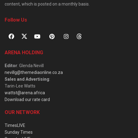
content, which is posted on a monthly basis.
Follow Us
ARENA HOLDING
Editor
: Glenda Nevill
nevillg@themediaonline.co.za
Sales and Advertising
:
Tarin-Lee Watts
wattst@arena.africa
Download our rate card
OUR NETWORK
TimesLIVE
Sunday Times