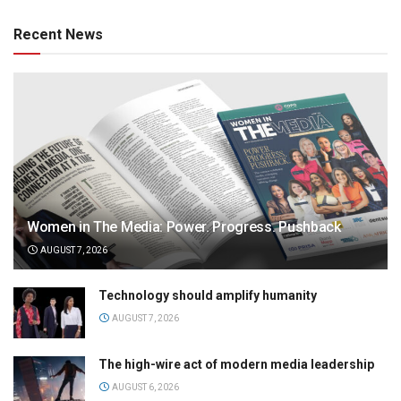
Recent News
Women in The Media: Power. Progress. Pushback
AUGUST 7, 2026
Technology should amplify humanity
AUGUST 7, 2026
The high-wire act of modern media leadership
AUGUST 6, 2026