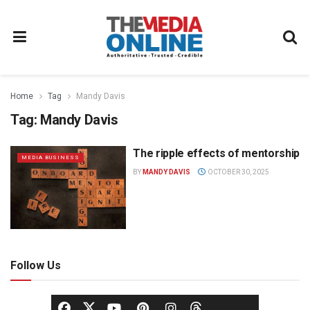
Home
Tag
Mandy Davis
Tag:
Mandy Davis
The ripple effects of mentorship
MEDIA BUSINESS
BY
MANDY DAVIS
OCTOBER 30, 2025
Follow Us