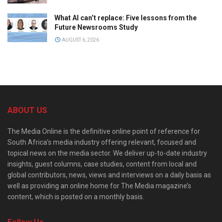
What AI can’t replace: Five lessons from the
Future Newsrooms Study
AUGUST 6, 2026
ABOUT US
The Media Online is the definitive online point of reference for
South Africa’s media industry offering relevant, focused and
topical news on the media sector. We deliver up-to-date industry
insights, guest columns, case studies, content from local and
global contributors, news, views and interviews on a daily basis as
well as providing an online home for The Media magazine’s
content, which is posted on a monthly basis.