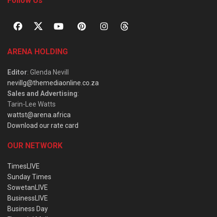
Follow Us
ARENA HOLDING
Editor
: Glenda Nevill
nevillg@themediaonline.co.za
Sales and Advertising
:
Tarin-Lee Watts
wattst@arena.africa
Download our rate card
OUR NETWORK
TimesLIVE
Sunday Times
SowetanLIVE
BusinessLIVE
Business Day