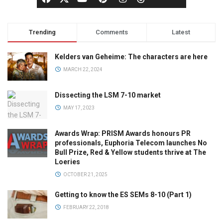
Trending
Comments
Latest
Kelders van Geheime: The characters are here
MARCH 22, 2024
Dissecting the LSM 7-10 market
MAY 17, 2023
Awards Wrap: PRISM Awards honours PR
professionals, Euphoria Telecom launches No
Bull Prize, Red & Yellow students thrive at The
Loeries
OCTOBER 21, 2025
Getting to know the ES SEMs 8-10 (Part 1)
FEBRUARY 22, 2018