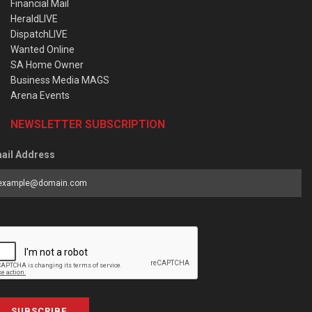
Financial Mail
HeraldLIVE
DispatchLIVE
Wanted Online
SA Home Owner
Business Media MAGS
Arena Events
NEWSLETTER SUBSCRIPTION
ail Address
SUBSCRIBE