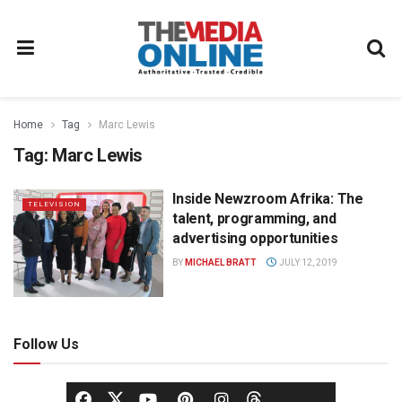
Home
Tag
Marc Lewis
Tag:
Marc Lewis
Inside Newzroom Afrika: The
TELEVISION
talent, programming, and
advertising opportunities
BY
MICHAEL BRATT
JULY 12, 2019
Follow Us