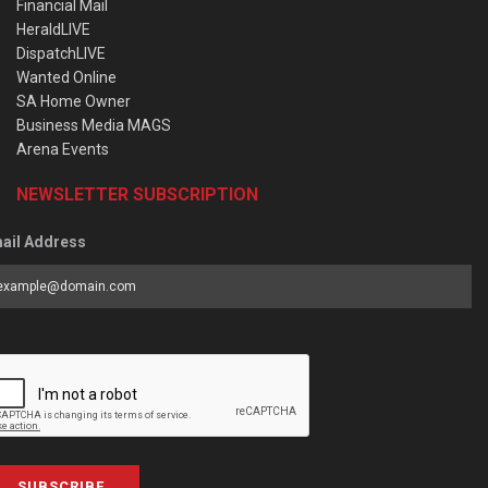
Financial Mail
HeraldLIVE
DispatchLIVE
Wanted Online
SA Home Owner
Business Media MAGS
Arena Events
NEWSLETTER SUBSCRIPTION
ail Address
SUBSCRIBE