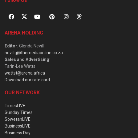
Follow Us
ARENA HOLDING
Editor
: Glenda Nevill
nevillg@themediaonline.co.za
Sales and Advertising
:
Tarin-Lee Watts
wattst@arena.africa
Download our rate card
OUR NETWORK
TimesLIVE
Sunday Times
SowetanLIVE
BusinessLIVE
Business Day