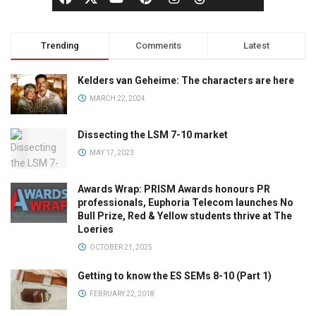
Trending
Comments
Latest
Kelders van Geheime: The characters are here
MARCH 22, 2024
Dissecting the LSM 7-10 market
MAY 17, 2023
Awards Wrap: PRISM Awards honours PR
professionals, Euphoria Telecom launches No
Bull Prize, Red & Yellow students thrive at The
Loeries
OCTOBER 21, 2025
Getting to know the ES SEMs 8-10 (Part 1)
FEBRUARY 22, 2018