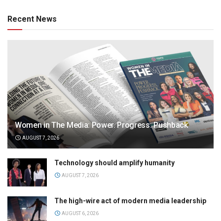
Recent News
Women in The Media: Power. Progress. Pushback
AUGUST 7, 2026
Technology should amplify humanity
AUGUST 7, 2026
The high-wire act of modern media leadership
AUGUST 6, 2026