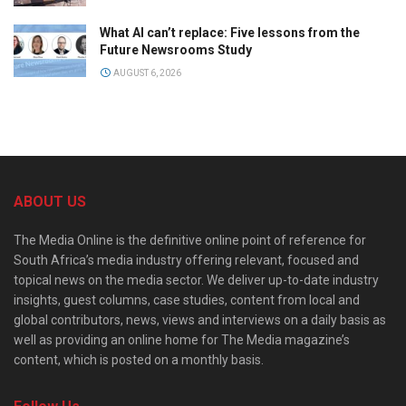
What AI can’t replace: Five lessons from the
Future Newsrooms Study
AUGUST 6, 2026
ABOUT US
The Media Online is the definitive online point of reference for
South Africa’s media industry offering relevant, focused and
topical news on the media sector. We deliver up-to-date industry
insights, guest columns, case studies, content from local and
global contributors, news, views and interviews on a daily basis as
well as providing an online home for The Media magazine’s
content, which is posted on a monthly basis.