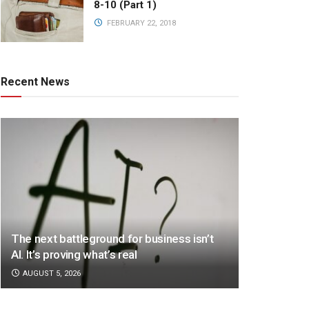
8-10 (Part 1)
FEBRUARY 22, 2018
Recent News
The next battleground for business isn’t
AI. It’s proving what’s real
AUGUST 5, 2026