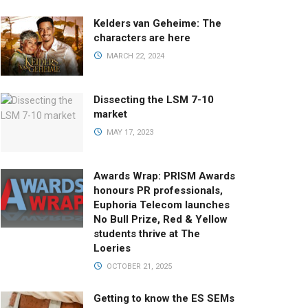
Kelders van Geheime: The
characters are here
MARCH 22, 2024
Dissecting the LSM 7-10
market
MAY 17, 2023
Awards Wrap: PRISM Awards
honours PR professionals,
Euphoria Telecom launches
No Bull Prize, Red & Yellow
students thrive at The
Loeries
OCTOBER 21, 2025
Getting to know the ES SEMs