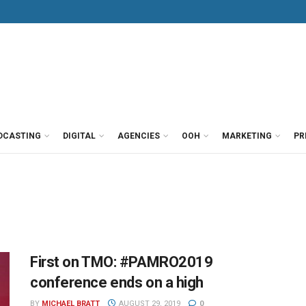
DCASTING
DIGITAL
AGENCIES
OOH
MARKETING
PR
First on TMO: #PAMRO2019
conference ends on a high
BY
MICHAEL BRATT
AUGUST 29, 2019
0