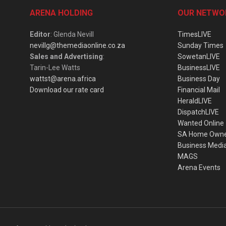
ARENA HOLDING
OUR NETWO
Editor
: Glenda Nevill
TimesLIVE
nevillg@themediaonline.co.za
Sunday Times
Sales and Advertising
:
SowetanLIVE
Tarin-Lee Watts
BusinessLIVE
wattst@arena.africa
Business Day
Download our rate card
Financial Mail
HeraldLIVE
DispatchLIVE
Wanted Online
SA Home Own
Business Medi
MAGS
Arena Events