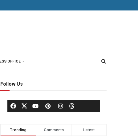
ESS OFFICE
Follow Us
Trending
Comments
Latest