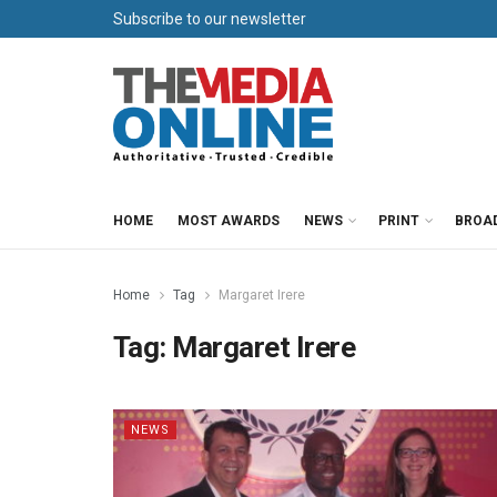
Subscribe to our newsletter
HOME
MOST AWARDS
NEWS
PRINT
BROA
Home
Tag
Margaret Irere
Tag:
Margaret Irere
NEWS