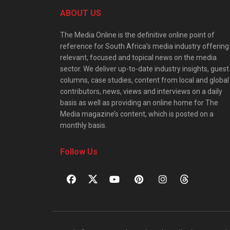
ABOUT US
The Media Online is the definitive online point of
reference for South Africa’s media industry offering
relevant, focused and topical news on the media
sector. We deliver up-to-date industry insights, guest
columns, case studies, content from local and global
contributors, news, views and interviews on a daily
basis as well as providing an online home for The
Media magazine’s content, which is posted on a
monthly basis.
Follow Us