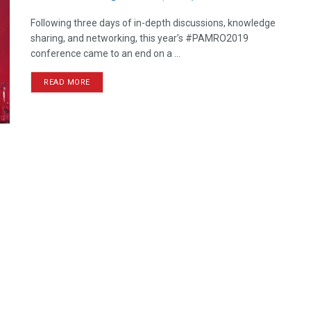
Following three days of in-depth discussions, knowledge
sharing, and networking, this year’s #PAMRO2019
conference came to an end on a ...
READ MORE