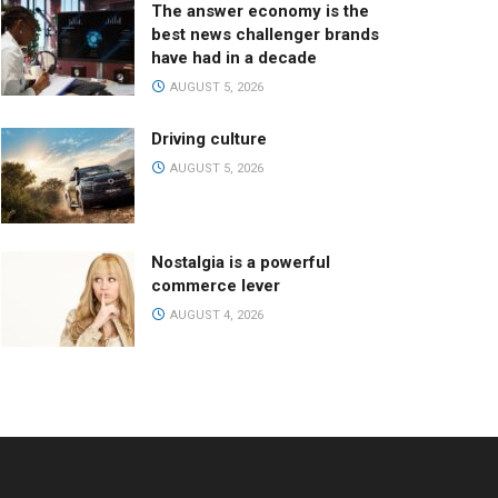
The answer economy is the
best news challenger brands
have had in a decade
AUGUST 5, 2026
Driving culture
AUGUST 5, 2026
Nostalgia is a powerful
commerce lever
AUGUST 4, 2026