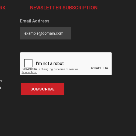
RK
NEWSLETTER SUBSCRIPTION
Email Address
er
a
SUBSCRIBE