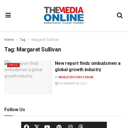
Home
Tag
Margaret Sullivan
Tag:
Margaret Sullivan
New report finds ombudsmen a
PRESS
global growth industry
BY
WORLD EDITORS FORUM
NOVEMBER 28, 2013
Follow Us