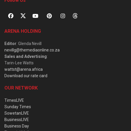
Follow Us
ARENA HOLDING
Editor
: Glenda Nevill
nevillg@themediaonline.co.za
Sales and Advertising
:
Tarin-Lee Watts
wattst@arena.africa
Download our rate card
OUR NETWORK
TimesLIVE
Sunday Times
SowetanLIVE
BusinessLIVE
Business Day