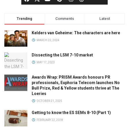
Trending
Comments
Latest
Kelders van Geheime: The characters are here
MARCH 22, 2024
Dissecting the LSM 7-10 market
MAY 17, 2023
Awards Wrap: PRISM Awards honours PR
professionals, Euphoria Telecom launches No
Bull Prize, Red & Yellow students thrive at The
Loeries
OCTOBER 21, 2025
Getting to know the ES SEMs 8-10 (Part 1)
FEBRUARY 22, 2018