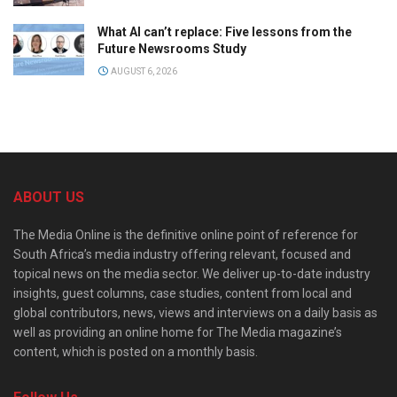
What AI can’t replace: Five lessons from the
Future Newsrooms Study
AUGUST 6, 2026
ABOUT US
The Media Online is the definitive online point of reference for
South Africa’s media industry offering relevant, focused and
topical news on the media sector. We deliver up-to-date industry
insights, guest columns, case studies, content from local and
global contributors, news, views and interviews on a daily basis as
well as providing an online home for The Media magazine’s
content, which is posted on a monthly basis.