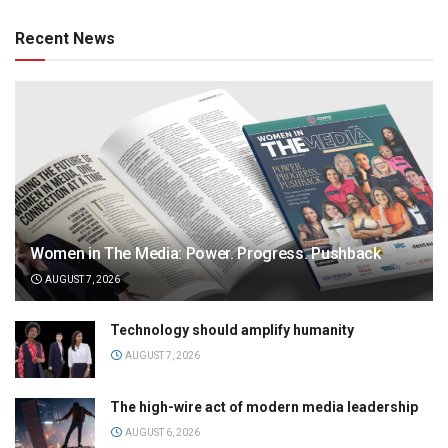
Recent News
Women in The Media: Power. Progress. Pushback
AUGUST 7, 2026
Technology should amplify humanity
AUGUST 7, 2026
The high-wire act of modern media leadership
AUGUST 6, 2026