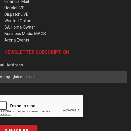
Financial Mail
HeraldLIVE
DispatchLIVE
Wanted Online
SA Home Owner
Business Media MAGS
Arena Events
NEWSLETTER SUBSCRIPTION
ail Address
SUBSCRIBE