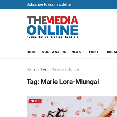
Subscribe to our newsletter
HOME
MOST AWARDS
NEWS
PRINT
BROA
Home
Tag
Marie Lora-Miungai
Tag:
Marie Lora-Miungai
NEWS