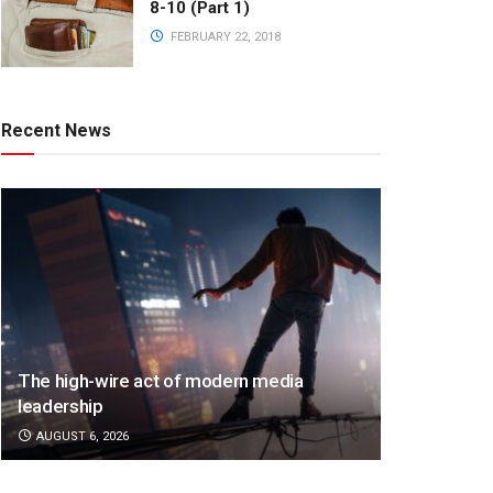
8-10 (Part 1)
FEBRUARY 22, 2018
Recent News
The high-wire act of modern media
leadership
AUGUST 6, 2026