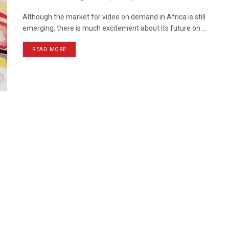
Although the market for video on demand in Africa is still
emerging, there is much excitement about its future on ...
READ MORE