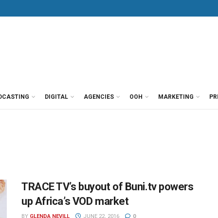
DCASTING
DIGITAL
AGENCIES
OOH
MARKETING
PR
TRACE TV’s buyout of Buni.tv powers
up Africa’s VOD market
BY
GLENDA NEVILL
JUNE 22, 2016
0