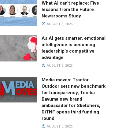
What AI can’t replace: Five
lessons from the Future
Newsrooms Study
AUGUST 6, 2026
As AI gets smarter, emotional
intelligence is becoming
leadership’s competitive
advantage
AUGUST 6, 2026
Media moves: Tractor
Outdoor sets new benchmark
for transparency, Temba
Bavuma new brand
ambassador for Sketchers,
DiTNF opens third funding
round
AUGUST 6, 2026