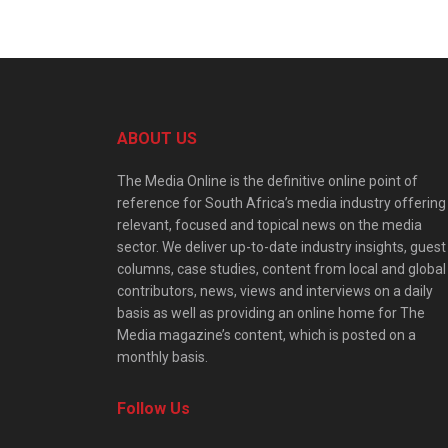
ABOUT US
The Media Online is the definitive online point of
reference for South Africa’s media industry offering
relevant, focused and topical news on the media
sector. We deliver up-to-date industry insights, guest
columns, case studies, content from local and global
contributors, news, views and interviews on a daily
basis as well as providing an online home for The
Media magazine’s content, which is posted on a
monthly basis.
Follow Us