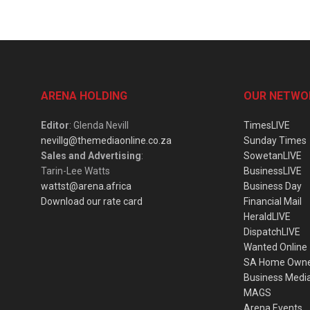
ARENA HOLDING
OUR NETWO
Editor
: Glenda Nevill
TimesLIVE
nevillg@themediaonline.co.za
Sunday Times
Sales and Advertising
:
SowetanLIVE
Tarin-Lee Watts
BusinessLIVE
wattst@arena.africa
Business Day
Download our rate card
Financial Mail
HeraldLIVE
DispatchLIVE
Wanted Online
SA Home Own
Business Medi
MAGS
Arena Events