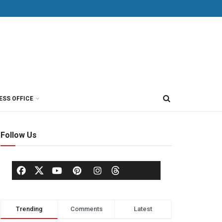
ESS OFFICE
Follow Us
Trending
Comments
Latest