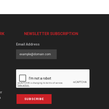
RK
NEWSLETTER SUBSCRIPTION
Email Address
er
a
SUBSCRIBE