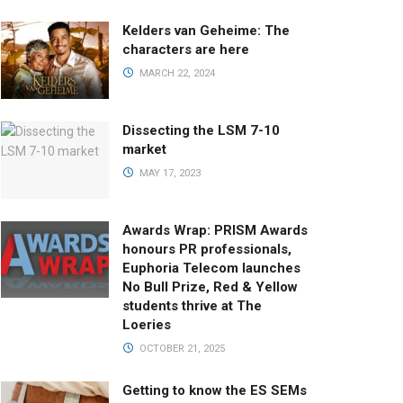
Kelders van Geheime: The
characters are here
MARCH 22, 2024
Dissecting the LSM 7-10
market
MAY 17, 2023
Awards Wrap: PRISM Awards
honours PR professionals,
Euphoria Telecom launches
No Bull Prize, Red & Yellow
students thrive at The
Loeries
OCTOBER 21, 2025
Getting to know the ES SEMs