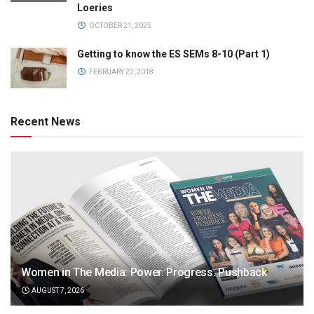
Loeries
OCTOBER 21, 2025
Getting to know the ES SEMs 8-10 (Part 1)
FEBRUARY 22, 2018
Recent News
Women in The Media: Power. Progress. Pushback
AUGUST 7, 2026