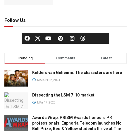
Follow Us
Trending
Comments
Latest
Kelders van Geheime: The characters are here
MARCH 22, 2024
Dissecting the LSM 7-10 market
MAY 17, 2023
Awards Wrap: PRISM Awards honours PR
professionals, Euphoria Telecom launches No
Bull Prize, Red & Yellow students thrive at The