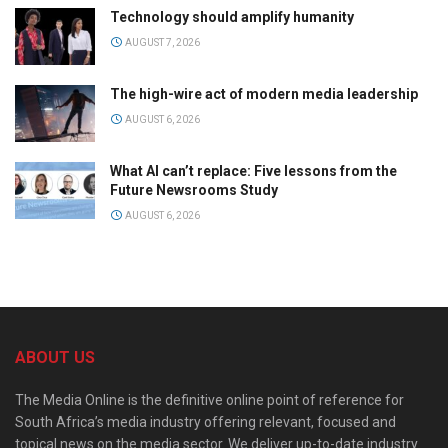
Technology should amplify humanity
AUGUST 7, 2026
The high-wire act of modern media leadership
AUGUST 6, 2026
What AI can’t replace: Five lessons from the
Future Newsrooms Study
AUGUST 6, 2026
ABOUT US
The Media Online is the definitive online point of reference for
South Africa’s media industry offering relevant, focused and
topical news on the media sector. We deliver up-to-date industry