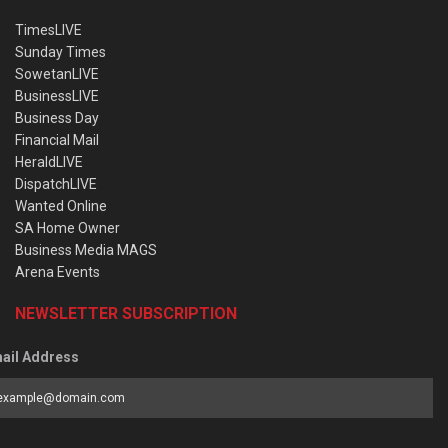
TimesLIVE
Sunday Times
SowetanLIVE
BusinessLIVE
Business Day
Financial Mail
HeraldLIVE
DispatchLIVE
Wanted Online
SA Home Owner
Business Media MAGS
Arena Events
NEWSLETTER SUBSCRIPTION
ail Address