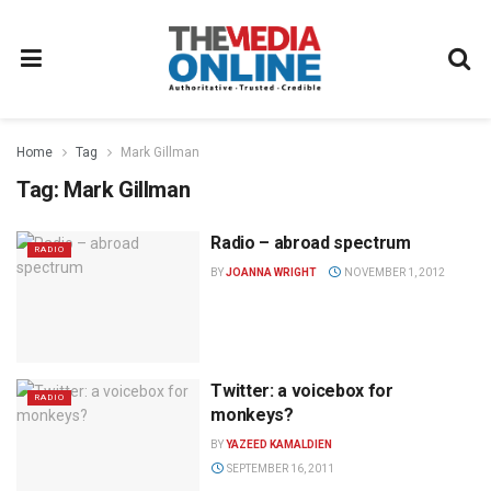
Home
Tag
Mark Gillman
Tag:
Mark Gillman
Radio – abroad spectrum
RADIO
BY
JOANNA WRIGHT
NOVEMBER 1, 2012
Twitter: a voicebox for
RADIO
monkeys?
BY
YAZEED KAMALDIEN
SEPTEMBER 16, 2011