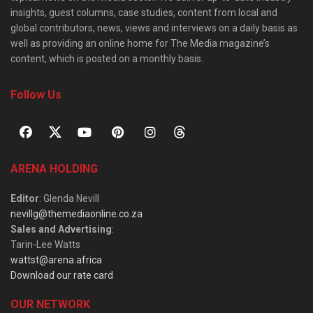
insights, guest columns, case studies, content from local and
global contributors, news, views and interviews on a daily basis as
well as providing an online home for The Media magazine’s
content, which is posted on a monthly basis.
Follow Us
ARENA HOLDING
Editor
: Glenda Nevill
nevillg@themediaonline.co.za
Sales and Advertising
:
Tarin-Lee Watts
wattst@arena.africa
Download our rate card
OUR NETWORK