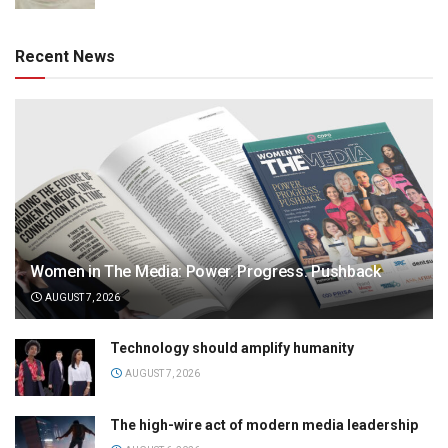
Recent News
Women in The Media: Power. Progress. Pushback
AUGUST 7, 2026
Technology should amplify humanity
AUGUST 7, 2026
The high-wire act of modern media leadership