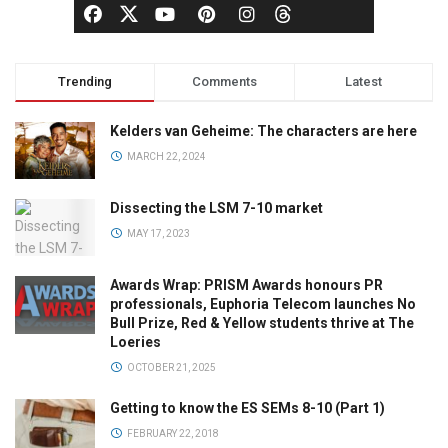
Trending
Comments
Latest
Kelders van Geheime: The characters are here
MARCH 22, 2024
Dissecting the LSM 7-10 market
MAY 17, 2023
Awards Wrap: PRISM Awards honours PR
professionals, Euphoria Telecom launches No
Bull Prize, Red & Yellow students thrive at The
Loeries
OCTOBER 21, 2025
Getting to know the ES SEMs 8-10 (Part 1)
FEBRUARY 22, 2018