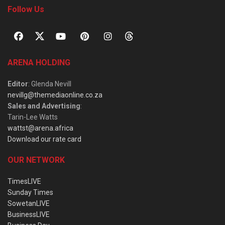
Follow Us
ARENA HOLDING
Editor
: Glenda Nevill
nevillg@themediaonline.co.za
Sales and Advertising
:
Tarin-Lee Watts
wattst@arena.africa
Download our rate card
OUR NETWORK
TimesLIVE
Sunday Times
SowetanLIVE
BusinessLIVE