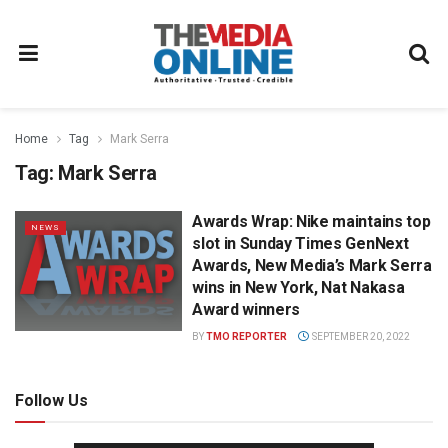
Home
Tag
Mark Serra
Tag:
Mark Serra
Awards Wrap: Nike maintains top
NEWS
slot in Sunday Times GenNext
Awards, New Media’s Mark Serra
wins in New York, Nat Nakasa
Award winners
BY
TMO REPORTER
SEPTEMBER 20, 2022
Follow Us