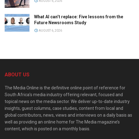
AUGUST 6, 2026
What AI can’t replace: Five lessons from the
Future Newsrooms Study
AUGUST 6, 2026
ABOUT US
The Media Online is the definitive online point of reference for
South Africa’s media industry offering relevant, focused and
topical news on the media sector. We deliver up-to-date industry
insights, guest columns, case studies, content from local and
global contributors, news, views and interviews on a daily basis as
well as providing an online home for The Media magazine’s
content, which is posted on a monthly basis.