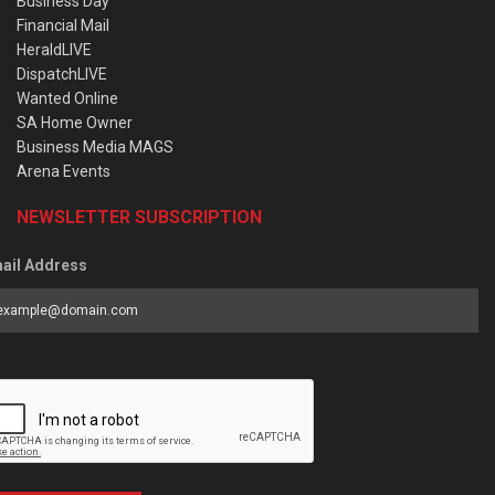
Business Day
Financial Mail
HeraldLIVE
DispatchLIVE
Wanted Online
SA Home Owner
Business Media MAGS
Arena Events
NEWSLETTER SUBSCRIPTION
ail Address