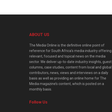
ABOUT US
The Media Online is the definitive online point of
reference for South Africa’s media industry offering
relevant, focused and topical news on the media
sector. We deliver up-to-date industry insights, guest
columns, case studies, content from local and global
contributors, news, views and interviews on a daily
basis as well as providing an online home for The
Media magazine’s content, which is posted on a
monthly basis.
Follow Us