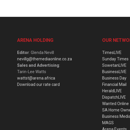
ARENA HOLDING
OUR NETWO
Editor
: Glenda Nevill
TimesLIVE
nevillg@themediaonline.co.za
Sunday Times
Sales and Advertising
:
SowetanLIVE
Tarin-Lee Watts
BusinessLIVE
wattst@arena.africa
Business Day
Download our rate card
Financial Mail
HeraldLIVE
DispatchLIVE
Wanted Online
SA Home Own
Business Medi
MAGS
Arena Events