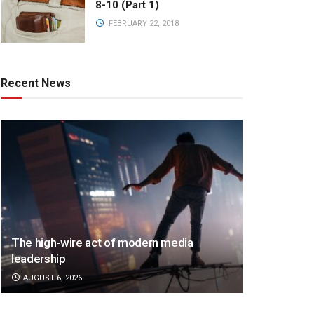
8-10 (Part 1)
FEBRUARY 22, 2018
Recent News
The high-wire act of modern media
leadership
AUGUST 6, 2026