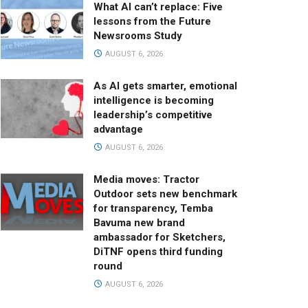
What AI can’t replace: Five
lessons from the Future
Newsrooms Study
AUGUST 6, 2026
As AI gets smarter, emotional
intelligence is becoming
leadership’s competitive
advantage
AUGUST 6, 2026
Media moves: Tractor
Outdoor sets new benchmark
for transparency, Temba
Bavuma new brand
ambassador for Sketchers,
DiTNF opens third funding
round
AUGUST 6, 2026