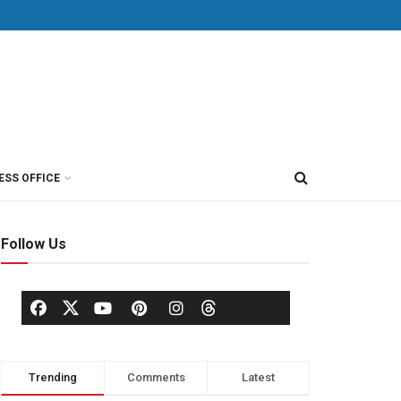
ESS OFFICE
Follow Us
Trending
Comments
Latest