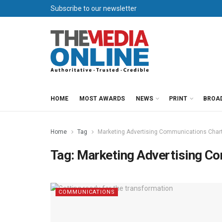
Subscribe to our newsletter
HOME
MOST AWARDS
NEWS
PRINT
BROA
Home
Tag
Marketing Advertising Communications Char
Tag:
Marketing Advertising C
COMMUNICATIONS