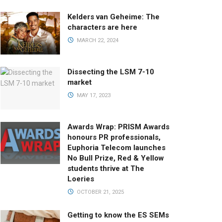
Kelders van Geheime: The
characters are here
MARCH 22, 2024
Dissecting the LSM 7-10
market
MAY 17, 2023
Awards Wrap: PRISM Awards
honours PR professionals,
Euphoria Telecom launches
No Bull Prize, Red & Yellow
students thrive at The
Loeries
OCTOBER 21, 2025
Getting to know the ES SEMs