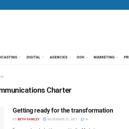
DCASTING
DIGITAL
AGENCIES
OOH
MARKETING
PR
ter
ommunications Charter
Getting ready for the transformation
BY
BETH SHIRLEY
NOVEMBER 21, 2011
0