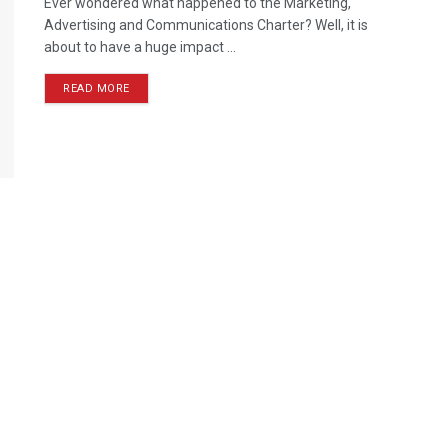
Ever wondered what happened to the Marketing,
Advertising and Communications Charter? Well, it is
about to have a huge impact ...
READ MORE