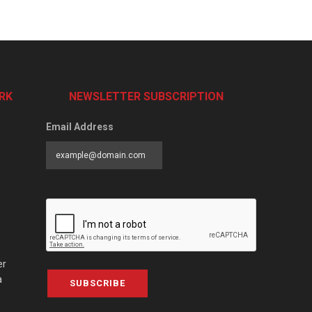
RK
NEWSLETTER SUBSCRIPTION
Email Address
er
a
SUBSCRIBE