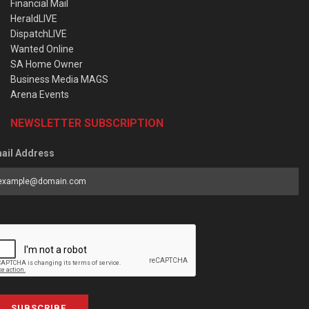
Financial Mail
HeraldLIVE
DispatchLIVE
Wanted Online
SA Home Owner
Business Media MAGS
Arena Events
NEWSLETTER SUBSCRIPTION
ail Address
SUBSCRIBE