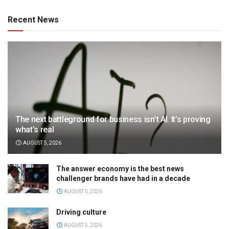
Recent News
The next battleground for business isn’t AI. It’s proving
what’s real
AUGUST 5, 2026
The answer economy is the best news
challenger brands have had in a decade
AUGUST 5, 2026
Driving culture
AUGUST 5, 2026