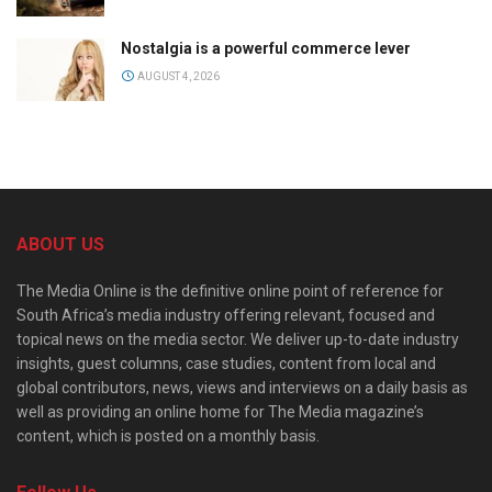
Nostalgia is a powerful commerce lever
AUGUST 4, 2026
ABOUT US
The Media Online is the definitive online point of reference for
South Africa’s media industry offering relevant, focused and
topical news on the media sector. We deliver up-to-date industry
insights, guest columns, case studies, content from local and
global contributors, news, views and interviews on a daily basis as
well as providing an online home for The Media magazine’s
content, which is posted on a monthly basis.