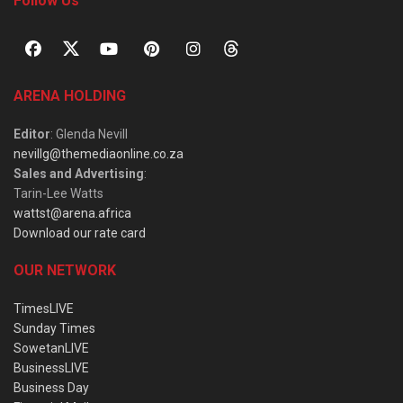
Follow Us
ARENA HOLDING
Editor
: Glenda Nevill
nevillg@themediaonline.co.za
Sales and Advertising
:
Tarin-Lee Watts
wattst@arena.africa
Download our rate card
OUR NETWORK
TimesLIVE
Sunday Times
SowetanLIVE
BusinessLIVE
Business Day