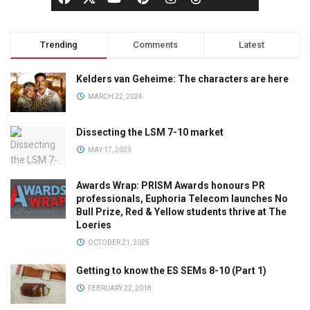
Trending
Comments
Latest
Kelders van Geheime: The characters are here
MARCH 22, 2024
Dissecting the LSM 7-10 market
MAY 17, 2023
Awards Wrap: PRISM Awards honours PR
professionals, Euphoria Telecom launches No
Bull Prize, Red & Yellow students thrive at The
Loeries
OCTOBER 21, 2025
Getting to know the ES SEMs 8-10 (Part 1)
FEBRUARY 22, 2018