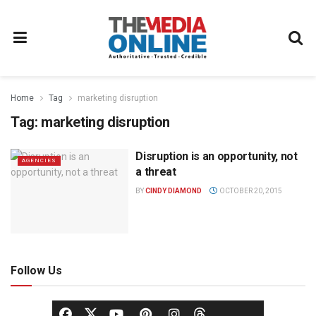
Home
Tag
marketing disruption
Tag:
marketing disruption
Disruption is an opportunity, not
AGENCIES
a threat
BY
CINDY DIAMOND
OCTOBER 20, 2015
Follow Us