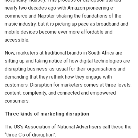
nearly two decades ago with Amazon pioneering e-
commerce and Napster shaking the foundations of the
music industry, but it is picking up pace as broadband and
mobile devices become ever more affordable and
accessible.
Now, marketers at traditional brands in South Africa are
sitting up and taking notice of how digital technologies are
disrupting business-as-usual for their organisations and
demanding that they rethink how they engage with
customers. Disruption for marketers comes at three levels:
content, complexity, and connected and empowered
consumers.
Three kinds of marketing disruption
The US’s Association of National Advertisers call these the
“three C’s of disruption”.