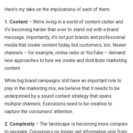
Here’s my take on the implications of each of them:
1. Content
– We’re living in a world of content clutter and
it’s becoming harder than ever to stand out with a brand
message. Importantly, it’s not just brands and professional
media that create content today, but customers, too. Newer
channels – for example, online radio or YouTube – demand
new approaches to how we create and distribute marketing
content.
While big brand campaigns still have an important role to
play in the marketing mix, we believe that it needs to be
underpinned by a sound content strategy that spans
multiple channels. Executions need to be creative to
capture the consumers’ attention.
2. Complexity
– The landscape is becoming more complex
to navigate. Consumers no longer get information only from