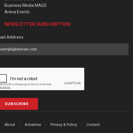
Business Media MAGS
Arena Events
NEWSLETTER SUBSCRIPTION
ail Address
SUBSCRIBE
About
Advertise
Privacy & Policy
Contact