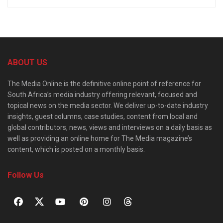
ABOUT US
The Media Online is the definitive online point of reference for
South Africa’s media industry offering relevant, focused and
topical news on the media sector. We deliver up-to-date industry
insights, guest columns, case studies, content from local and
global contributors, news, views and interviews on a daily basis as
well as providing an online home for The Media magazine’s
content, which is posted on a monthly basis.
Follow Us