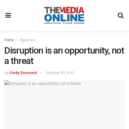
Home
Agencies
Disruption is an opportunity, not
a threat
by
Cindy Diamond
October 20, 2015