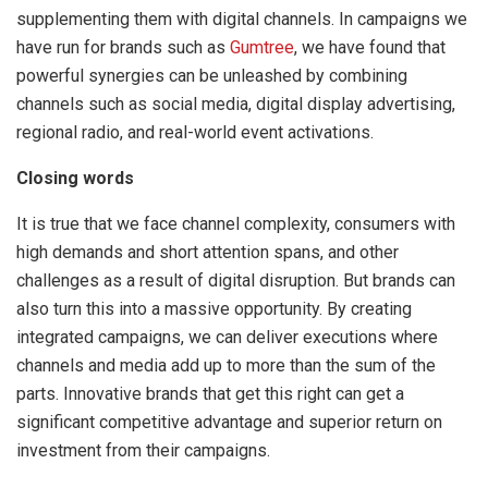
supplementing them with digital channels. In campaigns we
have run for brands such as
Gumtree
, we have found that
powerful synergies can be unleashed by combining
channels such as social media, digital display advertising,
regional radio, and real-world event activations.
Closing words
It is true that we face channel complexity, consumers with
high demands and short attention spans, and other
challenges as a result of digital disruption. But brands can
also turn this into a massive opportunity. By creating
integrated campaigns, we can deliver executions where
channels and media add up to more than the sum of the
parts. Innovative brands that get this right can get a
significant competitive advantage and superior return on
investment from their campaigns.