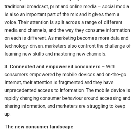
traditional broadcast, print and online media – social media
is also an important part of the mix and it gives them a
voice. Their attention is split across a range of different
media and channels, and the way they consume information
on each is different. As marketing becomes more data and
technology-driven, marketers also confront the challenge of
learning new skills and mastering new channels.
3. Connected and empowered consumers
– With
consumers empowered by mobile devices and on-the-go
Internet, their attention is fragmented and they have
unprecedented access to information. The mobile device is
rapidly changing consumer behaviour around accessing and
sharing information, and marketers are struggling to keep
up.
The new consumer landscape