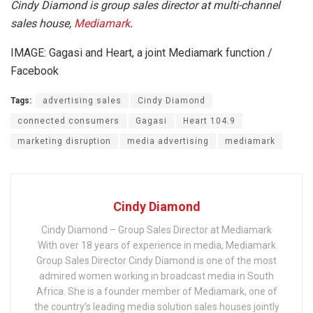
Cindy Diamond is group sales director at multi-channel
sales house,
Mediamark
.
IMAGE: Gagasi and Heart, a joint Mediamark function /
Facebook
Tags:
advertising sales
Cindy Diamond
connected consumers
Gagasi
Heart 104.9
marketing disruption
media advertising
mediamark
Cindy Diamond
Cindy Diamond – Group Sales Director at Mediamark
With over 18 years of experience in media, Mediamark
Group Sales Director Cindy Diamond is one of the most
admired women working in broadcast media in South
Africa. She is a founder member of Mediamark, one of
the country’s leading media solution sales houses jointly