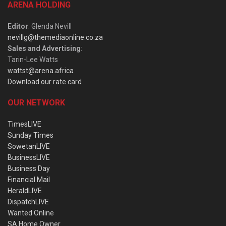
ARENA HOLDING
Editor
: Glenda Nevill
nevillg@themediaonline.co.za
Sales and Advertising
:
Tarin-Lee Watts
wattst@arena.africa
Download our rate card
OUR NETWORK
TimesLIVE
Sunday Times
SowetanLIVE
BusinessLIVE
Business Day
Financial Mail
HeraldLIVE
DispatchLIVE
Wanted Online
SA Home Owner