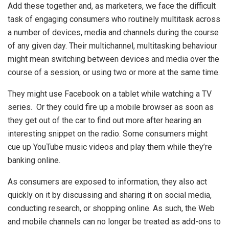
Add these together and, as marketers, we face the difficult
task of engaging consumers who routinely multitask across
a number of devices, media and channels during the course
of any given day. Their multichannel, multitasking behaviour
might mean switching between devices and media over the
course of a session, or using two or more at the same time.
They might use Facebook on a tablet while watching a TV
series. Or they could fire up a mobile browser as soon as
they get out of the car to find out more after hearing an
interesting snippet on the radio. Some consumers might
cue up YouTube music videos and play them while they’re
banking online.
As consumers are exposed to information, they also act
quickly on it by discussing and sharing it on social media,
conducting research, or shopping online. As such, the Web
and mobile channels can no longer be treated as add-ons to