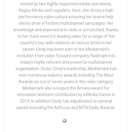
owned by two highly respected media operations,
Kagiso Media and Lagadere. Here, she drives a high
performance sales culture ensuring her teams help
clients drive effective multichannel campaigns. Her
knowledge and experience in radio is unmatched, thanks
to her track record in leading sales for a range of the
country’s top radio stations at various times in her
career. Cindy has been part of the Mediamark’s
evolution from radio-focused company Radmark into
today’s highly relevant and powerful multichannel
organisation. Under Cindy’s leadership, Mediamark has
won numerous industry awards including The Most
Awards six out of seven years in the radio category.
Mediamark also scooped the Amasa award for
innovation and best contribution by a Media Owner in
2014. In addition Cindy has adjudicated on several
panels including the Adfocus and MTN Radio Awards.