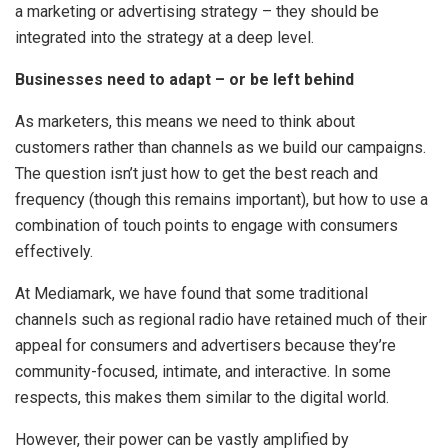
a marketing or advertising strategy – they should be
integrated into the strategy at a deep level.
Businesses need to adapt – or be left behind
As marketers, this means we need to think about
customers rather than channels as we build our campaigns.
The question isn’t just how to get the best reach and
frequency (though this remains important), but how to use a
combination of touch points to engage with consumers
effectively.
At Mediamark, we have found that some traditional
channels such as regional radio have retained much of their
appeal for consumers and advertisers because they’re
community-focused, intimate, and interactive. In some
respects, this makes them similar to the digital world.
However, their power can be vastly amplified by