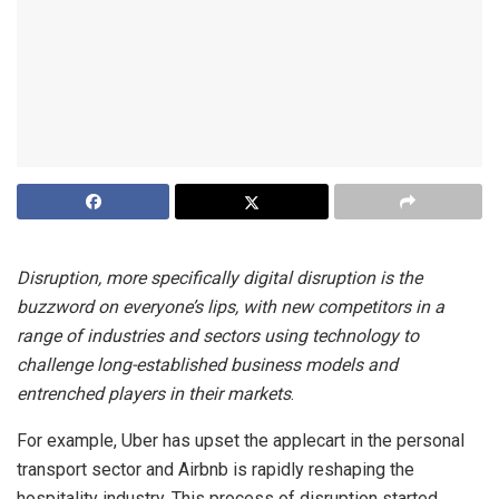
Disruption, more specifically digital disruption is the
buzzword on everyone’s lips, with new competitors in a
range of industries and sectors using technology to
challenge long-established business models and
entrenched players in their markets
.
For example, Uber has upset the applecart in the personal
transport sector and Airbnb is rapidly reshaping the
hospitality industry. This process of disruption started