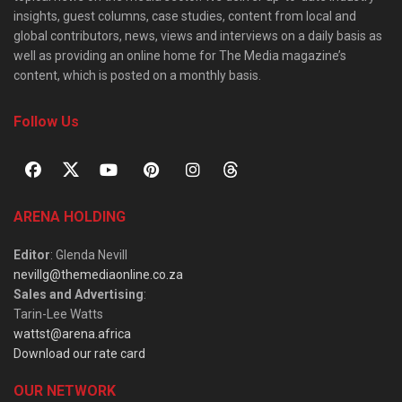
insights, guest columns, case studies, content from local and
global contributors, news, views and interviews on a daily basis as
well as providing an online home for The Media magazine’s
content, which is posted on a monthly basis.
Follow Us
ARENA HOLDING
Editor
: Glenda Nevill
nevillg@themediaonline.co.za
Sales and Advertising
:
Tarin-Lee Watts
wattst@arena.africa
Download our rate card
OUR NETWORK