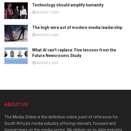
Technology should amplify humanity
AUGUST 7, 2026
The high-wire act of modern media leadership
AUGUST 6, 2026
What AI can’t replace: Five lessons from the
Future Newsrooms Study
AUGUST 6, 2026
ABOUT US
The Media Online is the definitive online point of reference for
South Africa’s media industry offering relevant, focused and
topical news on the media sector. We deliver up-to-date industry