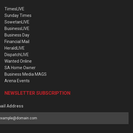
TimesLIVE
Sunday Times
SowetanLIVE
BusinessLIVE
Business Day
Financial Mail
HeraldLIVE
DispatchLIVE
Wanted Online
SA Home Owner
Business Media MAGS
Arena Events
NEWSLETTER SUBSCRIPTION
ail Address