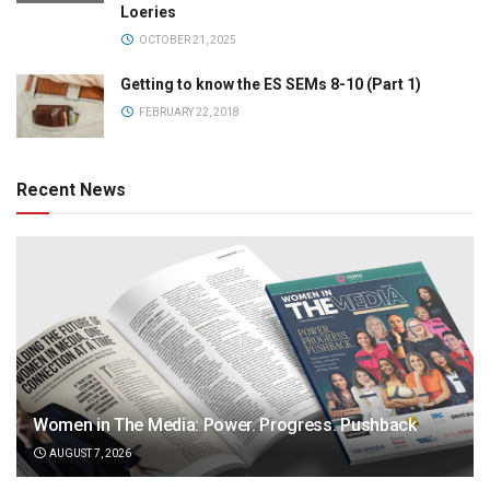
Loeries
OCTOBER 21, 2025
Getting to know the ES SEMs 8-10 (Part 1)
FEBRUARY 22, 2018
Recent News
Women in The Media: Power. Progress. Pushback
AUGUST 7, 2026