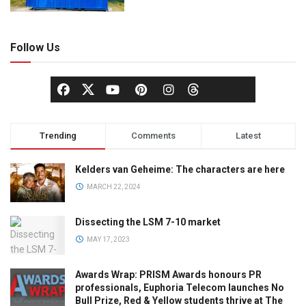
Follow Us
Trending
Comments
Latest
Kelders van Geheime: The characters are here
MARCH 22, 2024
Dissecting the LSM 7-10 market
MAY 17, 2023
Awards Wrap: PRISM Awards honours PR
professionals, Euphoria Telecom launches No
Bull Prize, Red & Yellow students thrive at The