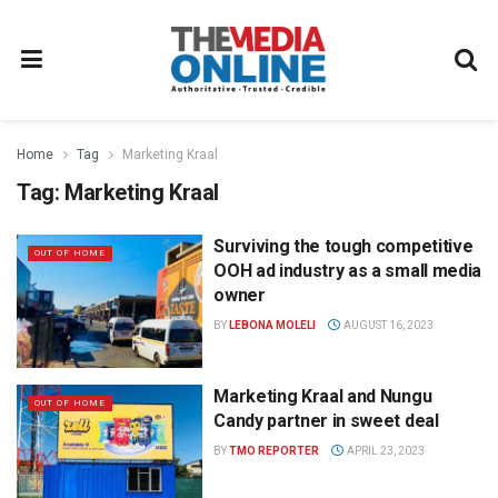
Home
Tag
Marketing Kraal
Tag:
Marketing Kraal
Surviving the tough competitive
OUT OF HOME
OOH ad industry as a small media
owner
BY
LEBONA MOLELI
AUGUST 16, 2023
Marketing Kraal and Nungu
OUT OF HOME
Candy partner in sweet deal
BY
TMO REPORTER
APRIL 23, 2023