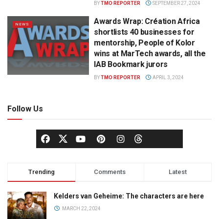
BY
TMO REPORTER
SEPTEMBER 27, 2024
Awards Wrap: Création Africa
NEWS
shortlists 40 businesses for
mentorship, People of Kolor
wins at MarTech awards, all the
IAB Bookmark jurors
BY
TMO REPORTER
APRIL 3, 2024
Follow Us
Trending
Comments
Latest
Kelders van Geheime: The characters are here
MARCH 22, 2024