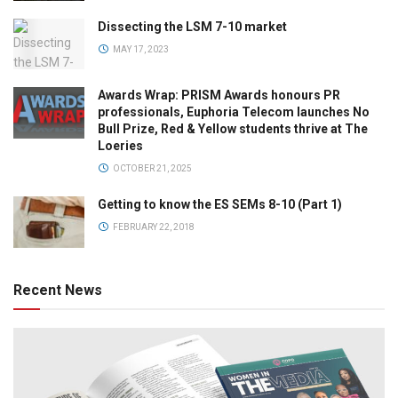
Dissecting the LSM 7-10 market
MAY 17, 2023
Awards Wrap: PRISM Awards honours PR
professionals, Euphoria Telecom launches No
Bull Prize, Red & Yellow students thrive at The
Loeries
OCTOBER 21, 2025
Getting to know the ES SEMs 8-10 (Part 1)
FEBRUARY 22, 2018
Recent News