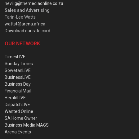
nevillg@themediaonline.co.za
Sales and Advertising
:
Tarin-Lee Watts
wattst@arena.africa
Download our rate card
OUR NETWORK
TimesLIVE
Sunday Times
SowetanLIVE
BusinessLIVE
Business Day
Financial Mail
HeraldLIVE
DispatchLIVE
Wanted Online
SA Home Owner
Business Media MAGS
Arena Events