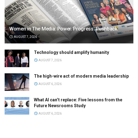
Women in The Media: Power. Progress. Pushback
AUGUST 7, 2026
Technology should amplify humanity
AUGUST 7, 2026
The high-wire act of modern media leadership
AUGUST 6, 2026
What AI can’t replace: Five lessons from the
Future Newsrooms Study
AUGUST 6, 2026