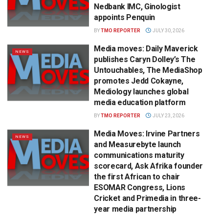
Nedbank IMC, Ginologist
appoints Penquin
BY
TMO REPORTER
JULY 30, 2026
Media moves: Daily Maverick
NEWS
publishes Caryn Dolley’s The
Untouchables, The MediaShop
promotes Jedd Cokayne,
Mediology launches global
media education platform
BY
TMO REPORTER
JULY 23, 2026
Media Moves: Irvine Partners
NEWS
and Measurebyte launch
communications maturity
scorecard, Ask Afrika founder
the first African to chair
ESOMAR Congress, Lions
Cricket and Primedia in three-
year media partnership