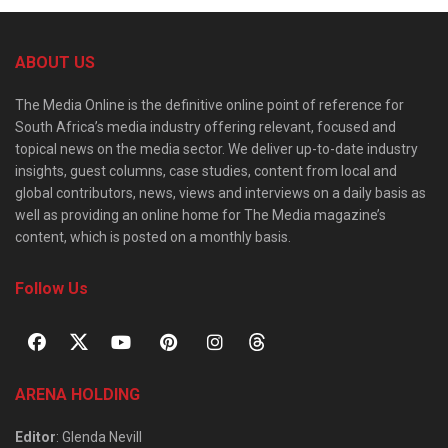
ABOUT US
The Media Online is the definitive online point of reference for
South Africa’s media industry offering relevant, focused and
topical news on the media sector. We deliver up-to-date industry
insights, guest columns, case studies, content from local and
global contributors, news, views and interviews on a daily basis as
well as providing an online home for The Media magazine’s
content, which is posted on a monthly basis.
Follow Us
ARENA HOLDING
Editor
: Glenda Nevill