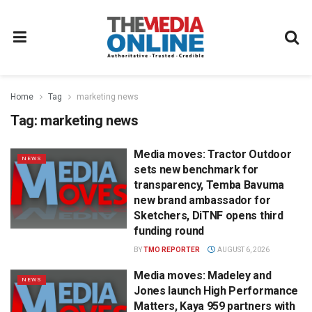
Home
Tag
marketing news
Tag:
marketing news
Media moves: Tractor Outdoor
NEWS
sets new benchmark for
transparency, Temba Bavuma
new brand ambassador for
Sketchers, DiTNF opens third
funding round
BY
TMO REPORTER
AUGUST 6, 2026
Media moves: Madeley and
NEWS
Jones launch High Performance
Matters, Kaya 959 partners with