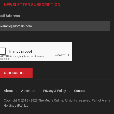
NEWSLETTER SUBSCRIPTION
ail Address
SUBSCRIBE
About
Advertise
Privacy & Policy
Contact
Copyright © 2015 - 2026 The Media Online. All rights reserved. Part of Arena
Holdings (Pty) Ltd