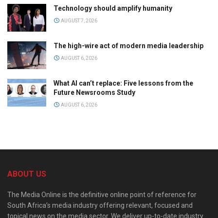
Technology should amplify humanity
AUGUST 7, 2026
The high-wire act of modern media leadership
AUGUST 6, 2026
What AI can’t replace: Five lessons from the
Future Newsrooms Study
AUGUST 6, 2026
ABOUT US
The Media Online is the definitive online point of reference for
South Africa’s media industry offering relevant, focused and
topical news on the media sector. We deliver up-to-date industry