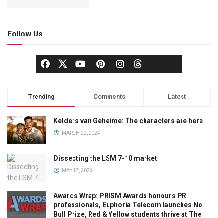
Follow Us
Trending
Comments
Latest
Kelders van Geheime: The characters are here
MARCH 22, 2024
Dissecting the LSM 7-10 market
MAY 17, 2023
Awards Wrap: PRISM Awards honours PR
professionals, Euphoria Telecom launches No
Bull Prize, Red & Yellow students thrive at The