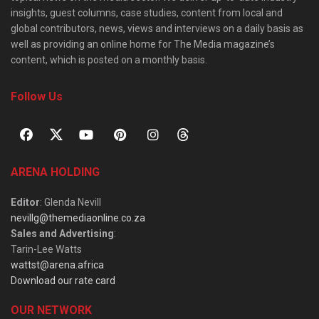
insights, guest columns, case studies, content from local and
global contributors, news, views and interviews on a daily basis as
well as providing an online home for The Media magazine’s
content, which is posted on a monthly basis.
Follow Us
ARENA HOLDING
Editor
: Glenda Nevill
nevillg@themediaonline.co.za
Sales and Advertising
:
Tarin-Lee Watts
wattst@arena.africa
Download our rate card
OUR NETWORK