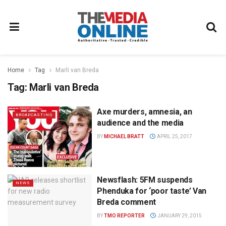
Home
Tag
Marli van Breda
Tag:
Marli van Breda
Axe murders, amnesia, an
BROADCASTING
audience and the media
BY
MICHAEL BRATT
APRIL 25, 2017
Newsflash: 5FM suspends
NEWS
Phenduka for ‘poor taste’ Van
Breda comment
BY
TMO REPORTER
JANUARY 29, 2015