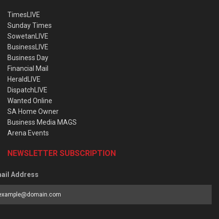
TimesLIVE
Sunday Times
SowetanLIVE
BusinessLIVE
Business Day
Financial Mail
HeraldLIVE
DispatchLIVE
Wanted Online
SA Home Owner
Business Media MAGS
Arena Events
NEWSLETTER SUBSCRIPTION
ail Address