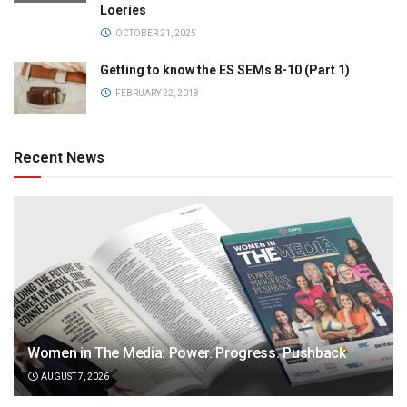
Loeries
OCTOBER 21, 2025
Getting to know the ES SEMs 8-10 (Part 1)
FEBRUARY 22, 2018
Recent News
Women in The Media: Power. Progress. Pushback
AUGUST 7, 2026