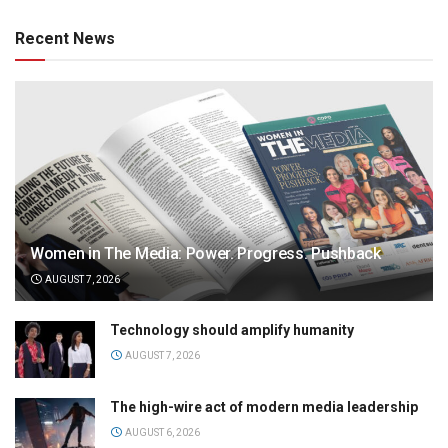
Recent News
Women in The Media: Power. Progress. Pushback
AUGUST 7, 2026
Technology should amplify humanity
AUGUST 7, 2026
The high-wire act of modern media leadership
AUGUST 6, 2026