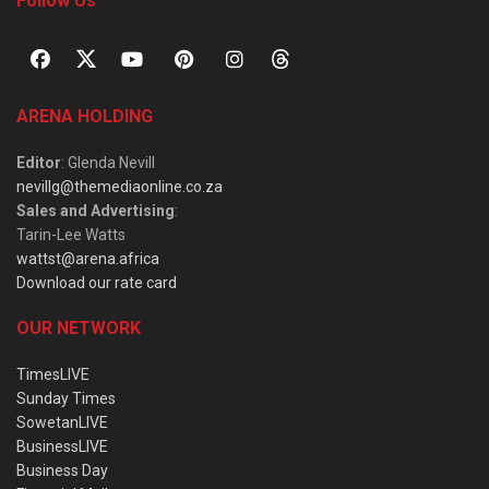
Follow Us
ARENA HOLDING
Editor
: Glenda Nevill
nevillg@themediaonline.co.za
Sales and Advertising
:
Tarin-Lee Watts
wattst@arena.africa
Download our rate card
OUR NETWORK
TimesLIVE
Sunday Times
SowetanLIVE
BusinessLIVE
Business Day