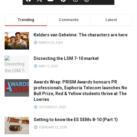
Trending
Comments
Latest
Kelders van Geheime: The characters are here
MARCH 22, 2024
Dissecting the LSM 7-10 market
MAY 17, 2023
Awards Wrap: PRISM Awards honours PR
professionals, Euphoria Telecom launches No
Bull Prize, Red & Yellow students thrive at The
Loeries
OCTOBER 21, 2025
Getting to know the ES SEMs 8-10 (Part 1)
FEBRUARY 22, 2018