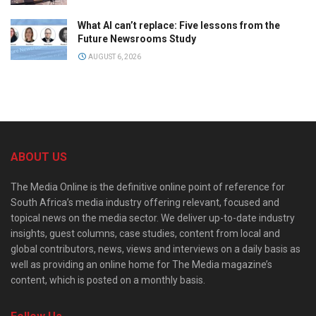
What AI can’t replace: Five lessons from the
Future Newsrooms Study
AUGUST 6, 2026
ABOUT US
The Media Online is the definitive online point of reference for
South Africa’s media industry offering relevant, focused and
topical news on the media sector. We deliver up-to-date industry
insights, guest columns, case studies, content from local and
global contributors, news, views and interviews on a daily basis as
well as providing an online home for The Media magazine’s
content, which is posted on a monthly basis.