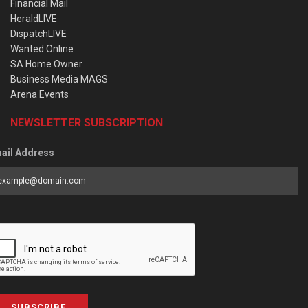
Financial Mail
HeraldLIVE
DispatchLIVE
Wanted Online
SA Home Owner
Business Media MAGS
Arena Events
NEWSLETTER SUBSCRIPTION
ail Address
SUBSCRIBE