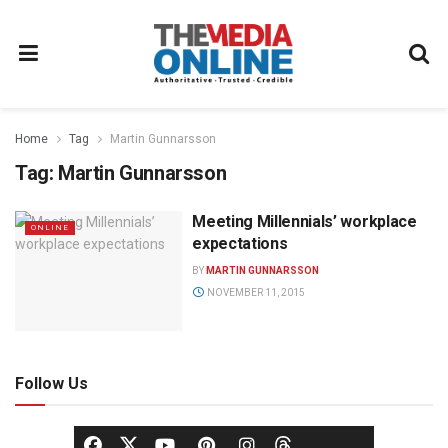
Home
Tag
Martin Gunnarsson
Tag:
Martin Gunnarsson
Meeting Millennials’ workplace
ONLINE
expectations
BY
MARTIN GUNNARSSON
NOVEMBER 11, 2015
Follow Us