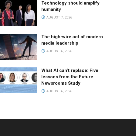
Technology should amplify
humanity
AUGUST 7, 2026
The high-wire act of modern
media leadership
AUGUST 6, 2026
What AI can’t replace: Five
lessons from the Future
Newsrooms Study
AUGUST 6, 2026