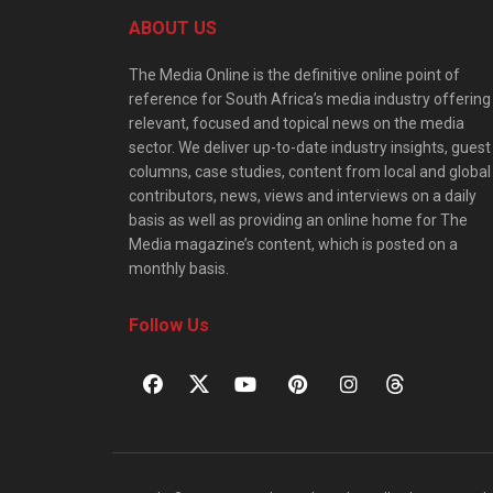
ABOUT US
The Media Online is the definitive online point of
reference for South Africa’s media industry offering
relevant, focused and topical news on the media
sector. We deliver up-to-date industry insights, guest
columns, case studies, content from local and global
contributors, news, views and interviews on a daily
basis as well as providing an online home for The
Media magazine’s content, which is posted on a
monthly basis.
Follow Us