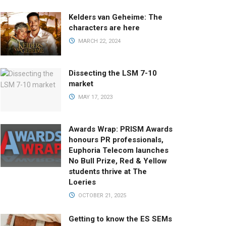
Kelders van Geheime: The
characters are here
MARCH 22, 2024
Dissecting the LSM 7-10
market
MAY 17, 2023
Awards Wrap: PRISM Awards
honours PR professionals,
Euphoria Telecom launches
No Bull Prize, Red & Yellow
students thrive at The
Loeries
OCTOBER 21, 2025
Getting to know the ES SEMs