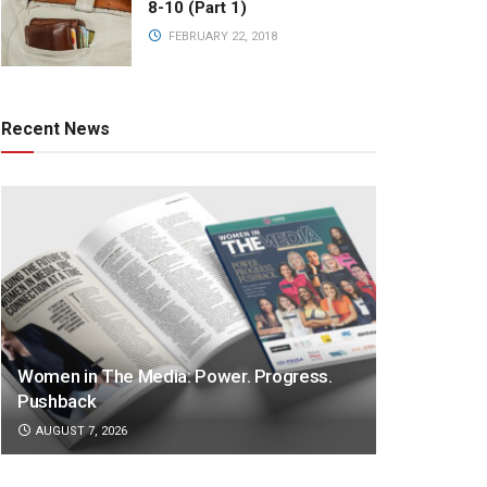
8-10 (Part 1)
FEBRUARY 22, 2018
Recent News
Women in The Media: Power. Progress.
Pushback
AUGUST 7, 2026