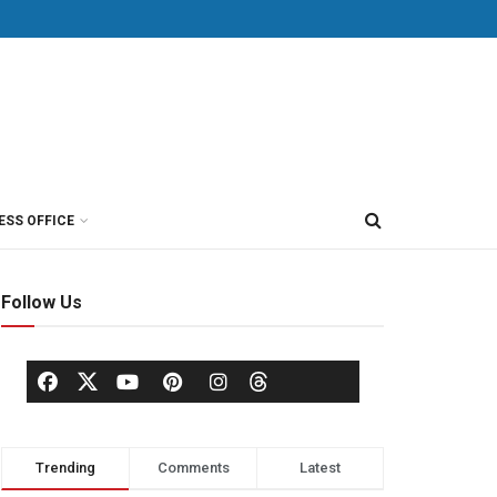
ESS OFFICE
Follow Us
Trending
Comments
Latest