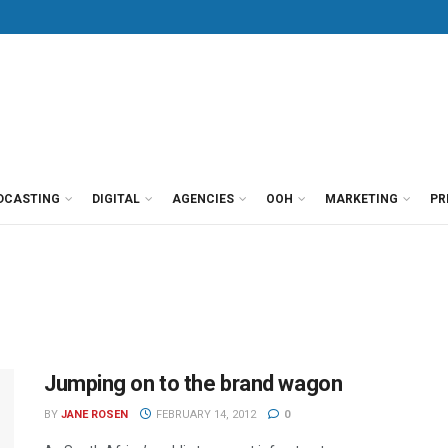
DCASTING
DIGITAL
AGENCIES
OOH
MARKETING
PR
Jumping on to the brand wagon
BY
JANE ROSEN
FEBRUARY 14, 2012
0