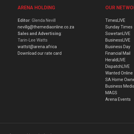
ARENA HOLDING
OUR NETWO
Editor
: Glenda Nevill
TimesLIVE
nevillg@themediaonline.co.za
Sunday Times
Sales and Advertising
:
SowetanLIVE
Tarin-Lee Watts
BusinessLIVE
wattst@arena.africa
Business Day
Download our rate card
Financial Mail
HeraldLIVE
DispatchLIVE
Wanted Online
SA Home Own
Business Medi
MAGS
Arena Events