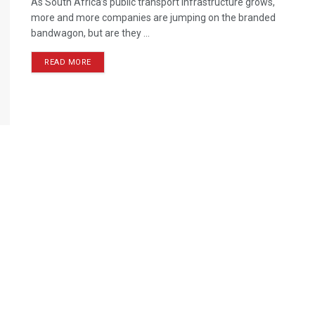
As South Africa’s public transport infrastructure grows,
more and more companies are jumping on the branded
bandwagon, but are they ...
READ MORE