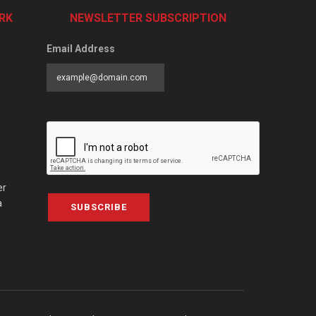
RK
NEWSLETTER SUBSCRIPTION
Email Address
er
a
SUBSCRIBE