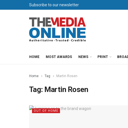
Subscribe to our newsletter
HOME
MOST AWARDS
NEWS
PRINT
BROA
Home
Tag
Martin Rosen
Tag:
Martin Rosen
OUT OF HOME