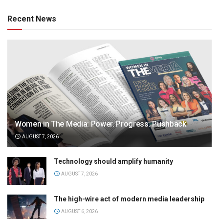
Recent News
Women in The Media: Power. Progress. Pushback
AUGUST 7, 2026
Technology should amplify humanity
AUGUST 7, 2026
The high-wire act of modern media leadership
AUGUST 6, 2026