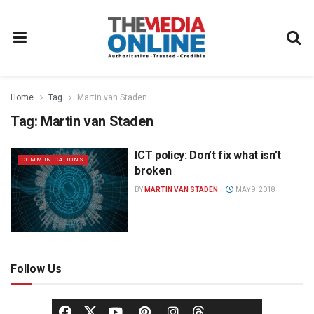
Home
Tag
Martin van Staden
Tag:
Martin van Staden
ICT policy: Don’t fix what isn’t
COMMUNICATIONS
broken
BY
MARTIN VAN STADEN
MAY 9, 2018
Follow Us