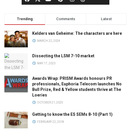
Trending
Comments
Latest
Kelders van Geheime: The characters are here
MARCH 22, 2024
Dissecting the LSM 7-10 market
MAY 17, 2023
Awards Wrap: PRISM Awards honours PR
professionals, Euphoria Telecom launches No
Bull Prize, Red & Yellow students thrive at The
Loeries
OCTOBER 21, 2025
Getting to know the ES SEMs 8-10 (Part 1)
FEBRUARY 22, 2018