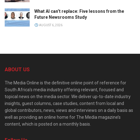
What AI can’t replace: Five lessons from the
Future Newsrooms Study
AUGUST 6, 2026
ABOUT US
The Media Online is the definitive online point of reference for
South Africa’s media industry offering relevant, focused and
topical news on the media sector. We deliver up-to-date industry
insights, guest columns, case studies, content from local and
global contributors, news, views and interviews on a daily basis as
well as providing an online home for The Media magazine’s
content, which is posted on a monthly basis.