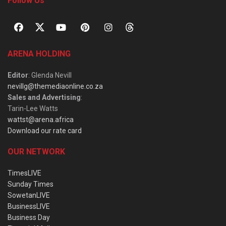
Follow Us
ARENA HOLDING
Editor
: Glenda Nevill
nevillg@themediaonline.co.za
Sales and Advertising
:
Tarin-Lee Watts
wattst@arena.africa
Download our rate card
OUR NETWORK
TimesLIVE
Sunday Times
SowetanLIVE
BusinessLIVE
Business Day