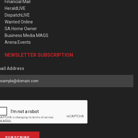
Financial Mail
HeraldLIVE
DispatchLIVE
Wanted Online
SA Home Owner
Business Media MAGS
Arena Events
NEWSLETTER SUBSCRIPTION
ail Address
SUBSCRIBE