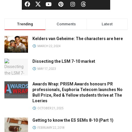
Trending
Comments
Latest
Kelders van Geheime: The characters are here
MARCH 22, 2024
Dissecting the LSM 7-10 market
MAY 17, 2023
Awards Wrap: PRISM Awards honours PR
professionals, Euphoria Telecom launches No
Bull Prize, Red & Yellow students thrive at The
Loeries
OCTOBER 21, 2025
Getting to know the ES SEMs 8-10 (Part 1)
FEBRUARY 22, 2018