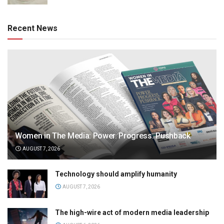
Recent News
Women in The Media: Power. Progress. Pushback
AUGUST 7, 2026
Technology should amplify humanity
AUGUST 7, 2026
The high-wire act of modern media leadership