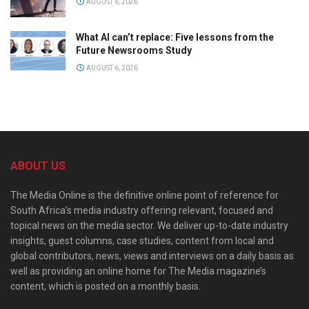
AUGUST 6, 2026
What AI can’t replace: Five lessons from the
Future Newsrooms Study
AUGUST 6, 2026
ABOUT US
The Media Online is the definitive online point of reference for
South Africa’s media industry offering relevant, focused and
topical news on the media sector. We deliver up-to-date industry
insights, guest columns, case studies, content from local and
global contributors, news, views and interviews on a daily basis as
well as providing an online home for The Media magazine’s
content, which is posted on a monthly basis.