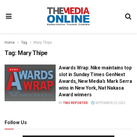
Home
Tag
Mary Thipe
Tag:
Mary Thipe
Awards Wrap: Nike maintains top
NEWS
slot in Sunday Times GenNext
Awards, New Media’s Mark Serra
wins in New York, Nat Nakasa
Award winners
BY
TMO REPORTER
SEPTEMBER 20, 2022
Follow Us