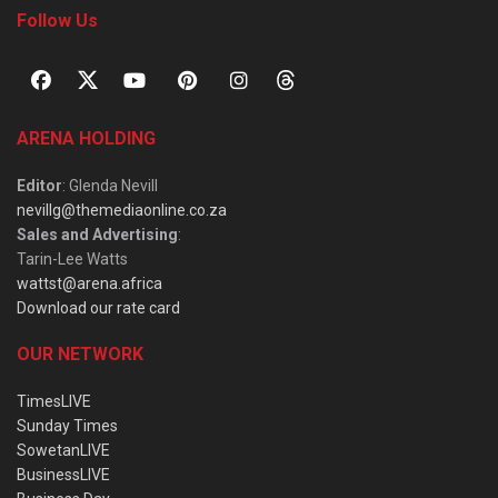
Follow Us
ARENA HOLDING
Editor
: Glenda Nevill
nevillg@themediaonline.co.za
Sales and Advertising
:
Tarin-Lee Watts
wattst@arena.africa
Download our rate card
OUR NETWORK
TimesLIVE
Sunday Times
SowetanLIVE
BusinessLIVE