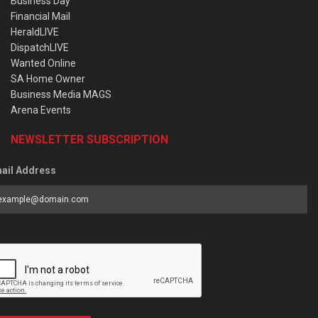
Business Day
Financial Mail
HeraldLIVE
DispatchLIVE
Wanted Online
SA Home Owner
Business Media MAGS
Arena Events
NEWSLETTER SUBSCRIPTION
ail Address