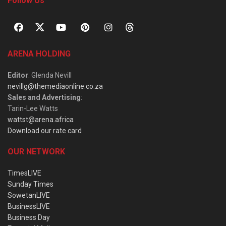
Follow Us
ARENA HOLDING
Editor
: Glenda Nevill
nevillg@themediaonline.co.za
Sales and Advertising
:
Tarin-Lee Watts
wattst@arena.africa
Download our rate card
OUR NETWORK
TimesLIVE
Sunday Times
SowetanLIVE
BusinessLIVE
Business Day