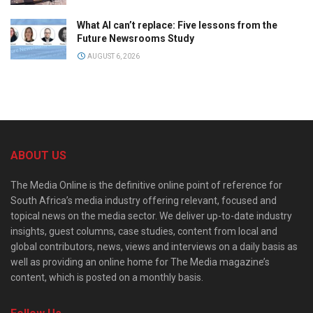
What AI can’t replace: Five lessons from the
Future Newsrooms Study
AUGUST 6, 2026
ABOUT US
The Media Online is the definitive online point of reference for
South Africa’s media industry offering relevant, focused and
topical news on the media sector. We deliver up-to-date industry
insights, guest columns, case studies, content from local and
global contributors, news, views and interviews on a daily basis as
well as providing an online home for The Media magazine’s
content, which is posted on a monthly basis.