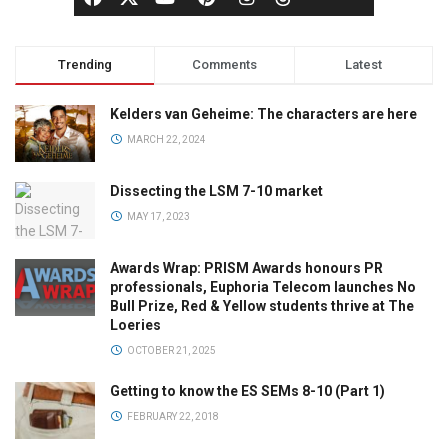
Trending
Comments
Latest
Kelders van Geheime: The characters are here
MARCH 22, 2024
Dissecting the LSM 7-10 market
MAY 17, 2023
Awards Wrap: PRISM Awards honours PR
professionals, Euphoria Telecom launches No
Bull Prize, Red & Yellow students thrive at The
Loeries
OCTOBER 21, 2025
Getting to know the ES SEMs 8-10 (Part 1)
FEBRUARY 22, 2018