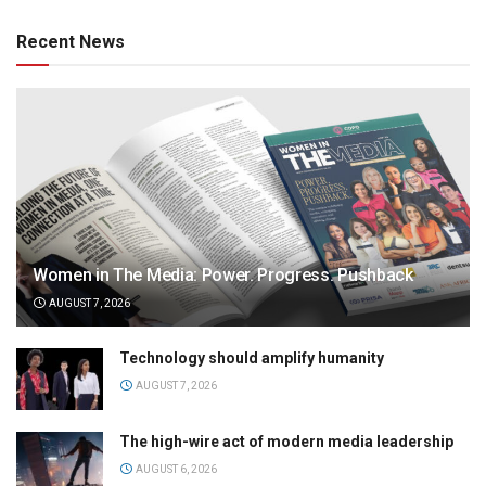
Recent News
Women in The Media: Power. Progress. Pushback
AUGUST 7, 2026
Technology should amplify humanity
AUGUST 7, 2026
The high-wire act of modern media leadership
AUGUST 6, 2026