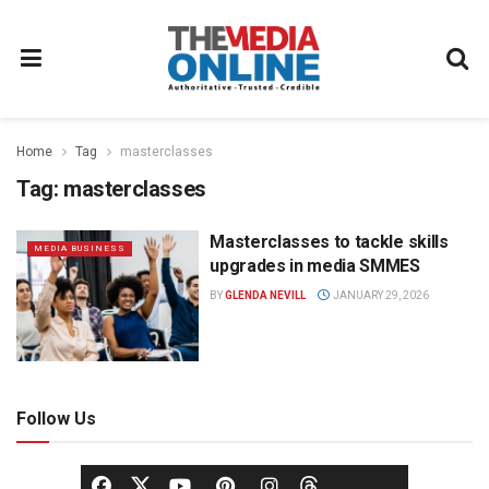
Home
Tag
masterclasses
Tag:
masterclasses
Masterclasses to tackle skills
MEDIA BUSINESS
upgrades in media SMMES
BY
GLENDA NEVILL
JANUARY 29, 2026
Follow Us