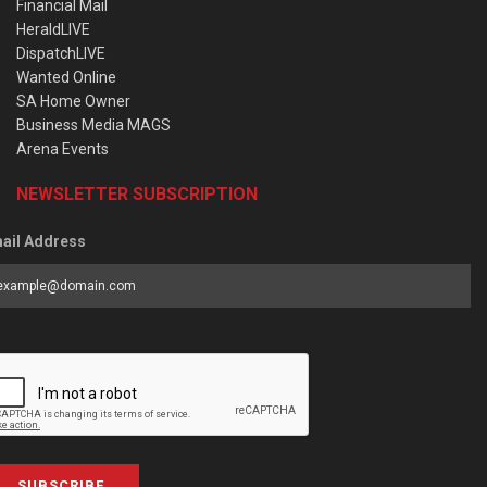
Financial Mail
HeraldLIVE
DispatchLIVE
Wanted Online
SA Home Owner
Business Media MAGS
Arena Events
NEWSLETTER SUBSCRIPTION
ail Address
SUBSCRIBE