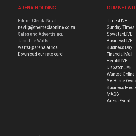
ARENA HOLDING
OUR NETWO
Editor
: Glenda Nevill
TimesLIVE
nevillg@themediaonline.co.za
Sunday Times
Sales and Advertising
:
SowetanLIVE
Tarin-Lee Watts
BusinessLIVE
wattst@arena.africa
Business Day
Download our rate card
Financial Mail
HeraldLIVE
DispatchLIVE
Wanted Online
SA Home Own
Business Medi
MAGS
Arena Events