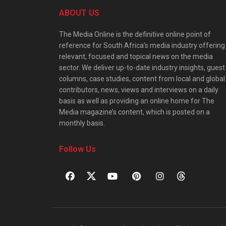
ABOUT US
The Media Online is the definitive online point of
reference for South Africa’s media industry offering
relevant, focused and topical news on the media
sector. We deliver up-to-date industry insights, guest
columns, case studies, content from local and global
contributors, news, views and interviews on a daily
basis as well as providing an online home for The
Media magazine’s content, which is posted on a
monthly basis.
Follow Us