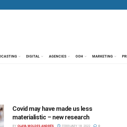
DCASTING
DIGITAL
AGENCIES
OOH
MARKETING
PR
Covid may have made us less
materialistic – new research
BY
OLAYA MOLDES ANDRÉS
FEBRUARY 18, 2022
0