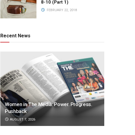
8-10 (Part 1)
FEBRUARY 22, 2018
Recent News
Women in The Media: Power. Progress.
Pushback
AUGUST 7, 2026