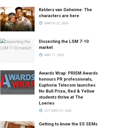
Kelders van Geheime: The
characters are here
MARCH 22, 2024
Dissecting the LSM 7-10
market
MAY 17, 2023
Awards Wrap: PRISM Awards
honours PR professionals,
Euphoria Telecom launches
No Bull Prize, Red & Yellow
students thrive at The
Loeries
OCTOBER 21, 2025
Getting to know the ES SEMs