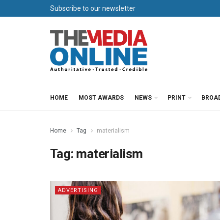
Subscribe to our newsletter
HOME
MOST AWARDS
NEWS
PRINT
BROA
Home
Tag
materialism
Tag:
materialism
ADVERTISING