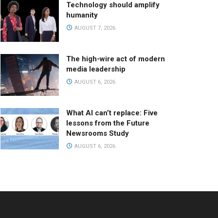
Technology should amplify
humanity
AUGUST 7, 2026
The high-wire act of modern
media leadership
AUGUST 6, 2026
What AI can’t replace: Five
lessons from the Future
Newsrooms Study
AUGUST 6, 2026