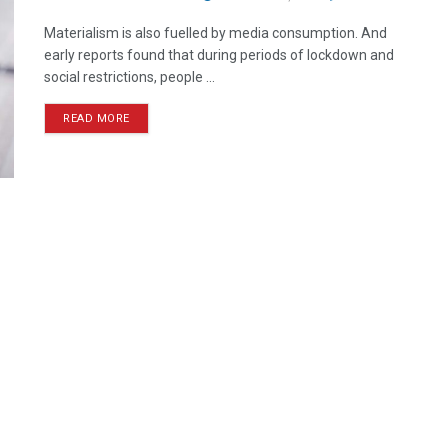
Materialism is also fuelled by media consumption. And
early reports found that during periods of lockdown and
social restrictions, people ...
READ MORE