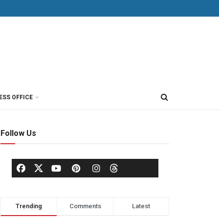
ESS OFFICE
Follow Us
Trending
Comments
Latest