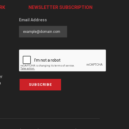
RK
NEWSLETTER SUBSCRIPTION
Email Address
er
a
SUBSCRIBE