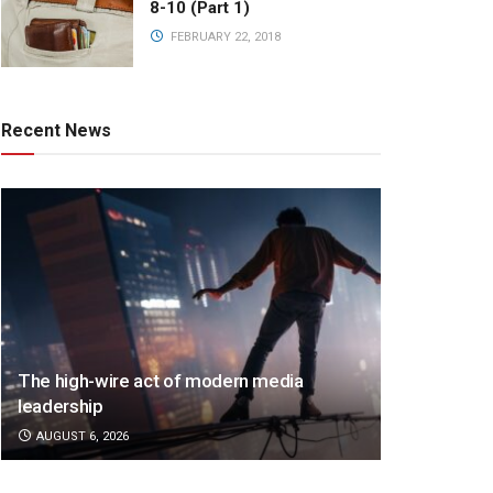
8-10 (Part 1)
FEBRUARY 22, 2018
Recent News
The high-wire act of modern media
leadership
AUGUST 6, 2026