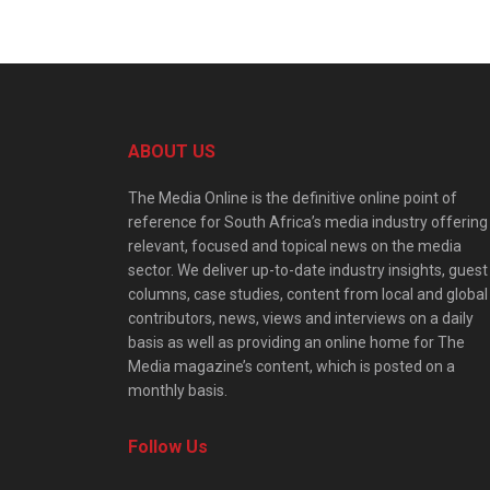
ABOUT US
The Media Online is the definitive online point of
reference for South Africa’s media industry offering
relevant, focused and topical news on the media
sector. We deliver up-to-date industry insights, guest
columns, case studies, content from local and global
contributors, news, views and interviews on a daily
basis as well as providing an online home for The
Media magazine’s content, which is posted on a
monthly basis.
Follow Us