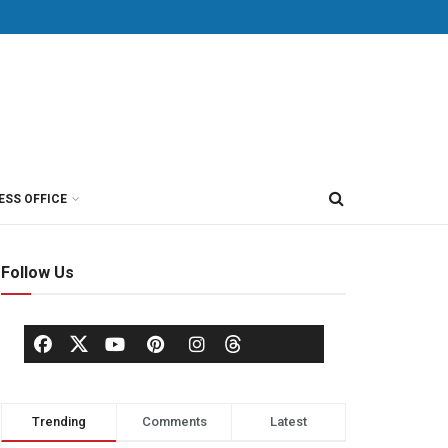
ESS OFFICE
Follow Us
Trending
Comments
Latest