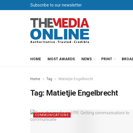
Subscribe to our newsletter
HOME
MOST AWARDS
NEWS
PRINT
BROA
Home
Tag
Matietjie Engelbrecht
Tag:
Matietjie Engelbrecht
COMMUNICATIONS