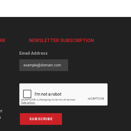
RK
NEWSLETTER SUBSCRIPTION
Email Address
er
a
SUBSCRIBE