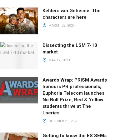
Kelders van Geheime: The
characters are here
MARCH 22, 2024
Dissecting the LSM 7-10
market
MAY 17, 2023
Awards Wrap: PRISM Awards
honours PR professionals,
Euphoria Telecom launches
No Bull Prize, Red & Yellow
students thrive at The
Loeries
OCTOBER 21, 2025
Getting to know the ES SEMs