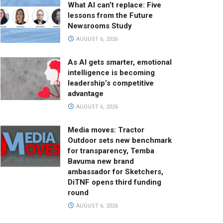
What AI can’t replace: Five
lessons from the Future
Newsrooms Study
AUGUST 6, 2026
As AI gets smarter, emotional
intelligence is becoming
leadership’s competitive
advantage
AUGUST 6, 2026
Media moves: Tractor
Outdoor sets new benchmark
for transparency, Temba
Bavuma new brand
ambassador for Sketchers,
DiTNF opens third funding
round
AUGUST 6, 2026