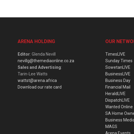
ARENA HOLDING
OUR NETWO
Editor
: Glenda Nevill
TimesLIVE
nevillg@themediaonline.co.za
Sunday Times
Sales and Advertising
:
SowetanLIVE
Tarin-Lee Watts
BusinessLIVE
wattst@arena.africa
Business Day
Download our rate card
Financial Mail
HeraldLIVE
DispatchLIVE
Wanted Online
SA Home Own
Business Medi
MAGS
Arena Events