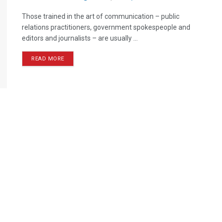
Those trained in the art of communication – public
relations practitioners, government spokespeople and
editors and journalists – are usually ...
READ MORE