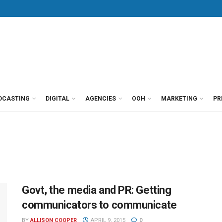
DCASTING
DIGITAL
AGENCIES
OOH
MARKETING
PR
Govt, the media and PR: Getting
communicators to communicate
BY
ALLISON COOPER
APRIL 9, 2015
0