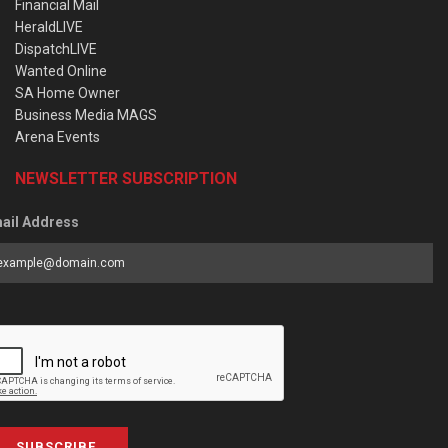
Financial Mail
HeraldLIVE
DispatchLIVE
Wanted Online
SA Home Owner
Business Media MAGS
Arena Events
NEWSLETTER SUBSCRIPTION
ail Address
SUBSCRIBE