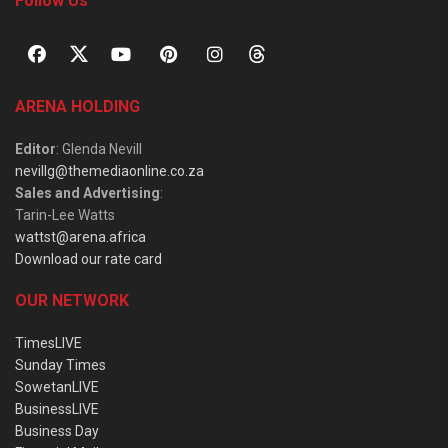
Follow Us
ARENA HOLDING
Editor
: Glenda Nevill
nevillg@themediaonline.co.za
Sales and Advertising
:
Tarin-Lee Watts
wattst@arena.africa
Download our rate card
OUR NETWORK
TimesLIVE
Sunday Times
SowetanLIVE
BusinessLIVE
Business Day