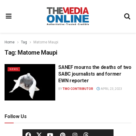
Home
Tag
Matome Maupi
Tag:
Matome Maupi
SANEF mourns the deaths of two
NEWS
SABC journalists and former
EWN reporter
BY
TMO CONTRIBUTOR
APRIL 23, 2023
Follow Us