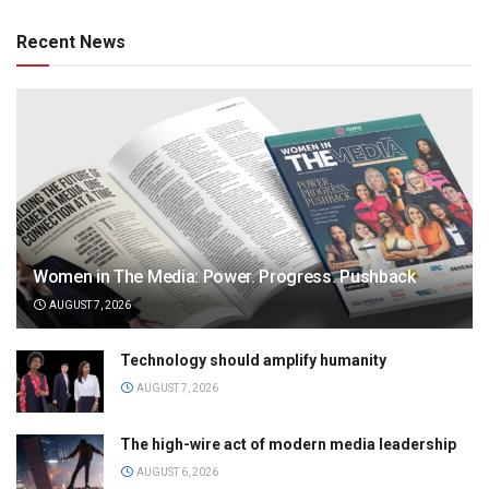
Recent News
Women in The Media: Power. Progress. Pushback
AUGUST 7, 2026
Technology should amplify humanity
AUGUST 7, 2026
The high-wire act of modern media leadership
AUGUST 6, 2026