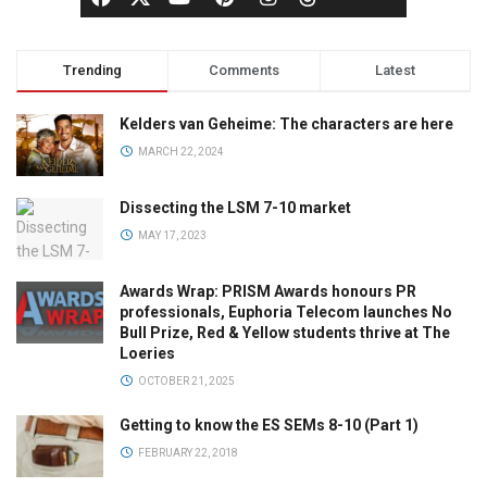
Trending
Comments
Latest
Kelders van Geheime: The characters are here
MARCH 22, 2024
Dissecting the LSM 7-10 market
MAY 17, 2023
Awards Wrap: PRISM Awards honours PR
professionals, Euphoria Telecom launches No
Bull Prize, Red & Yellow students thrive at The
Loeries
OCTOBER 21, 2025
Getting to know the ES SEMs 8-10 (Part 1)
FEBRUARY 22, 2018