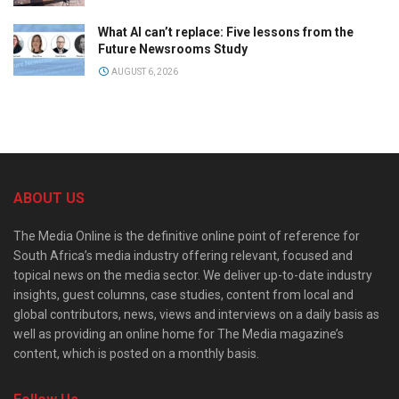
What AI can’t replace: Five lessons from the
Future Newsrooms Study
AUGUST 6, 2026
ABOUT US
The Media Online is the definitive online point of reference for
South Africa’s media industry offering relevant, focused and
topical news on the media sector. We deliver up-to-date industry
insights, guest columns, case studies, content from local and
global contributors, news, views and interviews on a daily basis as
well as providing an online home for The Media magazine’s
content, which is posted on a monthly basis.