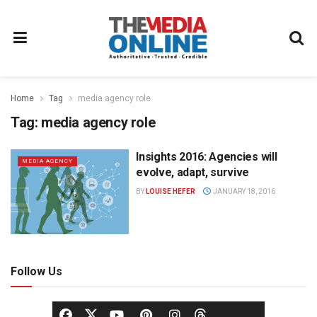
Home
Tag
media agency role
Tag:
media agency role
Insights 2016: Agencies will
MEDIA AGENCY
evolve, adapt, survive
BY
LOUISE HEFER
JANUARY 18, 2016
Follow Us