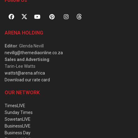
Follow Us
ARENA HOLDING
Editor
: Glenda Nevill
nevillg@themediaonline.co.za
Sales and Advertising
:
Tarin-Lee Watts
wattst@arena.africa
Download our rate card
OUR NETWORK
TimesLIVE
Sunday Times
SowetanLIVE
BusinessLIVE
Business Day