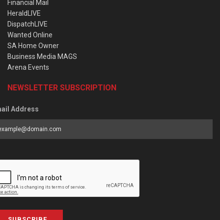
Financial Mail
HeraldLIVE
DispatchLIVE
Wanted Online
SA Home Owner
Business Media MAGS
Arena Events
NEWSLETTER SUBSCRIPTION
ail Address
SUBSCRIBE