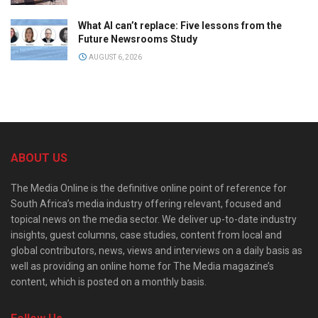
What AI can’t replace: Five lessons from the
Future Newsrooms Study
AUGUST 6, 2026
ABOUT US
The Media Online is the definitive online point of reference for
South Africa’s media industry offering relevant, focused and
topical news on the media sector. We deliver up-to-date industry
insights, guest columns, case studies, content from local and
global contributors, news, views and interviews on a daily basis as
well as providing an online home for The Media magazine’s
content, which is posted on a monthly basis.