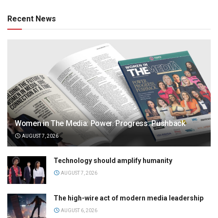
Recent News
Women in The Media: Power. Progress. Pushback
AUGUST 7, 2026
Technology should amplify humanity
AUGUST 7, 2026
The high-wire act of modern media leadership
AUGUST 6, 2026