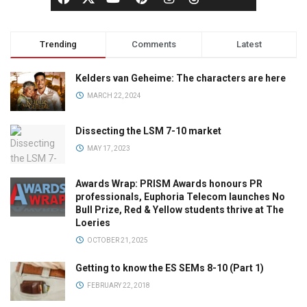
Trending
Comments
Latest
Kelders van Geheime: The characters are here
MARCH 22, 2024
Dissecting the LSM 7-10 market
MAY 17, 2023
Awards Wrap: PRISM Awards honours PR
professionals, Euphoria Telecom launches No
Bull Prize, Red & Yellow students thrive at The
Loeries
OCTOBER 21, 2025
Getting to know the ES SEMs 8-10 (Part 1)
FEBRUARY 22, 2018