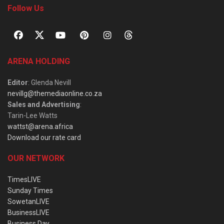
Follow Us
ARENA HOLDING
Editor
: Glenda Nevill
nevillg@themediaonline.co.za
Sales and Advertising
:
Tarin-Lee Watts
wattst@arena.africa
Download our rate card
OUR NETWORK
TimesLIVE
Sunday Times
SowetanLIVE
BusinessLIVE
Business Day