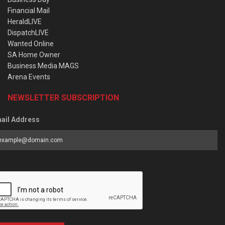
Financial Mail
HeraldLIVE
DispatchLIVE
Wanted Online
SA Home Owner
Business Media MAGS
Arena Events
NEWSLETTER SUBSCRIPTION
ail Address