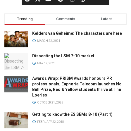
Trending
Comments
Latest
Kelders van Geheime: The characters are here
MARCH 22, 2024
Dissecting the LSM 7-10 market
MAY 17, 2023
Awards Wrap: PRISM Awards honours PR
professionals, Euphoria Telecom launches No
Bull Prize, Red & Yellow students thrive at The
Loeries
OCTOBER 21, 2025
Getting to know the ES SEMs 8-10 (Part 1)
FEBRUARY 22, 2018