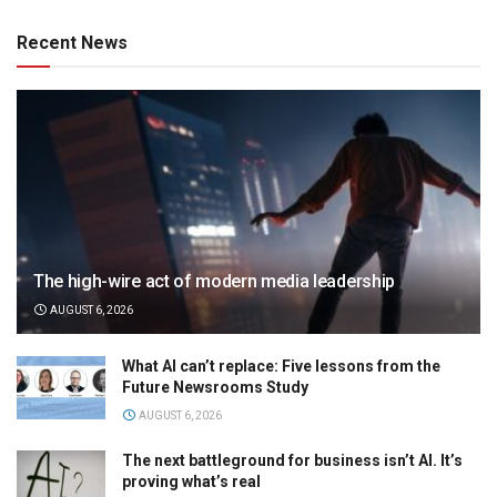
Recent News
The high-wire act of modern media leadership
AUGUST 6, 2026
What AI can’t replace: Five lessons from the
Future Newsrooms Study
AUGUST 6, 2026
The next battleground for business isn’t AI. It’s
proving what’s real