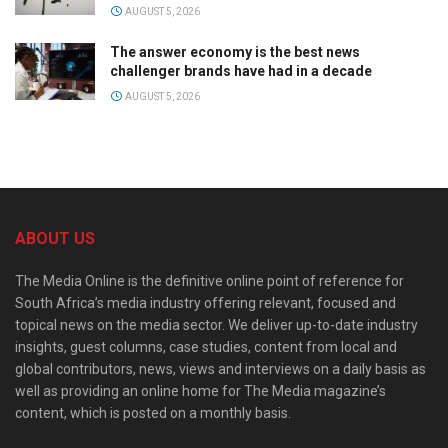
AUGUST 5, 2026
The answer economy is the best news
challenger brands have had in a decade
AUGUST 5, 2026
ABOUT US
The Media Online is the definitive online point of reference for
South Africa’s media industry offering relevant, focused and
topical news on the media sector. We deliver up-to-date industry
insights, guest columns, case studies, content from local and
global contributors, news, views and interviews on a daily basis as
well as providing an online home for The Media magazine’s
content, which is posted on a monthly basis.