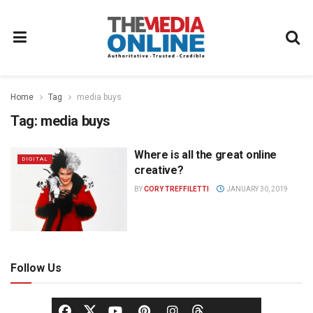
Home
Tag
media buys
Tag:
media buys
Where is all the great online
DIGITAL
creative?
BY
CORY TREFFILETTI
JANUARY 30, 2019
Follow Us