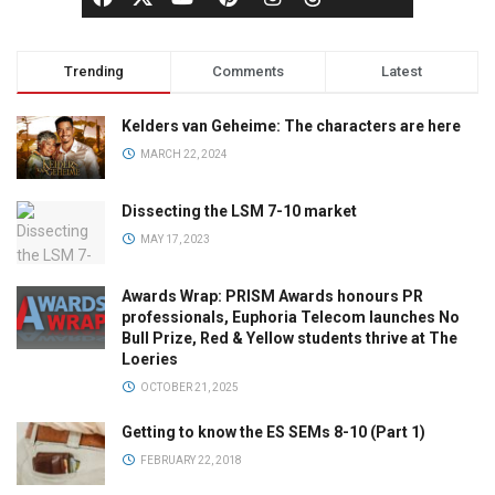
Trending
Comments
Latest
Kelders van Geheime: The characters are here
MARCH 22, 2024
Dissecting the LSM 7-10 market
MAY 17, 2023
Awards Wrap: PRISM Awards honours PR
professionals, Euphoria Telecom launches No
Bull Prize, Red & Yellow students thrive at The
Loeries
OCTOBER 21, 2025
Getting to know the ES SEMs 8-10 (Part 1)
FEBRUARY 22, 2018