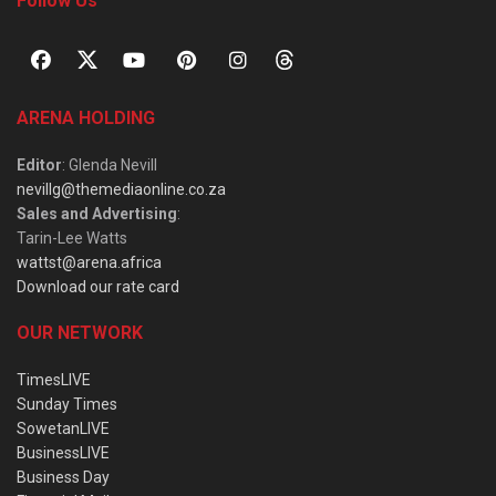
Follow Us
ARENA HOLDING
Editor
: Glenda Nevill
nevillg@themediaonline.co.za
Sales and Advertising
:
Tarin-Lee Watts
wattst@arena.africa
Download our rate card
OUR NETWORK
TimesLIVE
Sunday Times
SowetanLIVE
BusinessLIVE
Business Day