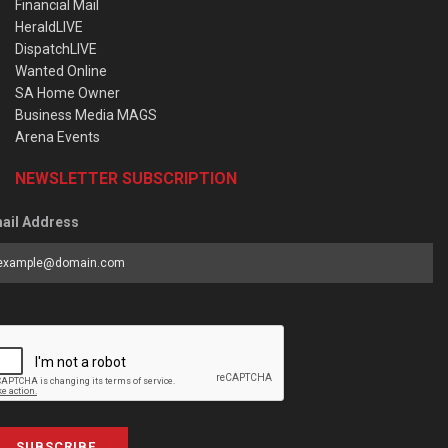
Financial Mail
HeraldLIVE
DispatchLIVE
Wanted Online
SA Home Owner
Business Media MAGS
Arena Events
NEWSLETTER SUBSCRIPTION
ail Address
SUBSCRIBE