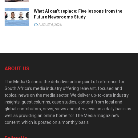
What AI can’t replace: Five lessons from the
Future Newsrooms Study
AUGUST 6, 2026
ABOUT US
The Media Online is the definitive online point of reference for
South Africa’s media industry offering relevant, focused and
topical news on the media sector. We deliver up-to-date industry
insights, guest columns, case studies, content from local and
global contributors, news, views and interviews on a daily basis as
well as providing an online home for The Media magazine’s
content, which is posted on a monthly basis.