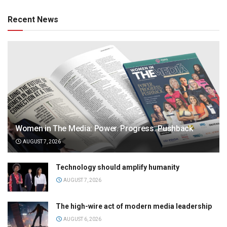
Recent News
Women in The Media: Power. Progress. Pushback
AUGUST 7, 2026
Technology should amplify humanity
AUGUST 7, 2026
The high-wire act of modern media leadership
AUGUST 6, 2026