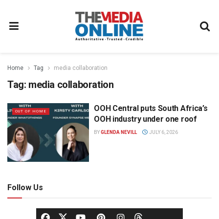
Home
Tag
media collaboration
Tag:
media collaboration
OOH Central puts South Africa’s
OUT OF HOME
OOH industry under one roof
BY
GLENDA NEVILL
JULY 6, 2026
Follow Us