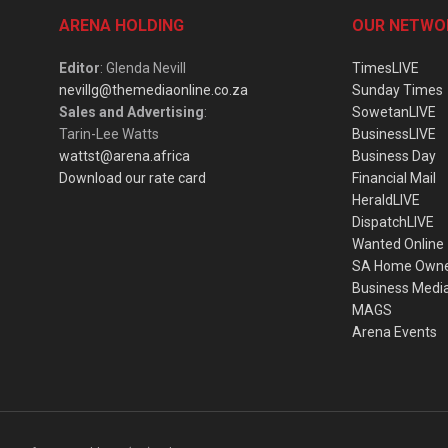
ARENA HOLDING
OUR NETWO
Editor
: Glenda Nevill
TimesLIVE
nevillg@themediaonline.co.za
Sunday Times
Sales and Advertising
:
SowetanLIVE
Tarin-Lee Watts
BusinessLIVE
wattst@arena.africa
Business Day
Download our rate card
Financial Mail
HeraldLIVE
DispatchLIVE
Wanted Online
SA Home Own
Business Medi
MAGS
Arena Events