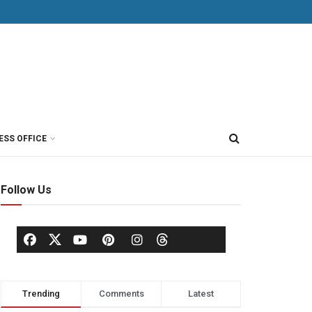
ESS OFFICE
Follow Us
Trending
Comments
Latest