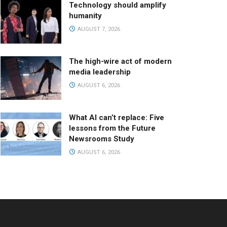
Technology should amplify
humanity
AUGUST 7, 2026
The high-wire act of modern
media leadership
AUGUST 6, 2026
What AI can’t replace: Five
lessons from the Future
Newsrooms Study
AUGUST 6, 2026