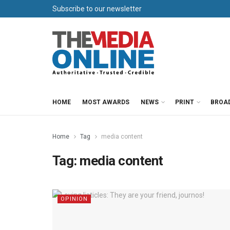
Subscribe to our newsletter
HOME
MOST AWARDS
NEWS
PRINT
BROA
Home
Tag
media content
Tag:
media content
OPINION