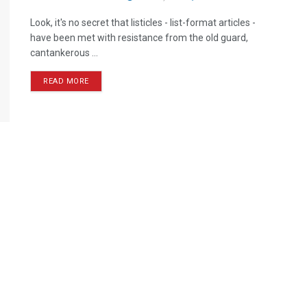
Look, it's no secret that listicles - list-format articles -
have been met with resistance from the old guard,
cantankerous ...
READ MORE