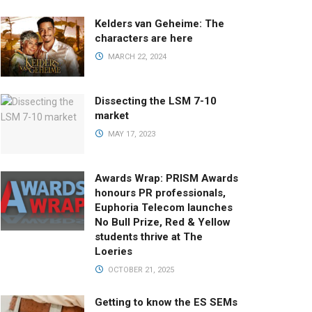
Kelders van Geheime: The
characters are here
MARCH 22, 2024
Dissecting the LSM 7-10
market
MAY 17, 2023
Awards Wrap: PRISM Awards
honours PR professionals,
Euphoria Telecom launches
No Bull Prize, Red & Yellow
students thrive at The
Loeries
OCTOBER 21, 2025
Getting to know the ES SEMs