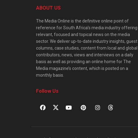
ABOUT US
The Media Online is the definitive online point of
reference for South Africa’s media industry offering
relevant, focused and topical news on the media
sector. We deliver up-to-date industry insights, guest
columns, case studies, content from local and global
contributors, news, views and interviews on a daily
basis as well as providing an online home for The
Media magazine’s content, which is posted on a
monthly basis.
Follow Us