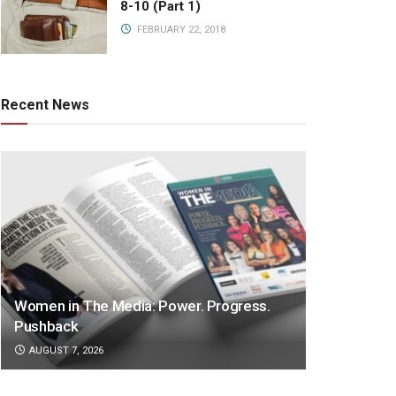
8-10 (Part 1)
FEBRUARY 22, 2018
Recent News
Women in The Media: Power. Progress.
Pushback
AUGUST 7, 2026