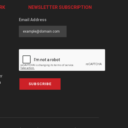
RK
NEWSLETTER SUBSCRIPTION
Email Address
er
a
SUBSCRIBE