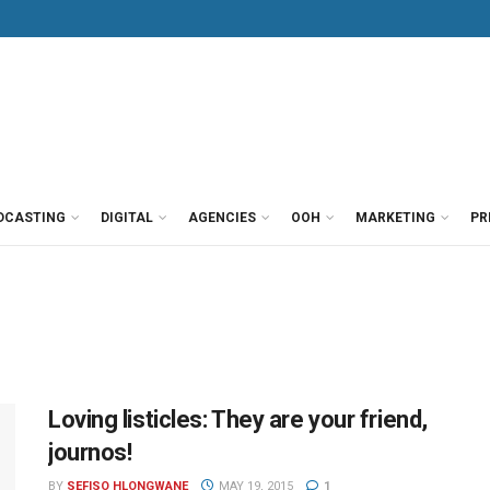
DCASTING
DIGITAL
AGENCIES
OOH
MARKETING
PR
Loving listicles: They are your friend,
journos!
BY
SEFISO HLONGWANE
MAY 19, 2015
1