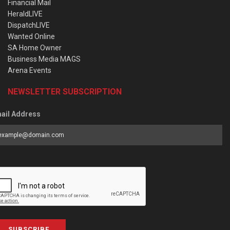
Financial Mail
HeraldLIVE
DispatchLIVE
Wanted Online
SA Home Owner
Business Media MAGS
Arena Events
NEWSLETTER SUBSCRIPTION
ail Address
SUBSCRIBE