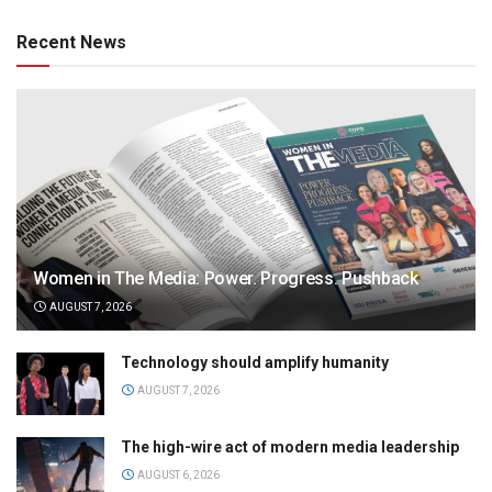
Recent News
Women in The Media: Power. Progress. Pushback
AUGUST 7, 2026
Technology should amplify humanity
AUGUST 7, 2026
The high-wire act of modern media leadership
AUGUST 6, 2026