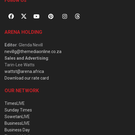
Follow Us
ARENA HOLDING
Editor
: Glenda Nevill
nevillg@themediaonline.co.za
Sales and Advertising
:
Tarin-Lee Watts
wattst@arena.africa
Download our rate card
OUR NETWORK
TimesLIVE
Sunday Times
SowetanLIVE
BusinessLIVE
Business Day