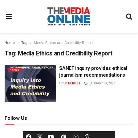
Home
Tag
Media Ethics and Credibility Report
Tag:
Media Ethics and Credibility Report
SANEF inquiry provides ethical
PRESS
journalism recommendations
BY
ED HERBST
JANUARY 19, 2021
Follow Us