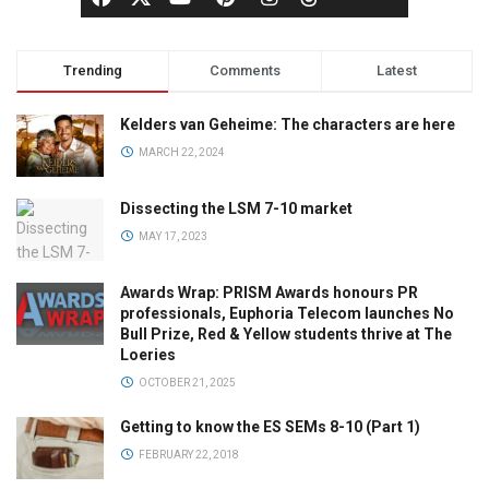
Trending
Comments
Latest
Kelders van Geheime: The characters are here
MARCH 22, 2024
Dissecting the LSM 7-10 market
MAY 17, 2023
Awards Wrap: PRISM Awards honours PR
professionals, Euphoria Telecom launches No
Bull Prize, Red & Yellow students thrive at The
Loeries
OCTOBER 21, 2025
Getting to know the ES SEMs 8-10 (Part 1)
FEBRUARY 22, 2018