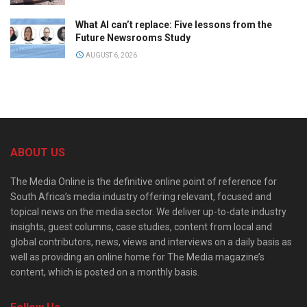
What AI can’t replace: Five lessons from the
Future Newsrooms Study
AUGUST 6, 2026
ABOUT US
The Media Online is the definitive online point of reference for
South Africa’s media industry offering relevant, focused and
topical news on the media sector. We deliver up-to-date industry
insights, guest columns, case studies, content from local and
global contributors, news, views and interviews on a daily basis as
well as providing an online home for The Media magazine’s
content, which is posted on a monthly basis.