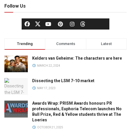
Follow Us
Trending
Comments
Latest
Kelders van Geheime: The characters are here
MARCH 22, 2024
Dissecting the LSM 7-10 market
MAY 17, 2023
Awards Wrap: PRISM Awards honours PR
professionals, Euphoria Telecom launches No
Bull Prize, Red & Yellow students thrive at The
Loeries
OCTOBER 21, 2025