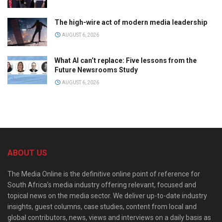
The high-wire act of modern media leadership
AUGUST 6, 2026
What AI can’t replace: Five lessons from the
Future Newsrooms Study
AUGUST 6, 2026
ABOUT US
The Media Online is the definitive online point of reference for
South Africa’s media industry offering relevant, focused and
topical news on the media sector. We deliver up-to-date industry
insights, guest columns, case studies, content from local and
global contributors, news, views and interviews on a daily basis as