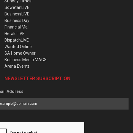
Sunday Times
SowetanLIVE
BusinessLIVE
Business Day
Financial Mail
HeraldLIVE
DispatchLIVE
Wanted Online
SA Home Owner
Business Media MAGS
Arena Events
NEWSLETTER SUBSCRIPTION
ail Address