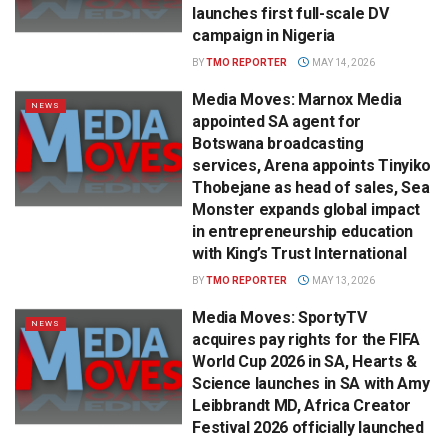
launches first full-scale DV
campaign in Nigeria
BY
TMO REPORTER
MAY 14, 2026
Media Moves: Marnox Media
NEWS
appointed SA agent for
Botswana broadcasting
services, Arena appoints Tinyiko
Thobejane as head of sales, Sea
Monster expands global impact
in entrepreneurship education
with King’s Trust International
BY
TMO REPORTER
MAY 13, 2026
Media Moves: SportyTV
NEWS
acquires pay rights for the FIFA
World Cup 2026 in SA, Hearts &
Science launches in SA with Amy
Leibbrandt MD, Africa Creator
Festival 2026 officially launched