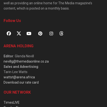
well as providing an online home for The Media magazine’s
content, which is posted on a monthly basis.
Follow Us
ARENA HOLDING
Editor
: Glenda Nevill
nevillg@themediaonline.co.za
Sales and Advertising
:
Tarin-Lee Watts
wattst@arena.africa
Download our rate card
OUR NETWORK
TimesLIVE