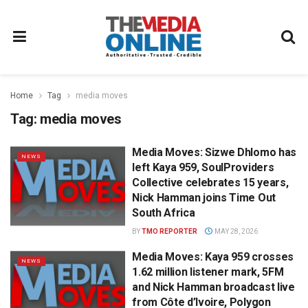
Home
Tag
media moves
Tag:
media moves
Media Moves: Sizwe Dhlomo has
NEWS
left Kaya 959, SoulProviders
Collective celebrates 15 years,
Nick Hamman joins Time Out
South Africa
BY
TMO REPORTER
MAY 28, 2026
Media Moves: Kaya 959 crosses
NEWS
1.62 million listener mark, 5FM
and Nick Hamman broadcast live
from Côte d’Ivoire, Polygon