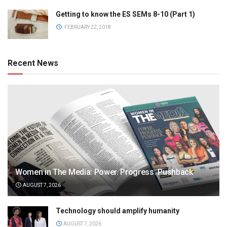
Getting to know the ES SEMs 8-10 (Part 1)
FEBRUARY 22, 2018
Recent News
Women in The Media: Power. Progress. Pushback
AUGUST 7, 2026
Technology should amplify humanity
AUGUST 7, 2026