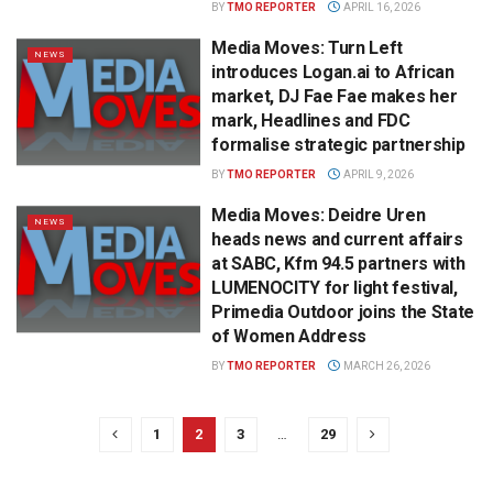
BY
TMO REPORTER
APRIL 16, 2026
Media Moves: Turn Left
NEWS
introduces Logan.ai to African
market, DJ Fae Fae makes her
mark, Headlines and FDC
formalise strategic partnership
BY
TMO REPORTER
APRIL 9, 2026
Media Moves: Deidre Uren
NEWS
heads news and current affairs
at SABC, Kfm 94.5 partners with
LUMENOCITY for light festival,
Primedia Outdoor joins the State
of Women Address
BY
TMO REPORTER
MARCH 26, 2026
1
2
3
…
29