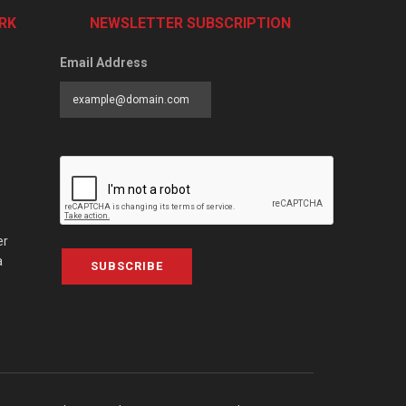
RK
NEWSLETTER SUBSCRIPTION
Email Address
er
a
SUBSCRIBE