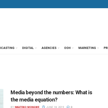
DCASTING
DIGITAL
AGENCIES
OOH
MARKETING
PR
Media beyond the numbers: What is
the media equation?
BY
NKATEKO MONGWE
JUNE 18, 2019
0