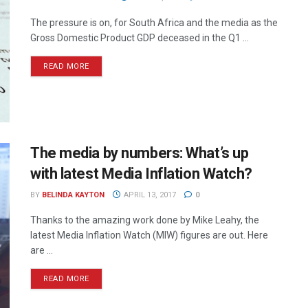
The pressure is on, for South Africa and the media as the
Gross Domestic Product GDP deceased in the Q1 ...
READ MORE
The media by numbers: What’s up
with latest Media Inflation Watch?
BY
BELINDA KAYTON
APRIL 13, 2017
0
Thanks to the amazing work done by Mike Leahy, the
latest Media Inflation Watch (MIW) figures are out. Here
are ...
READ MORE