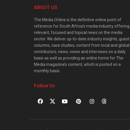
ABOUT US
The Media Online is the definitive online point of
reference for South Africa’s media industry offering
relevant, focused and topical news on the media
sector. We deliver up-to-date industry insights, guest
columns, case studies, content from local and global
contributors, news, views and interviews on a daily
basis as well as providing an online home for The
Media magazine’s content, which is posted on a
monthly basis.
Follow Us