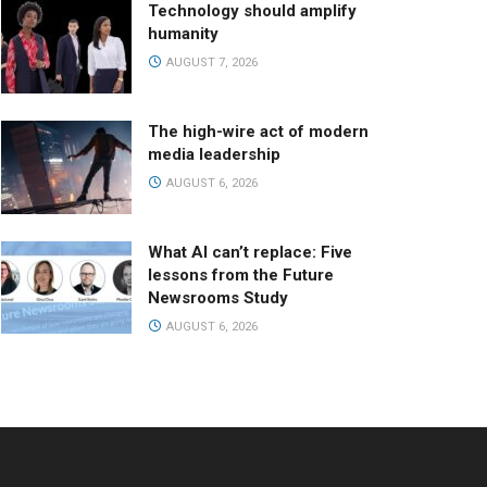
Technology should amplify
humanity
AUGUST 7, 2026
The high-wire act of modern
media leadership
AUGUST 6, 2026
What AI can’t replace: Five
lessons from the Future
Newsrooms Study
AUGUST 6, 2026