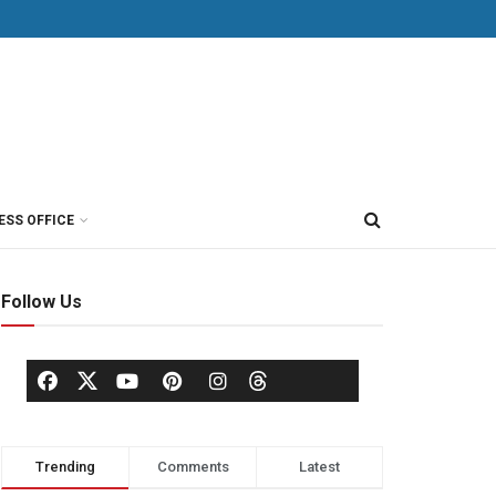
ESS OFFICE
Follow Us
Trending
Comments
Latest