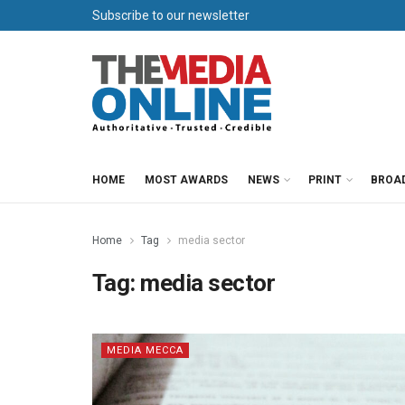
Subscribe to our newsletter
HOME
MOST AWARDS
NEWS
PRINT
BROA
Home
Tag
media sector
Tag:
media sector
MEDIA MECCA