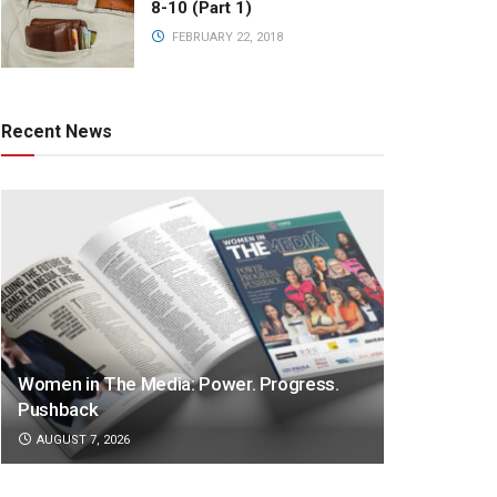
8-10 (Part 1)
FEBRUARY 22, 2018
Recent News
Women in The Media: Power. Progress.
Pushback
AUGUST 7, 2026