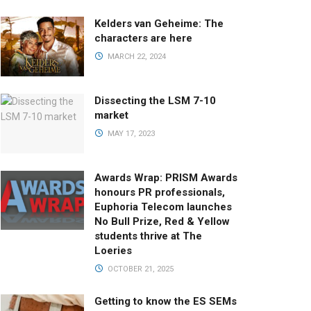
Kelders van Geheime: The
characters are here
MARCH 22, 2024
Dissecting the LSM 7-10
market
MAY 17, 2023
Awards Wrap: PRISM Awards
honours PR professionals,
Euphoria Telecom launches
No Bull Prize, Red & Yellow
students thrive at The
Loeries
OCTOBER 21, 2025
Getting to know the ES SEMs