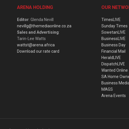
ARENA HOLDING
OUR NETWO
Editor
: Glenda Nevill
TimesLIVE
nevillg@themediaonline.co.za
Sunday Times
Sales and Advertising
:
SowetanLIVE
Tarin-Lee Watts
BusinessLIVE
wattst@arena.africa
Business Day
Download our rate card
Financial Mail
HeraldLIVE
DispatchLIVE
Wanted Online
SA Home Own
Business Medi
MAGS
Arena Events