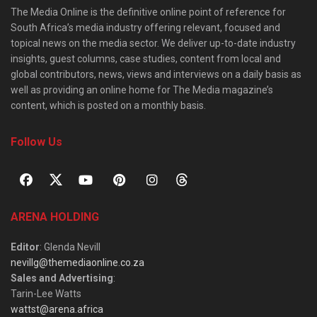
The Media Online is the definitive online point of reference for
South Africa’s media industry offering relevant, focused and
topical news on the media sector. We deliver up-to-date industry
insights, guest columns, case studies, content from local and
global contributors, news, views and interviews on a daily basis as
well as providing an online home for The Media magazine’s
content, which is posted on a monthly basis.
Follow Us
ARENA HOLDING
Editor
: Glenda Nevill
nevillg@themediaonline.co.za
Sales and Advertising
:
Tarin-Lee Watts
wattst@arena.africa