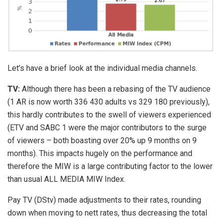
Let’s have a brief look at the individual media channels.
TV:
Although there has been a rebasing of the TV audience
(1 AR is now worth 336 430 adults vs 329 180 previously),
this hardly contributes to the swell of viewers experienced
(ETV and SABC 1 were the major contributors to the surge
of viewers – both boasting over 20% up 9 months on 9
months). This impacts hugely on the performance and
therefore the MIW is a large contributing factor to the lower
than usual ALL MEDIA MIW Index.
Pay TV (DStv) made adjustments to their rates, rounding
down when moving to nett rates, thus decreasing the total