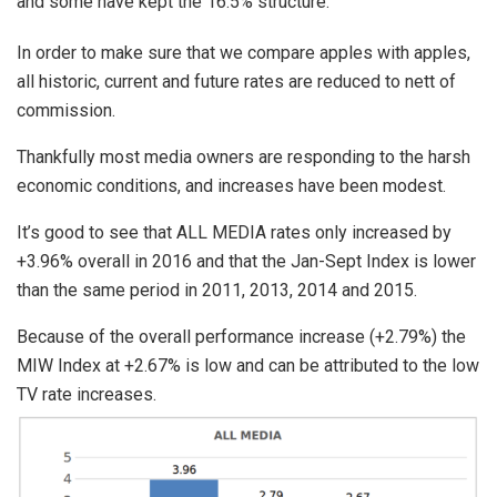
and some have kept the 16.5% structure.
In order to make sure that we compare apples with apples,
all historic, current and future rates are reduced to nett of
commission.
Thankfully most media owners are responding to the harsh
economic conditions, and increases have been modest.
It’s good to see that ALL MEDIA rates only increased by
+3.96% overall in 2016 and that the Jan-Sept Index is lower
than the same period in 2011, 2013, 2014 and 2015.
Because of the overall performance increase (+2.79%) the
MIW Index at +2.67% is low and can be attributed to the low
TV rate increases.