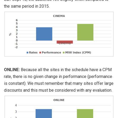
the same period in 2015.
ONLINE:
Because all the sites in the schedule have a CPM
rate, there is no given change in performance (performance
is constant). We must remember that many sites offer large
discounts and this must be considered with any evaluation.