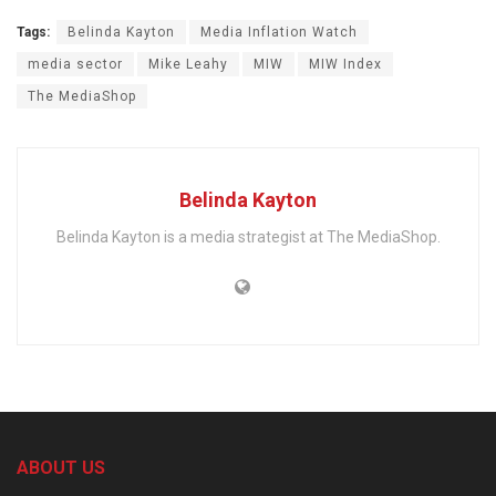
Tags:
Belinda Kayton
Media Inflation Watch
media sector
Mike Leahy
MIW
MIW Index
The MediaShop
Belinda Kayton
Belinda Kayton is a media strategist at The MediaShop.
ABOUT US