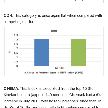
OOH:
This category is once again flat when compared with
competing media.
CINEMA:
This Index is calculated from the top 15 Ster
Kinekor houses (approx. 140 screens). Cinemark had a 6%
increase in July 2015, with no real increases since then. In
Jan-Sept 16, the audience fell slightly when compared to