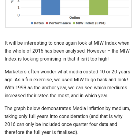
It will be interesting to once again look at MIW Index when
the whole of 2016 has been analysed. However – the MIW
Index is looking promising in that it isn’t too high!
Marketers often wonder what media costed 10 or 20 years
ago. As a fun exercise, we used MIW to go back and look!
With 1998 as the anchor year, we can see which mediums
increased their rates the most, and in which year.
The graph below demonstrates Media Inflation by medium,
taking only full years into consideration (and that is why
2016 can only be included once quarter four data and
therefore the full year is finalised).