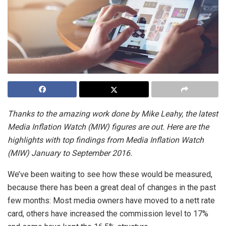
Thanks to the amazing work done by Mike Leahy, the latest
Media Inflation Watch (MIW) figures are out. Here are the
highlights with top findings from Media Inflation Watch
(MIW) January to September 2016.
We’ve been waiting to see how these would be measured,
because there has been a great deal of changes in the past
few months: Most media owners have moved to a nett rate
card, others have increased the commission level to 17%