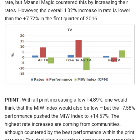
rate, but Mzansi Magic countered this by increasing their
rates. However, the overall 1.32% increase in rate is lower
than the +7.72% in the first quarter of 2016.
PRINT:
With all print increasing a low +4.89%, one would
think that the MIW Index would also be low – but the -7.58%
performance pushed the MIW Index to +14.57%. The
highest rate increases are coming from communities,
although countered by the best performance within the print