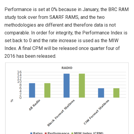
Performance is set at 0% because in January, the BRC RAM
study took over from SAARF RAMS, and the two
methodologies are different and therefore data is not
comparable. In order for integrity, the Performance Index is
set back to 0 and the rate increase is used as the MIW
Index. A final CPM will be released once quarter four of
2016 has been released.