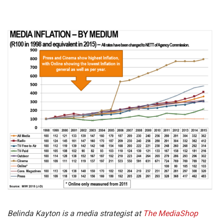
Belinda Kayton is a media strategist at
The MediaShop