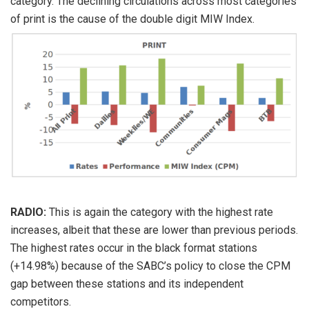
category. The declining circulations across most categories
of print is the cause of the double digit MIW Index.
RADIO:
This is again the category with the highest rate
increases, albeit that these are lower than previous periods.
The highest rates occur in the black format stations
(+14.98%) because of the SABC’s policy to close the CPM
gap between these stations and its independent
competitors.