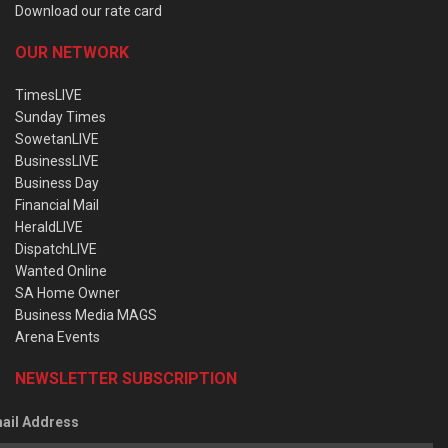
Download our rate card
OUR NETWORK
TimesLIVE
Sunday Times
SowetanLIVE
BusinessLIVE
Business Day
Financial Mail
HeraldLIVE
DispatchLIVE
Wanted Online
SA Home Owner
Business Media MAGS
Arena Events
NEWSLETTER SUBSCRIPTION
ail Address