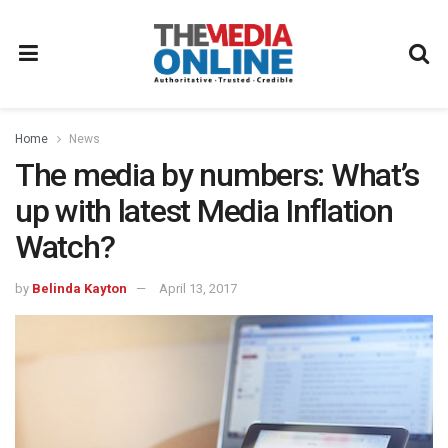
Home
News
The media by numbers: What’s
up with latest Media Inflation
Watch?
by
Belinda Kayton
April 13, 2017