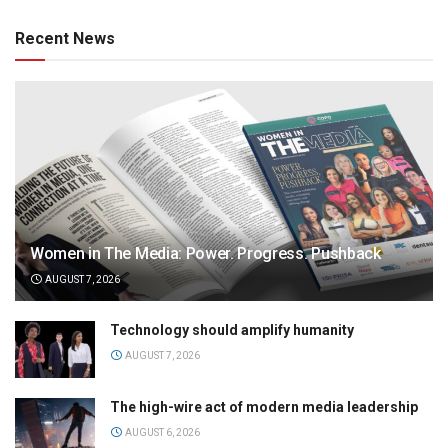
Recent News
Women in The Media: Power. Progress. Pushback
AUGUST 7, 2026
Technology should amplify humanity
AUGUST 7, 2026
The high-wire act of modern media leadership
AUGUST 6, 2026