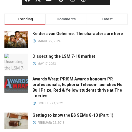
Trending
Comments
Latest
Kelders van Geheime: The characters are here
MARCH 22, 2024
Dissecting the LSM 7-10 market
MAY 17, 2023
Awards Wrap: PRISM Awards honours PR
professionals, Euphoria Telecom launches No
Bull Prize, Red & Yellow students thrive at The
Loeries
OCTOBER 21, 2025
Getting to know the ES SEMs 8-10 (Part 1)
FEBRUARY 22, 2018