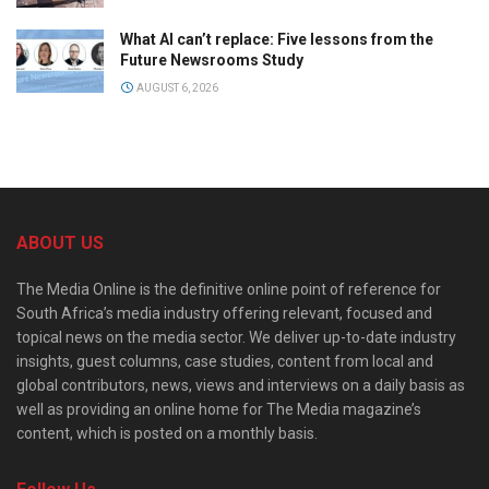
What AI can’t replace: Five lessons from the
Future Newsrooms Study
AUGUST 6, 2026
ABOUT US
The Media Online is the definitive online point of reference for
South Africa’s media industry offering relevant, focused and
topical news on the media sector. We deliver up-to-date industry
insights, guest columns, case studies, content from local and
global contributors, news, views and interviews on a daily basis as
well as providing an online home for The Media magazine’s
content, which is posted on a monthly basis.