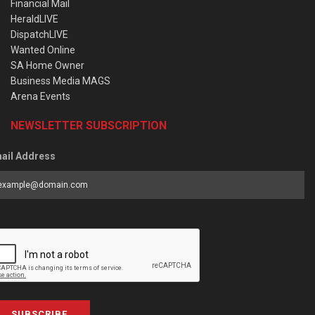
Financial Mail
HeraldLIVE
DispatchLIVE
Wanted Online
SA Home Owner
Business Media MAGS
Arena Events
NEWSLETTER SUBSCRIPTION
ail Address
SUBSCRIBE