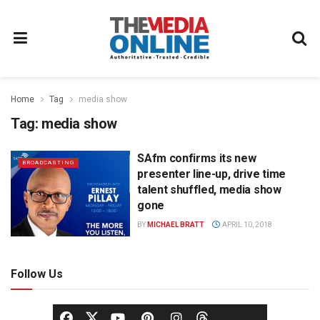
Home
Tag
media show
Tag:
media show
SAfm confirms its new
BROADCASTING
presenter line-up, drive time
talent shuffled, media show
gone
BY
MICHAEL BRATT
APRIL 10, 2018
Follow Us