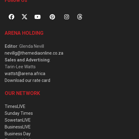
Follow Us
ARENA HOLDING
Editor
: Glenda Nevill
nevillg@themediaonline.co.za
Sales and Advertising
:
Tarin-Lee Watts
wattst@arena.africa
Download our rate card
OUR NETWORK
TimesLIVE
Sunday Times
SowetanLIVE
BusinessLIVE
Business Day