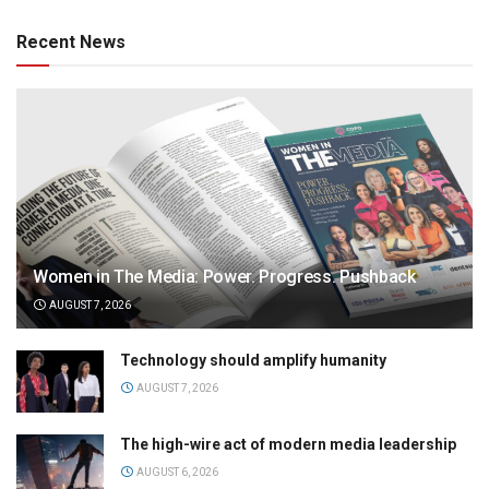
Recent News
Women in The Media: Power. Progress. Pushback
AUGUST 7, 2026
Technology should amplify humanity
AUGUST 7, 2026
The high-wire act of modern media leadership
AUGUST 6, 2026