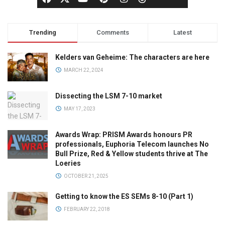
Trending
Comments
Latest
Kelders van Geheime: The characters are here
MARCH 22, 2024
Dissecting the LSM 7-10 market
MAY 17, 2023
Awards Wrap: PRISM Awards honours PR
professionals, Euphoria Telecom launches No
Bull Prize, Red & Yellow students thrive at The
Loeries
OCTOBER 21, 2025
Getting to know the ES SEMs 8-10 (Part 1)
FEBRUARY 22, 2018