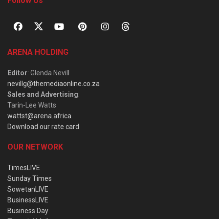
Follow Us
ARENA HOLDING
Editor
: Glenda Nevill
nevillg@themediaonline.co.za
Sales and Advertising
:
Tarin-Lee Watts
wattst@arena.africa
Download our rate card
OUR NETWORK
TimesLIVE
Sunday Times
SowetanLIVE
BusinessLIVE
Business Day