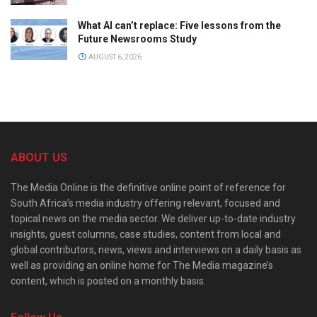
What AI can’t replace: Five lessons from the
Future Newsrooms Study
AUGUST 6, 2026
ABOUT US
The Media Online is the definitive online point of reference for
South Africa’s media industry offering relevant, focused and
topical news on the media sector. We deliver up-to-date industry
insights, guest columns, case studies, content from local and
global contributors, news, views and interviews on a daily basis as
well as providing an online home for The Media magazine’s
content, which is posted on a monthly basis.