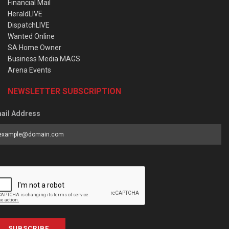
Financial Mail
HeraldLIVE
DispatchLIVE
Wanted Online
SA Home Owner
Business Media MAGS
Arena Events
NEWSLETTER SUBSCRIPTION
ail Address
SUBSCRIBE