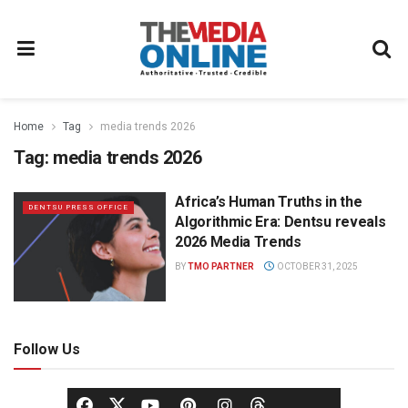
Home
Tag
media trends 2026
Tag:
media trends 2026
Africa’s Human Truths in the
DENTSU PRESS OFFICE
Algorithmic Era: Dentsu reveals
2026 Media Trends
BY
TMO PARTNER
OCTOBER 31, 2025
Follow Us