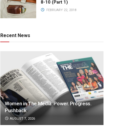
8-10 (Part 1)
FEBRUARY 22, 2018
Recent News
Women in The Media: Power. Progress.
Pushback
AUGUST 7, 2026