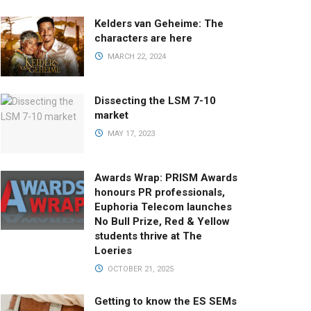
Kelders van Geheime: The
characters are here
MARCH 22, 2024
Dissecting the LSM 7-10
market
MAY 17, 2023
Awards Wrap: PRISM Awards
honours PR professionals,
Euphoria Telecom launches
No Bull Prize, Red & Yellow
students thrive at The
Loeries
OCTOBER 21, 2025
Getting to know the ES SEMs