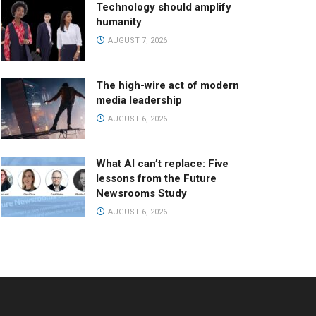
Technology should amplify
humanity
AUGUST 7, 2026
The high-wire act of modern
media leadership
AUGUST 6, 2026
What AI can’t replace: Five
lessons from the Future
Newsrooms Study
AUGUST 6, 2026