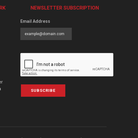
RK
NEWSLETTER SUBSCRIPTION
Email Address
er
a
SUBSCRIBE