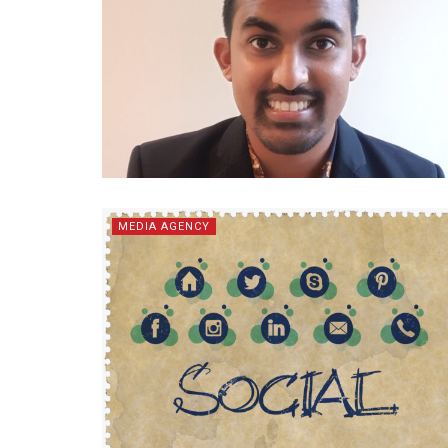
MEDIA AGENCY