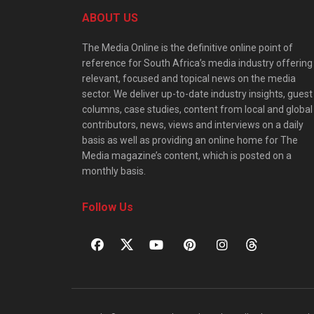
ABOUT US
The Media Online is the definitive online point of
reference for South Africa’s media industry offering
relevant, focused and topical news on the media
sector. We deliver up-to-date industry insights, guest
columns, case studies, content from local and global
contributors, news, views and interviews on a daily
basis as well as providing an online home for The
Media magazine’s content, which is posted on a
monthly basis.
Follow Us