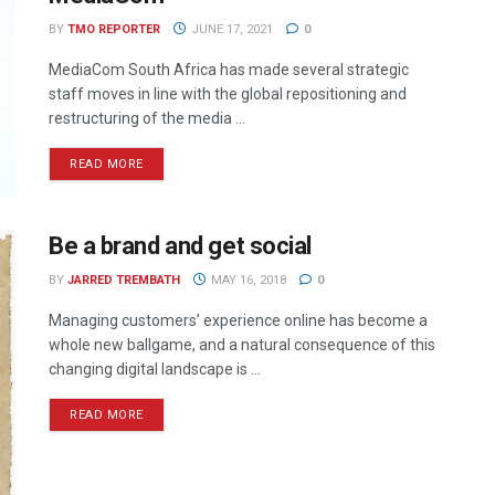
BY
TMO REPORTER
JUNE 17, 2021
0
MediaCom South Africa has made several strategic
staff moves in line with the global repositioning and
restructuring of the media ...
READ MORE
Be a brand and get social
BY
JARRED TREMBATH
MAY 16, 2018
0
Managing customers’ experience online has become a
whole new ballgame, and a natural consequence of this
changing digital landscape is ...
READ MORE