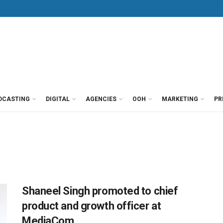
DCASTING
DIGITAL
AGENCIES
OOH
MARKETING
PR
Shaneel Singh promoted to chief
product and growth officer at
MediaCom