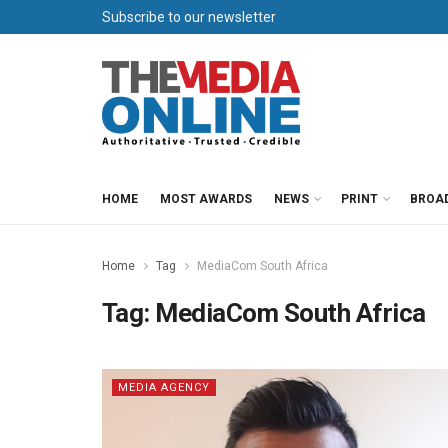
Subscribe to our newsletter
HOME
MOST AWARDS
NEWS
PRINT
BROA
Home
Tag
MediaCom South Africa
Tag:
MediaCom South Africa
MEDIA AGENCY