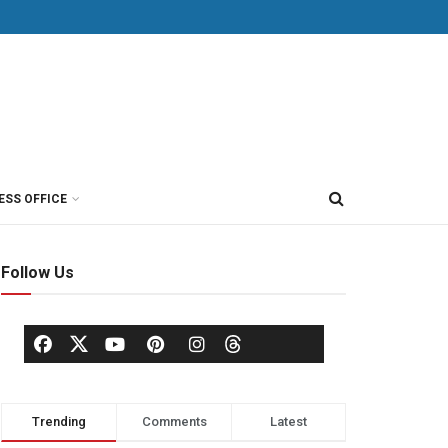
ESS OFFICE
Follow Us
Trending
Comments
Latest