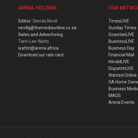
ARENA HOLDING
OUR NETWO
Editor
: Glenda Nevill
TimesLIVE
nevillg@themediaonline.co.za
Sunday Times
Sales and Advertising
:
SowetanLIVE
Tarin-Lee Watts
BusinessLIVE
wattst@arena.africa
Business Day
Download our rate card
Financial Mail
HeraldLIVE
DispatchLIVE
Wanted Online
SA Home Own
Business Medi
MAGS
Arena Events