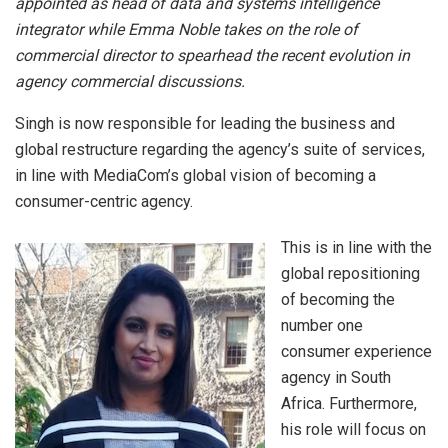
appointed as head of data and systems intelligence
integrator while Emma Noble takes on the role of
commercial director to spearhead the recent evolution in
agency commercial discussions.
Singh is now responsible for leading the business and
global restructure regarding the agency’s suite of services,
in line with MediaCom’s global vision of becoming a
consumer-centric agency.
This is in line with the
global repositioning
of becoming the
number one
consumer experience
agency in South
Africa. Furthermore,
his role will focus on