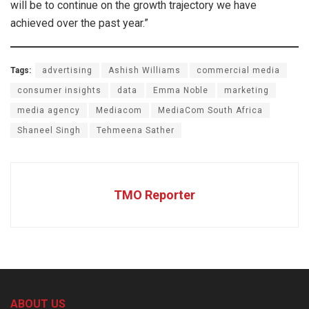
will be to continue on the growth trajectory we have
achieved over the past year.”
Tags:
advertising
Ashish Williams
commercial media
consumer insights
data
Emma Noble
marketing
media agency
Mediacom
MediaCom South Africa
Shaneel Singh
Tehmeena Sather
TMO Reporter
ABOUT US