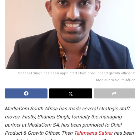
Shaneel Singh has been appointed chief product and growth officer at
MediaCom South Africa
MediaCom South Africa has made several strategic staff
moves. Firstly, Shaneel Singh, formally the managing
partner at MediaCom SA, has been promoted to Chief
Product & Growth Officer. Then
Tehmeena Sather
has been