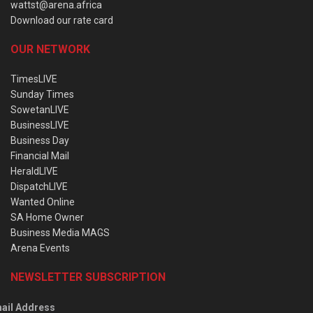
wattst@arena.africa
Download our rate card
OUR NETWORK
TimesLIVE
Sunday Times
SowetanLIVE
BusinessLIVE
Business Day
Financial Mail
HeraldLIVE
DispatchLIVE
Wanted Online
SA Home Owner
Business Media MAGS
Arena Events
NEWSLETTER SUBSCRIPTION
ail Address