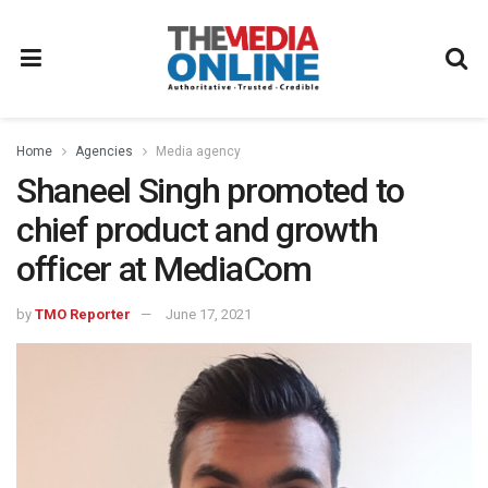
Home
Agencies
Media agency
Shaneel Singh promoted to
chief product and growth
officer at MediaCom
by
TMO Reporter
June 17, 2021