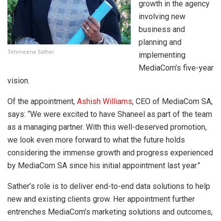
growth in the agency
involving new
business and
planning and
Tehmeena Sather
implementing
MediaCom’s five-year
vision.
Of the appointment,
Ashish Williams
, CEO of MediaCom SA,
says: “We were excited to have Shaneel as part of the team
as a managing partner. With this well-deserved promotion,
we look even more forward to what the future holds
considering the immense growth and progress experienced
by MediaCom SA since his initial appointment last year.”
Sather’s role is to deliver end-to-end data solutions to help
new and existing clients grow. Her appointment further
entrenches MediaCom’s marketing solutions and outcomes,