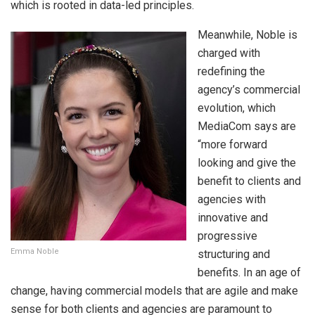
which is rooted in data-led principles.
Meanwhile, Noble is
charged with
redefining the
agency’s commercial
evolution, which
MediaCom says are
“more forward
looking and give the
benefit to clients and
agencies with
innovative and
progressive
Emma Noble
structuring and
benefits. In an age of
change, having commercial models that are agile and make
sense for both clients and agencies are paramount to