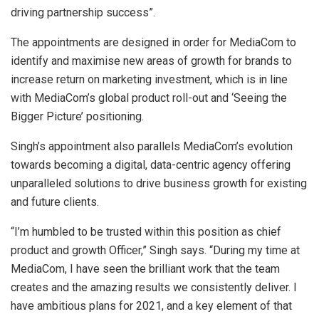
driving partnership success”.
The appointments are designed in order for MediaCom to
identify and maximise new areas of growth for brands to
increase return on marketing investment, which is in line
with MediaCom’s global product roll-out and ‘Seeing the
Bigger Picture’ positioning.
Singh’s appointment also parallels MediaCom’s evolution
towards becoming a digital, data-centric agency offering
unparalleled solutions to drive business growth for existing
and future clients.
“I’m humbled to be trusted within this position as chief
product and growth Officer,” Singh says. “During my time at
MediaCom, I have seen the brilliant work that the team
creates and the amazing results we consistently deliver. I
have ambitious plans for 2021, and a key element of that