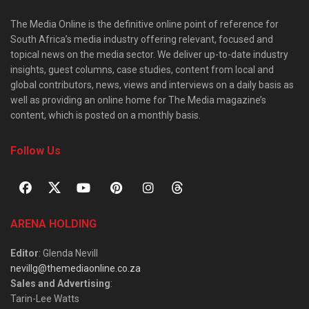
The Media Online is the definitive online point of reference for
South Africa’s media industry offering relevant, focused and
topical news on the media sector. We deliver up-to-date industry
insights, guest columns, case studies, content from local and
global contributors, news, views and interviews on a daily basis as
well as providing an online home for The Media magazine’s
content, which is posted on a monthly basis.
Follow Us
ARENA HOLDING
Editor
: Glenda Nevill
nevillg@themediaonline.co.za
Sales and Advertising
:
Tarin-Lee Watts