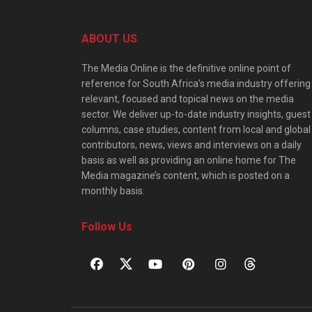
ABOUT US
The Media Online is the definitive online point of
reference for South Africa’s media industry offering
relevant, focused and topical news on the media
sector. We deliver up-to-date industry insights, guest
columns, case studies, content from local and global
contributors, news, views and interviews on a daily
basis as well as providing an online home for The
Media magazine’s content, which is posted on a
monthly basis.
Follow Us