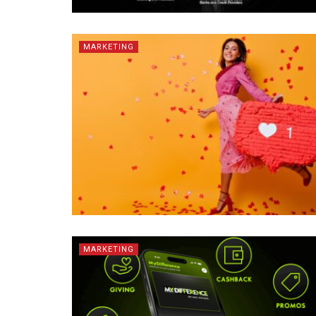
MARKETING
MARKETING