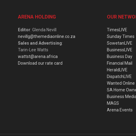
ARENA HOLDING
OUR NETWO
Editor
: Glenda Nevill
TimesLIVE
nevillg@themediaonline.co.za
Sunday Times
Sales and Advertising
:
SowetanLIVE
Tarin-Lee Watts
BusinessLIVE
wattst@arena.africa
Business Day
Download our rate card
Financial Mail
HeraldLIVE
DispatchLIVE
Wanted Online
SA Home Own
Business Medi
MAGS
Arena Events