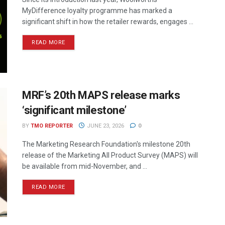
MyDifference loyalty programme has marked a
significant shift in how the retailer rewards, engages ...
READ MORE
MRF’s 20th MAPS release marks
‘significant milestone’
BY
TMO REPORTER
JUNE 23, 2026
0
The Marketing Research Foundation's milestone 20th
release of the Marketing All Product Survey (MAPS) will
be available from mid-November, and ...
READ MORE