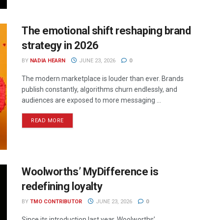
The emotional shift reshaping brand
strategy in 2026
BY
NADIA HEARN
JUNE 23, 2026
0
The modern marketplace is louder than ever. Brands
publish constantly, algorithms churn endlessly, and
audiences are exposed to more messaging ...
READ MORE
Woolworths’ MyDifference is
redefining loyalty
BY
TMO CONTRIBUTOR
JUNE 23, 2026
0
Since its introduction last year, Woolworths’