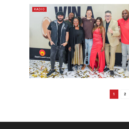
RADIO
1
2