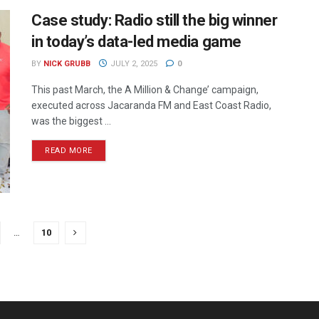
Case study: Radio still the big winner
in today’s data-led media game
BY
NICK GRUBB
JULY 2, 2025
0
This past March, the A Million & Change’ campaign,
executed across Jacaranda FM and East Coast Radio,
was the biggest ...
READ MORE
…
10