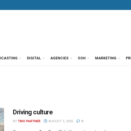
DCASTING
DIGITAL
AGENCIES
OOH
MARKETING
PR
Driving culture
BY
TMO PARTNER
AUGUST 5, 2026
0