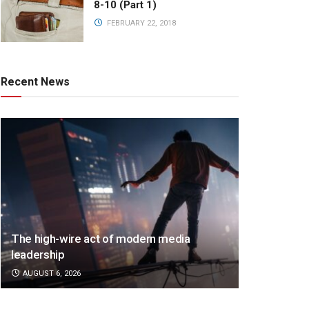
8-10 (Part 1)
FEBRUARY 22, 2018
Recent News
The high-wire act of modern media
leadership
AUGUST 6, 2026