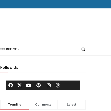
ESS OFFICE
Follow Us
Trending
Comments
Latest