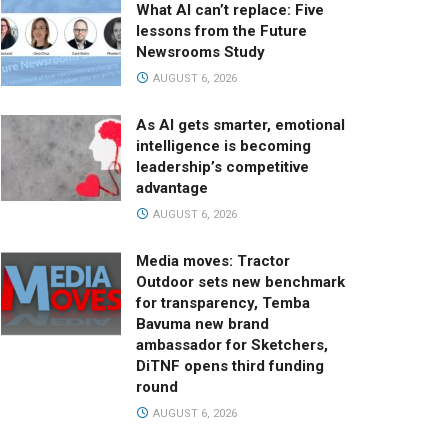
What AI can’t replace: Five
lessons from the Future
Newsrooms Study
AUGUST 6, 2026
As AI gets smarter, emotional
intelligence is becoming
leadership’s competitive
advantage
AUGUST 6, 2026
Media moves: Tractor
Outdoor sets new benchmark
for transparency, Temba
Bavuma new brand
ambassador for Sketchers,
DiTNF opens third funding
round
AUGUST 6, 2026