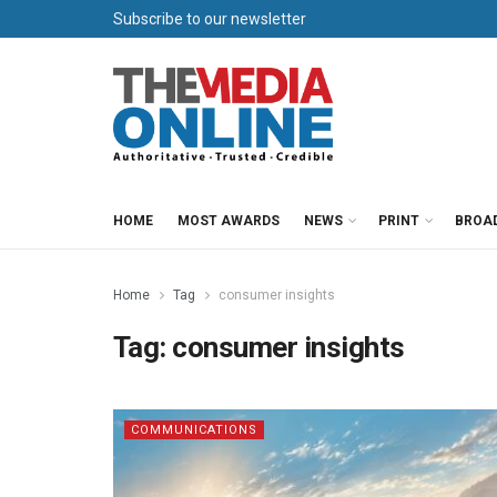
Subscribe to our newsletter
HOME
MOST AWARDS
NEWS
PRINT
BROA
Home
Tag
consumer insights
Tag:
consumer insights
COMMUNICATIONS