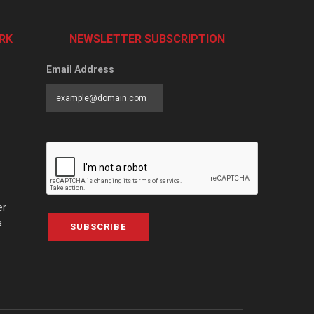
RK
NEWSLETTER SUBSCRIPTION
Email Address
er
a
SUBSCRIBE