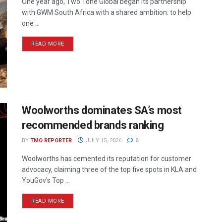
One year ago, Two Tone Global began its partnership
with GWM South Africa with a shared ambition: to help
one ...
READ MORE
Woolworths dominates SA’s most
recommended brands ranking
BY
TMO REPORTER
JULY 15, 2026
0
Woolworths has cemented its reputation for customer
advocacy, claiming three of the top five spots in KLA and
YouGov's Top ...
READ MORE