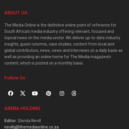
ABOUT US
The Media Online is the definitive online point of reference for
South Africa’s media industry offering relevant, focused and
topical news on the media sector. We deliver up-to-date industry
insights, guest columns, case studies, content from local and
global contributors, news, views and interviews on a daily basis as
well as providing an online home for The Media magazine’s
content, which is posted on a monthly basis.
Follow Us
ARENA HOLDING
Editor
: Glenda Nevill
nevillg@themediaonline.co.za