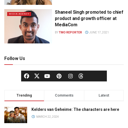
Shaneel Singh promoted to chief
MEDIA AGENCY
product and growth officer at
MediaCom
BY
TMO REPORTER
JUNE 17, 2021
Follow Us
Trending
Comments
Latest
Kelders van Geheime: The characters are here
MARCH 22, 2024