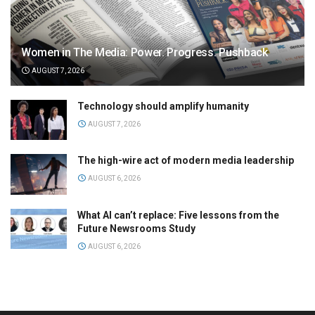
Women in The Media: Power. Progress. Pushback
AUGUST 7, 2026
Technology should amplify humanity
AUGUST 7, 2026
The high-wire act of modern media leadership
AUGUST 6, 2026
What AI can’t replace: Five lessons from the
Future Newsrooms Study
AUGUST 6, 2026