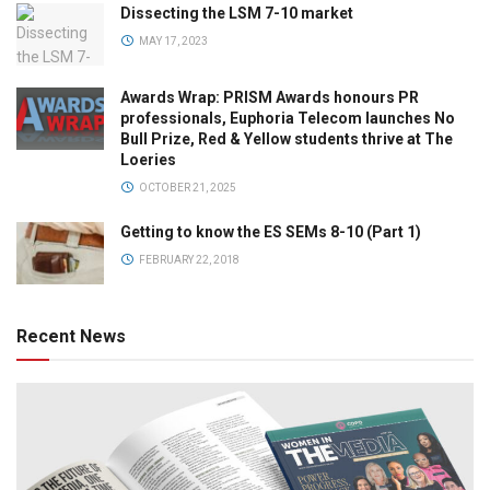
Dissecting the LSM 7-10 market
MAY 17, 2023
Awards Wrap: PRISM Awards honours PR
professionals, Euphoria Telecom launches No
Bull Prize, Red & Yellow students thrive at The
Loeries
OCTOBER 21, 2025
Getting to know the ES SEMs 8-10 (Part 1)
FEBRUARY 22, 2018
Recent News