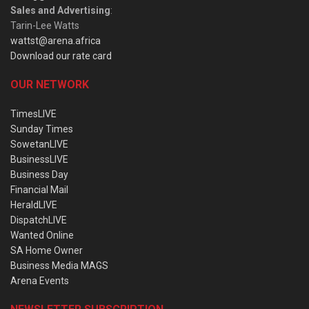
Sales and Advertising
:
Tarin-Lee Watts
wattst@arena.africa
Download our rate card
OUR NETWORK
TimesLIVE
Sunday Times
SowetanLIVE
BusinessLIVE
Business Day
Financial Mail
HeraldLIVE
DispatchLIVE
Wanted Online
SA Home Owner
Business Media MAGS
Arena Events