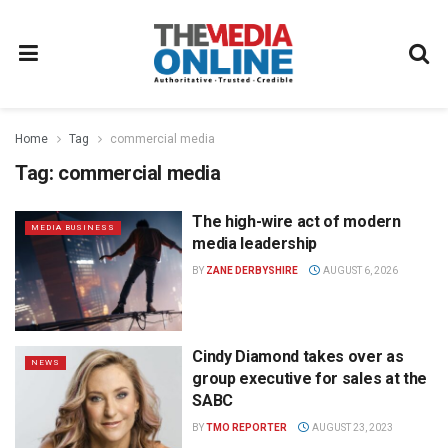
Home
Tag
commercial media
Tag:
commercial media
The high-wire act of modern
MEDIA BUSINESS
media leadership
BY
ZANE DERBYSHIRE
AUGUST 6, 2026
Cindy Diamond takes over as
NEWS
group executive for sales at the
SABC
BY
TMO REPORTER
AUGUST 23, 2023