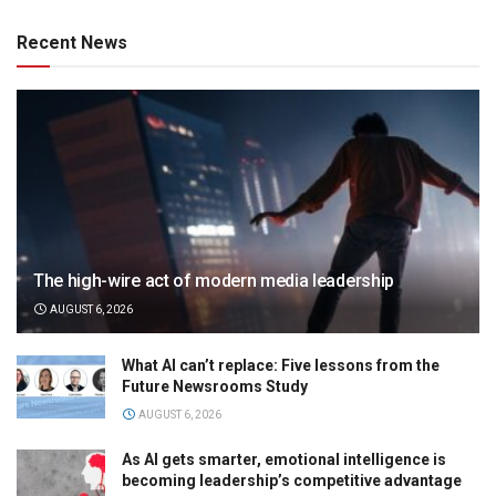
Recent News
The high-wire act of modern media leadership
AUGUST 6, 2026
What AI can’t replace: Five lessons from the
Future Newsrooms Study
AUGUST 6, 2026
As AI gets smarter, emotional intelligence is
becoming leadership’s competitive advantage