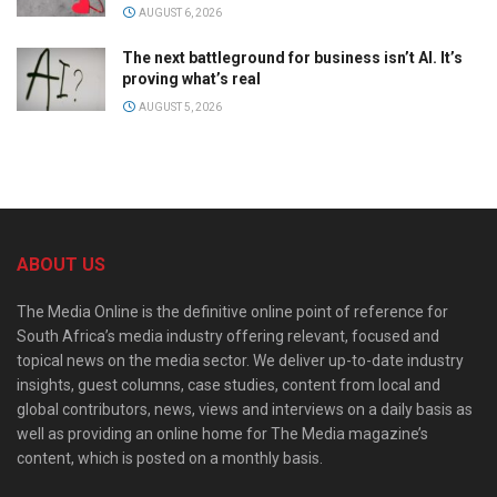
AUGUST 6, 2026
The next battleground for business isn’t AI. It’s
proving what’s real
AUGUST 5, 2026
ABOUT US
The Media Online is the definitive online point of reference for
South Africa’s media industry offering relevant, focused and
topical news on the media sector. We deliver up-to-date industry
insights, guest columns, case studies, content from local and
global contributors, news, views and interviews on a daily basis as
well as providing an online home for The Media magazine’s
content, which is posted on a monthly basis.