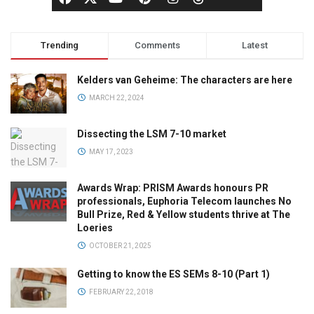
Trending
Comments
Latest
Kelders van Geheime: The characters are here
MARCH 22, 2024
Dissecting the LSM 7-10 market
MAY 17, 2023
Awards Wrap: PRISM Awards honours PR
professionals, Euphoria Telecom launches No
Bull Prize, Red & Yellow students thrive at The
Loeries
OCTOBER 21, 2025
Getting to know the ES SEMs 8-10 (Part 1)
FEBRUARY 22, 2018