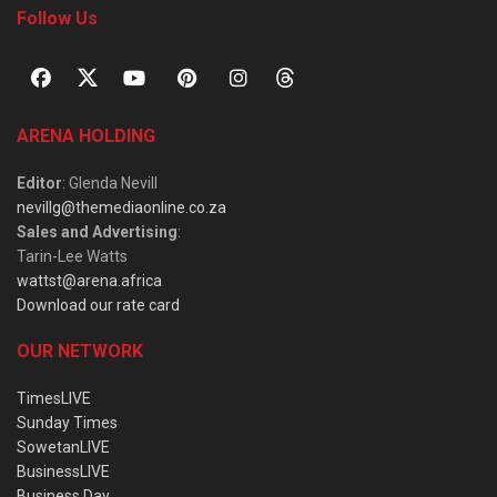
Follow Us
ARENA HOLDING
Editor
: Glenda Nevill
nevillg@themediaonline.co.za
Sales and Advertising
:
Tarin-Lee Watts
wattst@arena.africa
Download our rate card
OUR NETWORK
TimesLIVE
Sunday Times
SowetanLIVE
BusinessLIVE
Business Day