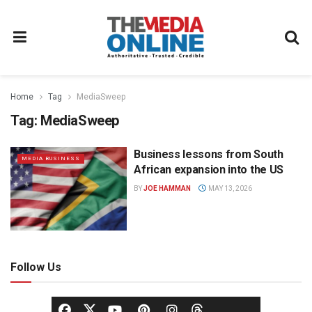
Home
Tag
MediaSweep
Tag:
MediaSweep
Business lessons from South
MEDIA BUSINESS
African expansion into the US
BY
JOE HAMMAN
MAY 13, 2026
Follow Us