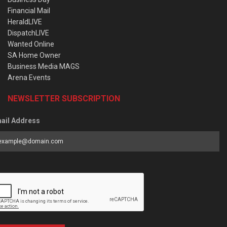
Financial Mail
HeraldLIVE
DispatchLIVE
Wanted Online
SA Home Owner
Business Media MAGS
Arena Events
NEWSLETTER SUBSCRIPTION
ail Address